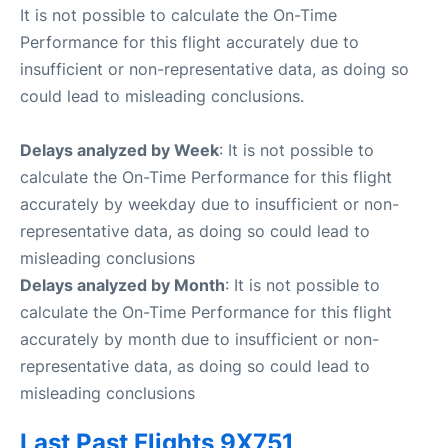
It is not possible to calculate the On-Time
Performance for this flight accurately due to
insufficient or non-representative data, as doing so
could lead to misleading conclusions.
Delays analyzed by Week
: It is not possible to
calculate the On-Time Performance for this flight
accurately by weekday due to insufficient or non-
representative data, as doing so could lead to
misleading conclusions
Delays analyzed by Month
: It is not possible to
calculate the On-Time Performance for this flight
accurately by month due to insufficient or non-
representative data, as doing so could lead to
misleading conclusions
Last Past Flights 9X751