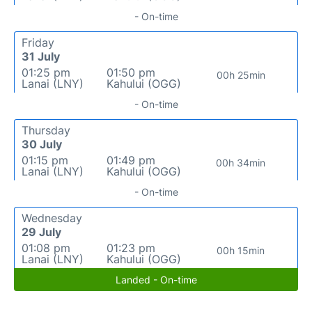
- On-time
Friday
31 July
01:25 pm
01:50 pm
00h 25min
Lanai (LNY)
Kahului (OGG)
- On-time
Thursday
30 July
01:15 pm
01:49 pm
00h 34min
Lanai (LNY)
Kahului (OGG)
- On-time
Wednesday
29 July
01:08 pm
01:23 pm
00h 15min
Lanai (LNY)
Kahului (OGG)
Landed - On-time