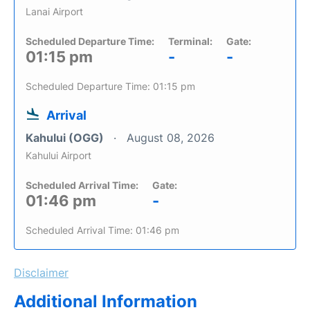
Lanai Airport
Scheduled Departure Time:
Terminal:
Gate:
01:15 pm
-
-
Scheduled Departure Time: 01:15 pm
Arrival
Kahului (OGG)
August 08, 2026
Kahului Airport
Scheduled Arrival Time:
Gate:
01:46 pm
-
Scheduled Arrival Time: 01:46 pm
Disclaimer
Additional Information