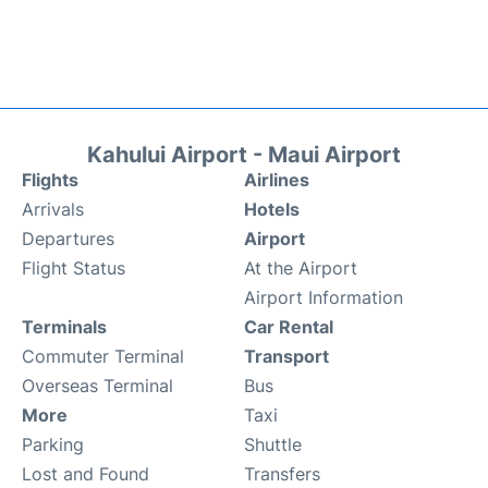
Kahului Airport - Maui Airport
Flights
Airlines
Arrivals
Hotels
Departures
Airport
Flight Status
At the Airport
Airport Information
Terminals
Car Rental
Commuter Terminal
Transport
Overseas Terminal
Bus
More
Taxi
Parking
Shuttle
Lost and Found
Transfers