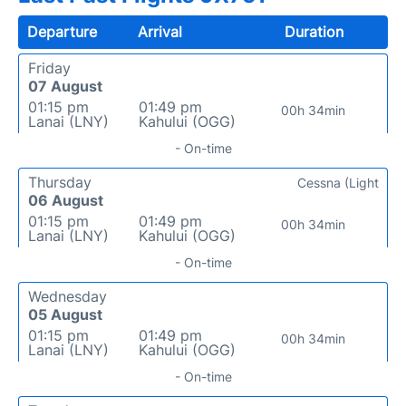
Departure
Arrival
Duration
Friday
07 August
01:15 pm
01:49 pm
00h 34min
Lanai (LNY)
Kahului (OGG)
- On-time
Thursday
Cessna (Light
06 August
01:15 pm
01:49 pm
00h 34min
Lanai (LNY)
Kahului (OGG)
- On-time
Wednesday
05 August
01:15 pm
01:49 pm
00h 34min
Lanai (LNY)
Kahului (OGG)
- On-time