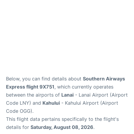
More +
Below, you can find details about
Southern Airways
Express flight 9X751
, which currently operates
between the airports of
Lanai
- Lanai Airport (Airport
Code LNY) and
Kahului
- Kahului Airport (Airport
Code OGG).
This flight data pertains specifically to the flight's
details for
Saturday, August 08, 2026
.