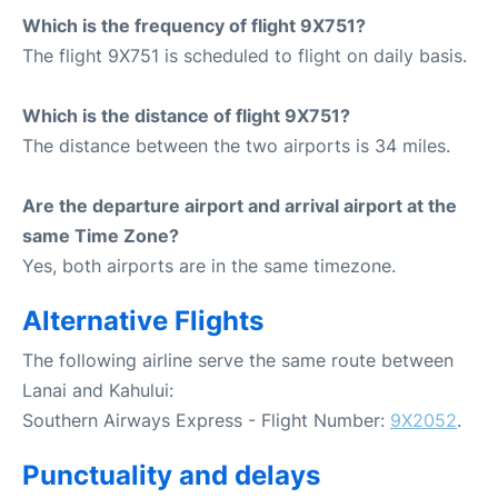
Which is the frequency of flight 9X751?
The flight 9X751 is scheduled to flight on daily basis.
Which is the distance of flight 9X751?
The distance between the two airports is 34 miles.
Are the departure airport and arrival airport at the
same Time Zone?
Yes, both airports are in the same timezone.
Alternative Flights
The following airline serve the same route between
Lanai and Kahului:
Southern Airways Express - Flight Number:
9X2052
.
Punctuality and delays