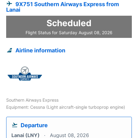
9X751 Southern Airways Express from
Lanai
Scheduled
Flight Status for Saturday August 08, 2026
Airline information
Southern Airways Express
Equipment: Cessna (Light aircraft-single turboprop engine)
Departure
Lanai (LNY)
August 08, 2026