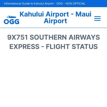
Informational Guide to Kahului Airport - OGG - NON OFFICIAL
Kahului Airport - Maui
Airport
Flights +
9X751 SOUTHERN AIRWAYS
Airlines
EXPRESS - FLIGHT STATUS
Terminals +
Car Rental
Hotels
Transport +
Airport +