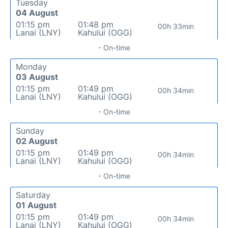
Tuesday
04 August
01:15 pm
01:48 pm
00h 33min
Lanai (LNY)
Kahului (OGG)
- On-time
Monday
03 August
01:15 pm
01:49 pm
00h 34min
Lanai (LNY)
Kahului (OGG)
- On-time
Sunday
02 August
01:15 pm
01:49 pm
00h 34min
Lanai (LNY)
Kahului (OGG)
- On-time
Saturday
01 August
01:15 pm
01:49 pm
00h 34min
Lanai (LNY)
Kahului (OGG)