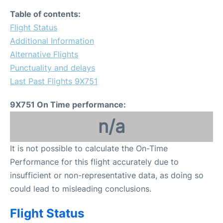
Table of contents:
Flight Status
Additional Information
Alternative Flights
Punctuality and delays
Last Past Flights 9X751
9X751 On Time performance:
n/a
It is not possible to calculate the On-Time
Performance for this flight accurately due to
insufficient or non-representative data, as doing so
could lead to misleading conclusions.
Flight Status