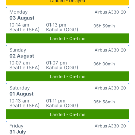
Landed - Delayed
Monday
Airbus A330-20
03 August
10:14 am
01:13 pm
05h 59min
Seattle (SEA)
Kahului (OGG)
Landed - On-time
Sunday
Airbus A330-20
02 August
10:07 am
01:07 pm
06h 00min
Seattle (SEA)
Kahului (OGG)
Landed - On-time
Saturday
Airbus A330-20
01 August
10:13 am
01:11 pm
05h 58min
Seattle (SEA)
Kahului (OGG)
Landed - On-time
Friday
Airbus A330-20
31 July