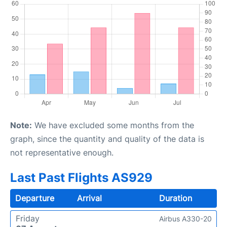
Note:
We have excluded some months from the
graph, since the quantity and quality of the data is
not representative enough.
Last Past Flights AS929
Departure
Arrival
Duration
Friday
Airbus A330-20