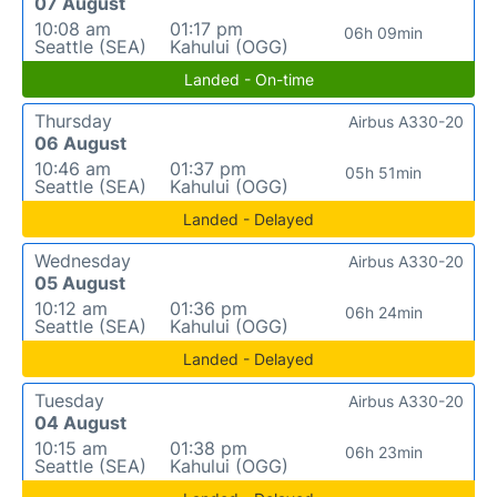
07 August
10:08 am
01:17 pm
06h 09min
Seattle (SEA)
Kahului (OGG)
Landed - On-time
Thursday
Airbus A330-20
06 August
10:46 am
01:37 pm
05h 51min
Seattle (SEA)
Kahului (OGG)
Landed - Delayed
Wednesday
Airbus A330-20
05 August
10:12 am
01:36 pm
06h 24min
Seattle (SEA)
Kahului (OGG)
Landed - Delayed
Tuesday
Airbus A330-20
04 August
10:15 am
01:38 pm
06h 23min
Seattle (SEA)
Kahului (OGG)