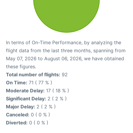
In terms of On-Time Performance, by analyzing the
flight data from the last three months, spanning from
May 07, 2026 to August 06, 2026, we have obtained
these figures.
Total number of flights:
92
On Time:
71 ( 77 % )
Moderate Delay:
17 ( 18 % )
Significant Delay:
2 ( 2 % )
Major Delay:
2 ( 2 % )
Canceled:
0 ( 0 % )
Diverted:
0 ( 0 % )