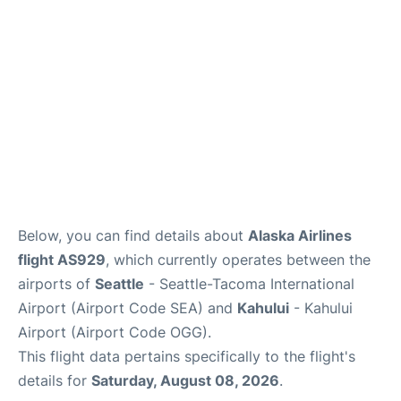
More +
Below, you can find details about
Alaska Airlines
flight AS929
, which currently operates between the
airports of
Seattle
- Seattle-Tacoma International
Airport (Airport Code SEA) and
Kahului
- Kahului
Airport (Airport Code OGG).
This flight data pertains specifically to the flight's
details for
Saturday, August 08, 2026
.