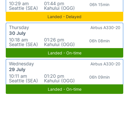
10:29 am
01:44 pm
06h 15min
Seattle (SEA)
Kahului (OGG)
Landed - Delayed
Thursday
Airbus A330-20
30 July
10:18 am
01:26 pm
06h 08min
Seattle (SEA)
Kahului (OGG)
Landed - On-time
Wednesday
Airbus A330-20
29 July
10:11 am
01:20 pm
06h 09min
Seattle (SEA)
Kahului (OGG)
Landed - On-time