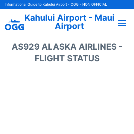
Informational Guide to Kahului Airport - OGG - NON OFFICIAL
Kahului Airport - Maui
Airport
Flights +
AS929 ALASKA AIRLINES -
Airlines
FLIGHT STATUS
Terminals +
Car Rental
Hotels
Transport +
Airport +