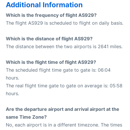
Additional Information
Which is the frequency of flight AS929?
The flight AS929 is scheduled to flight on daily basis.
Which is the distance of flight AS929?
The distance between the two airports is 2641 miles.
Which is the flight time of flight AS929?
The scheduled flight time gate to gate is: 06:04
hours.
The real flight time gate to gate on average is: 05:58
hours.
Are the departure airport and arrival airport at the
same Time Zone?
No, each airport is in a different timezone. The times