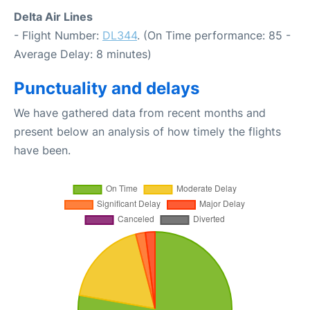
Delta Air Lines
- Flight Number:
DL344
. (On Time performance: 85 -
Average Delay: 8 minutes)
Punctuality and delays
We have gathered data from recent months and
present below an analysis of how timely the flights
have been.