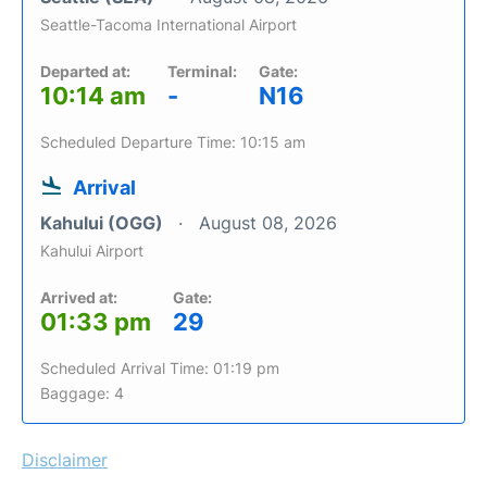
Seattle-Tacoma International Airport
Departed at:
Terminal:
Gate:
10:14 am
-
N16
Scheduled Departure Time: 10:15 am
Arrival
Kahului (OGG)
August 08, 2026
Kahului Airport
Arrived at:
Gate:
01:33 pm
29
Scheduled Arrival Time: 01:19 pm
Baggage: 4
Disclaimer