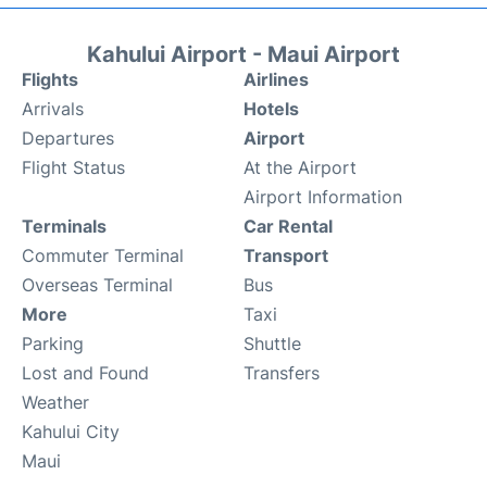
Kahului Airport - Maui Airport
Flights
Airlines
Arrivals
Hotels
Departures
Airport
Flight Status
At the Airport
Airport Information
Terminals
Car Rental
Commuter Terminal
Transport
Overseas Terminal
Bus
More
Taxi
Parking
Shuttle
Lost and Found
Transfers
Weather
Kahului City
Maui