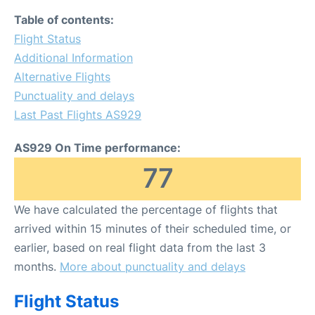
Table of contents:
Flight Status
Additional Information
Alternative Flights
Punctuality and delays
Last Past Flights AS929
AS929 On Time performance:
77
We have calculated the percentage of flights that
arrived within 15 minutes of their scheduled time, or
earlier, based on real flight data from the last 3
months.
More about punctuality and delays
Flight Status