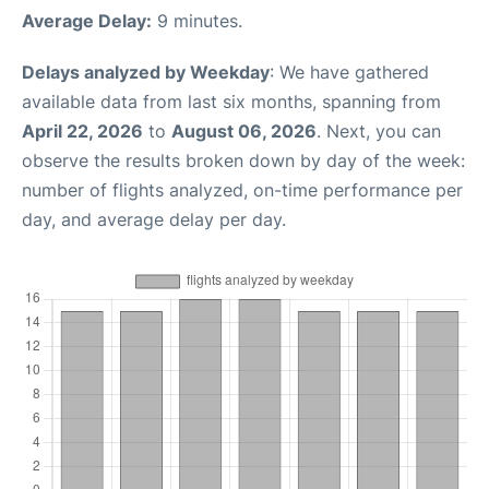
Average Delay:
9 minutes.
Delays analyzed by Weekday
: We have gathered
available data from last six months, spanning from
April 22, 2026
to
August 06, 2026
. Next, you can
observe the results broken down by day of the week:
number of flights analyzed, on-time performance per
day, and average delay per day.