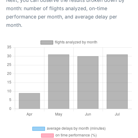
Next, you can observe the results broken down by
month: number of flights analyzed, on-time
performance per month, and average delay per
month.