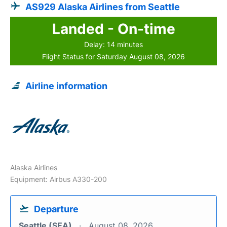
AS929 Alaska Airlines from Seattle
Landed - On-time
Delay: 14 minutes
Flight Status for Saturday August 08, 2026
Airline information
Alaska Airlines
Equipment: Airbus A330-200
Departure
Seattle (SEA)
August 08, 2026