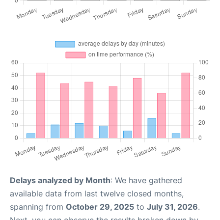
Delays analyzed by Month
: We have gathered
available data from last twelve closed months,
spanning from
October 29, 2025
to
July 31, 2026
.