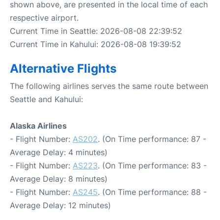
shown above, are presented in the local time of each
respective airport.
Current Time in Seattle: 2026-08-08 22:39:52
Current Time in Kahului: 2026-08-08 19:39:52
Alternative Flights
The following airlines serves the same route between
Seattle and Kahului:
Alaska Airlines
- Flight Number:
AS202
. (On Time performance: 87 -
Average Delay: 4 minutes)
- Flight Number:
AS223
. (On Time performance: 83 -
Average Delay: 8 minutes)
- Flight Number:
AS245
. (On Time performance: 88 -
Average Delay: 12 minutes)