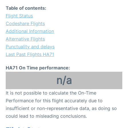
Table of contents:
Flight Status
Codeshare Flights
Additional Information
Alternative Flights
Punctuality and delays
Last Past Flights HA71
HA71 On Time performance:
n/a
It is not possible to calculate the On-Time
Performance for this flight accurately due to
insufficient or non-representative data, as doing so
could lead to misleading conclusions.