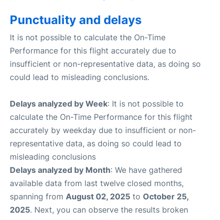
Punctuality and delays
It is not possible to calculate the On-Time
Performance for this flight accurately due to
insufficient or non-representative data, as doing so
could lead to misleading conclusions.
Delays analyzed by Week
: It is not possible to
calculate the On-Time Performance for this flight
accurately by weekday due to insufficient or non-
representative data, as doing so could lead to
misleading conclusions
Delays analyzed by Month
: We have gathered
available data from last twelve closed months,
spanning from
August 02, 2025
to
October 25,
2025
. Next, you can observe the results broken