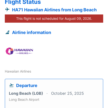
Flight Status
HA71 Hawaiian Airlines from Long Beach
This flight is not scheduled for August 09, 2026.
Airline information
Hawaiian Airlines
Departure
Long Beach (LGB)
October 25, 2025
Long Beach Airport