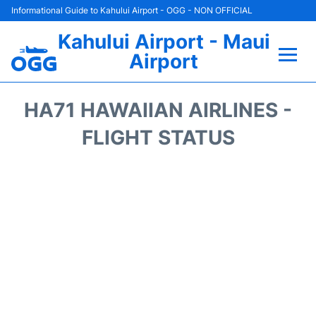
Informational Guide to Kahului Airport - OGG - NON OFFICIAL
Kahului Airport - Maui
Airport
Flights +
HA71 HAWAIIAN AIRLINES -
Airlines
FLIGHT STATUS
Terminals +
Car Rental
Hotels
Transport +
Airport +