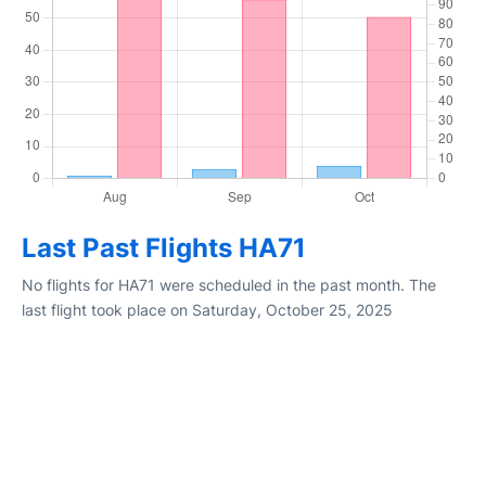
Last Past Flights HA71
No flights for HA71 were scheduled in the past month. The
last flight took place on Saturday, October 25, 2025