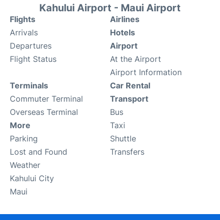
Kahului Airport - Maui Airport
Flights
Airlines
Arrivals
Hotels
Departures
Airport
Flight Status
At the Airport
Airport Information
Terminals
Car Rental
Commuter Terminal
Transport
Overseas Terminal
Bus
More
Taxi
Parking
Shuttle
Lost and Found
Transfers
Weather
Kahului City
Maui