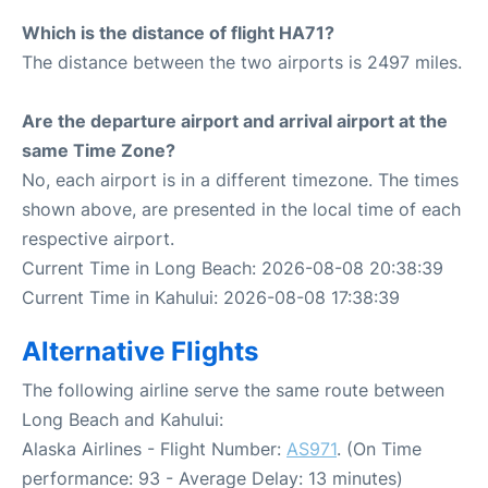
Which is the distance of flight HA71?
The distance between the two airports is 2497 miles.
Are the departure airport and arrival airport at the
same Time Zone?
No, each airport is in a different timezone. The times
shown above, are presented in the local time of each
respective airport.
Current Time in Long Beach: 2026-08-08 20:38:39
Current Time in Kahului: 2026-08-08 17:38:39
Alternative Flights
The following airline serve the same route between
Long Beach and Kahului:
Alaska Airlines - Flight Number:
AS971
. (On Time
performance: 93 - Average Delay: 13 minutes)