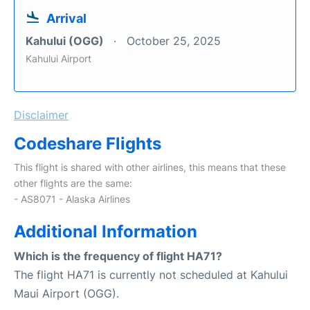
Arrival
Kahului (OGG)
October 25, 2025
Kahului Airport
Disclaimer
Codeshare Flights
This flight is shared with other airlines, this means that these
other flights are the same:
- AS8071 - Alaska Airlines
Additional Information
Which is the frequency of flight HA71?
The flight HA71 is currently not scheduled at Kahului
Maui Airport (OGG).