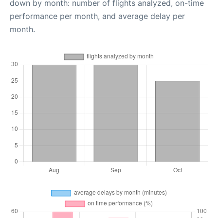
down by month: number of flights analyzed, on-time
performance per month, and average delay per
month.