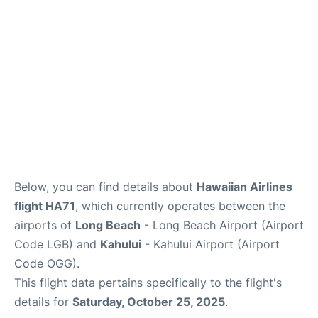
More +
Below, you can find details about
Hawaiian Airlines
flight HA71
, which currently operates between the
airports of
Long Beach
- Long Beach Airport (Airport
Code LGB) and
Kahului
- Kahului Airport (Airport
Code OGG).
This flight data pertains specifically to the flight's
details for
Saturday, October 25, 2025
.