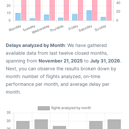
Delays analyzed by Month
: We have gathered
available data from last twelve closed months,
spanning from
November 21, 2025
to
July 31, 2026
.
Next, you can observe the results broken down by
month: number of flights analyzed, on-time
performance per month, and average delay per
month.