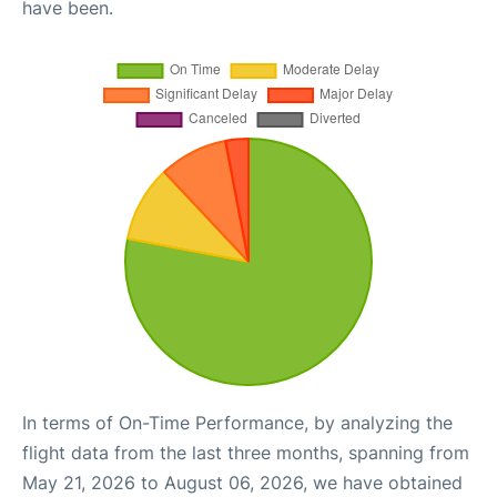
have been.
In terms of On-Time Performance, by analyzing the
flight data from the last three months, spanning from
May 21, 2026 to August 06, 2026, we have obtained