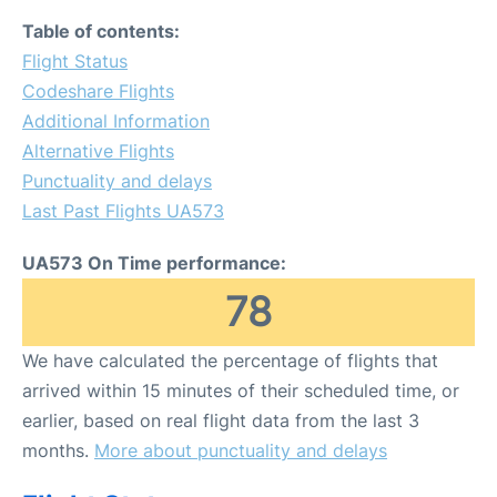
Table of contents:
Flight Status
Codeshare Flights
Additional Information
Alternative Flights
Punctuality and delays
Last Past Flights UA573
UA573 On Time performance:
78
We have calculated the percentage of flights that
arrived within 15 minutes of their scheduled time, or
earlier, based on real flight data from the last 3
months.
More about punctuality and delays