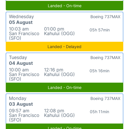
Landed - On-time
Wednesday
Boeing 737MAX
05 August
10:03 am
01:00 pm
05h 57min
San Francisco
Kahului (OGG)
(SFO)
Landed - Delayed
Tuesday
Boeing 737MAX
04 August
10:00 am
12:16 pm
05h 16min
San Francisco
Kahului (OGG)
(SFO)
Landed - On-time
Monday
Boeing 737MAX
03 August
09:57 am
12:08 pm
05h 11min
San Francisco
Kahului (OGG)
(SFO)
Landed - On-time