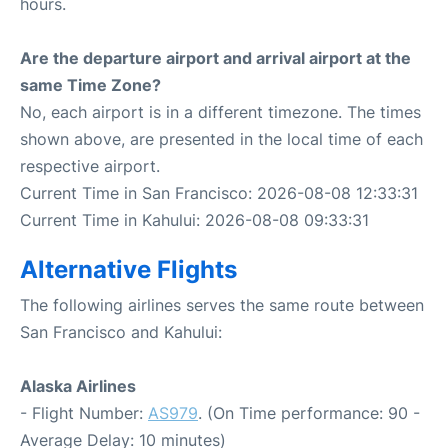
hours.
Are the departure airport and arrival airport at the
same Time Zone?
No, each airport is in a different timezone. The times
shown above, are presented in the local time of each
respective airport.
Current Time in San Francisco: 2026-08-08 12:33:31
Current Time in Kahului: 2026-08-08 09:33:31
Alternative Flights
The following airlines serves the same route between
San Francisco and Kahului:
Alaska Airlines
- Flight Number:
AS979
. (On Time performance: 90 -
Average Delay: 10 minutes)