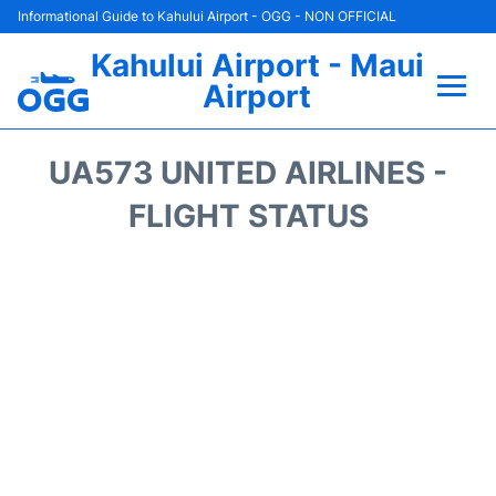
Informational Guide to Kahului Airport - OGG - NON OFFICIAL
Kahului Airport - Maui
Airport
Flights +
UA573 UNITED AIRLINES -
Airlines
FLIGHT STATUS
Terminals +
Car Rental
Hotels
Transport +
Airport +