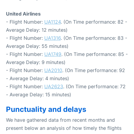
United Airlines
- Flight Number:
UA1124
. (On Time performance: 82 -
Average Delay: 12 minutes)
- Flight Number:
UA1316
. (On Time performance: 83 -
Average Delay: 55 minutes)
- Flight Number:
UA1749
. (On Time performance: 85 -
Average Delay: 9 minutes)
- Flight Number:
UA2010
. (On Time performance: 92
- Average Delay: 4 minutes)
- Flight Number:
UA2623
. (On Time performance: 72
- Average Delay: 15 minutes)
Punctuality and delays
We have gathered data from recent months and
present below an analysis of how timely the flights