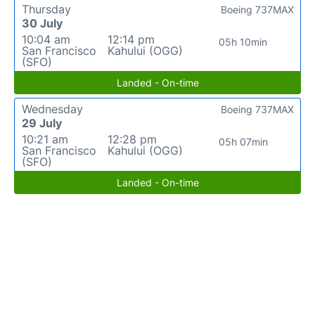
Thursday
Boeing 737MAX
30 July
10:04 am
12:14 pm
05h 10min
San Francisco
Kahului (OGG)
(SFO)
Landed - On-time
Wednesday
Boeing 737MAX
29 July
10:21 am
12:28 pm
05h 07min
San Francisco
Kahului (OGG)
(SFO)
Landed - On-time