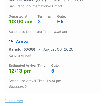
San Francisco (SFO)
August 08, 2026
San Francisco International Airport
Departed at:
Terminal:
Gate:
10:00 am
3
E5
Scheduled Departure Time: 10:05 am
Arrival
Kahului (OGG)
August 08, 2026
Kahului Airport
Estimated Arrival Time:
Gate:
12:13 pm
5
Scheduled Arrival Time: 12:34 pm
Baggage: 5
Disclaimer