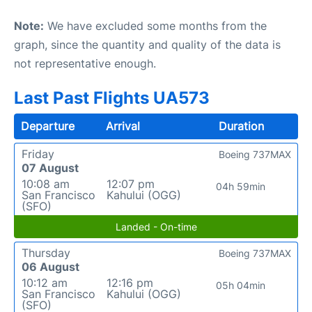
Note:
We have excluded some months from the
graph, since the quantity and quality of the data is
not representative enough.
Last Past Flights UA573
Departure
Arrival
Duration
Friday
Boeing 737MAX
07 August
10:08 am
12:07 pm
04h 59min
San Francisco
Kahului (OGG)
(SFO)
Landed - On-time
Thursday
Boeing 737MAX
06 August
10:12 am
12:16 pm
05h 04min
San Francisco
Kahului (OGG)
(SFO)