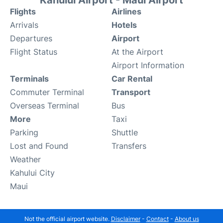
Kahului Airport - Maui Airport
Flights
Airlines
Arrivals
Hotels
Departures
Airport
Flight Status
At the Airport
Airport Information
Terminals
Car Rental
Commuter Terminal
Transport
Overseas Terminal
Bus
More
Taxi
Parking
Shuttle
Lost and Found
Transfers
Weather
Kahului City
Maui
Not the official airport website.
Disclaimer
-
Contact
-
About us