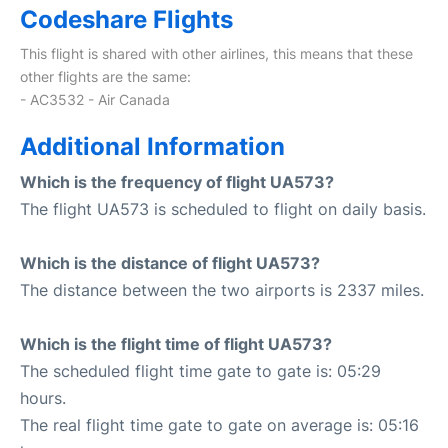
Codeshare Flights
This flight is shared with other airlines, this means that these
other flights are the same:
- AC3532 - Air Canada
Additional Information
Which is the frequency of flight UA573?
The flight UA573 is scheduled to flight on daily basis.
Which is the distance of flight UA573?
The distance between the two airports is 2337 miles.
Which is the flight time of flight UA573?
The scheduled flight time gate to gate is: 05:29
hours.
The real flight time gate to gate on average is: 05:16