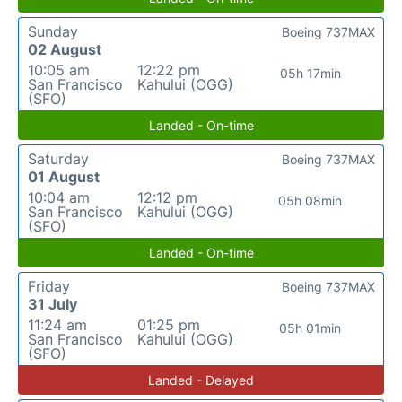
Sunday
Boeing 737MAX
02 August
10:05 am
12:22 pm
05h 17min
San Francisco
Kahului (OGG)
(SFO)
Landed - On-time
Saturday
Boeing 737MAX
01 August
10:04 am
12:12 pm
05h 08min
San Francisco
Kahului (OGG)
(SFO)
Landed - On-time
Friday
Boeing 737MAX
31 July
11:24 am
01:25 pm
05h 01min
San Francisco
Kahului (OGG)
(SFO)
Landed - Delayed