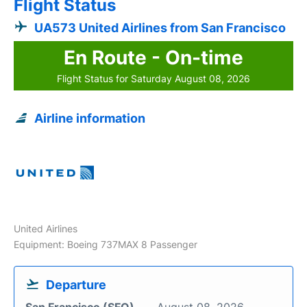
Flight Status
UA573 United Airlines from San Francisco
En Route - On-time
Flight Status for Saturday August 08, 2026
Airline information
United Airlines
Equipment: Boeing 737MAX 8 Passenger
Departure