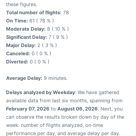
these figures.
Total number of flights:
78
On Time:
61 ( 78 % )
Moderate Delay:
8 ( 10 % )
Significant Delay:
7 ( 9 % )
Major Delay:
2 ( 3 % )
Canceled:
0 ( 0 % )
Diverted:
0 ( 0 % )
Average Delay:
9 minutes.
Delays analyzed by Weekday
: We have gathered
available data from last six months, spanning from
February 07, 2026
to
August 06, 2026
. Next, you
can observe the results broken down by day of the
week: number of flights analyzed, on-time
performance per day, and average delay per day.