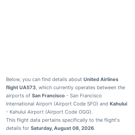
More +
Below, you can find details about
United Airlines
flight UA573
, which currently operates between the
airports of
San Francisco
- San Francisco
International Airport (Airport Code SFO) and
Kahului
- Kahului Airport (Airport Code OGG).
This flight data pertains specifically to the flight's
details for
Saturday, August 08, 2026
.