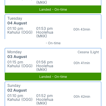
(MKK)
Landed - On-time
Tuesday
04 August
01:10 pm
01:53 pm
00h 43min
Kahului (OGG)
Hoolehua
(MKK)
- On-time
Monday
Cessna (Light
03 August
01:15 pm
01:56 pm
00h 41min
Kahului (OGG)
Hoolehua
(MKK)
Landed - On-time
Sunday
02 August
01:10 pm
01:52 pm
00h 42min
Kahului (OGG)
Hoolehua
(MKK)