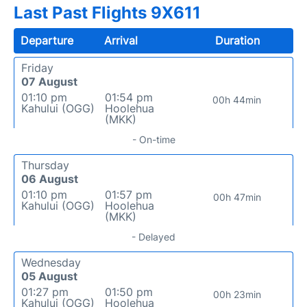
Last Past Flights 9X611
Departure
Arrival
Duration
Friday
07 August
01:10 pm
01:54 pm
00h 44min
Kahului (OGG)
Hoolehua
(MKK)
- On-time
Thursday
06 August
01:10 pm
01:57 pm
00h 47min
Kahului (OGG)
Hoolehua
(MKK)
- Delayed
Wednesday
05 August
01:27 pm
01:50 pm
00h 23min
Kahului (OGG)
Hoolehua