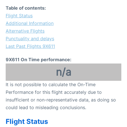
Table of contents:
Flight Status
Additional Information
Alternative Flights
Punctuality and delays
Last Past Flights 9X611
9X611 On Time performance:
n/a
It is not possible to calculate the On-Time
Performance for this flight accurately due to
insufficient or non-representative data, as doing so
could lead to misleading conclusions.
Flight Status