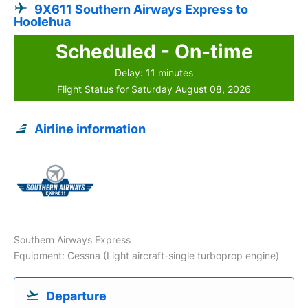
9X611 Southern Airways Express to
Hoolehua
Scheduled - On-time
Delay: 11 minutes
Flight Status for Saturday August 08, 2026
Airline information
Southern Airways Express
Equipment: Cessna (Light aircraft-single turboprop engine)
Departure