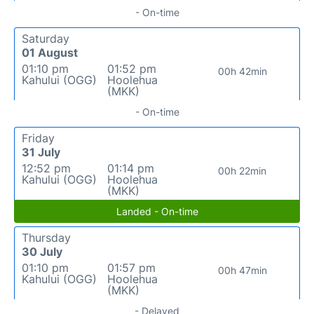
- On-time
Saturday
01 August
01:10 pm
01:52 pm
00h 42min
Kahului (OGG)
Hoolehua
(MKK)
- On-time
Friday
31 July
12:52 pm
01:14 pm
00h 22min
Kahului (OGG)
Hoolehua
(MKK)
Landed - On-time
Thursday
30 July
01:10 pm
01:57 pm
00h 47min
Kahului (OGG)
Hoolehua
(MKK)
- Delayed