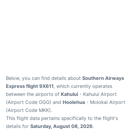
More +
Below, you can find details about
Southern Airways
Express flight 9X611
, which currently operates
between the airports of
Kahului
- Kahului Airport
(Airport Code OGG) and
Hoolehua
- Molokai Airport
(Airport Code MKK).
This flight data pertains specifically to the flight's
details for
Saturday, August 08, 2026
.