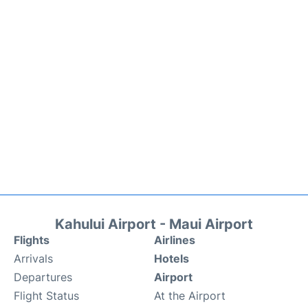
Kahului Airport - Maui Airport
Flights
Airlines
Arrivals
Hotels
Departures
Airport
Flight Status
At the Airport