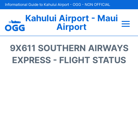
Informational Guide to Kahului Airport - OGG - NON OFFICIAL
Kahului Airport - Maui
Airport
Flights +
9X611 SOUTHERN AIRWAYS
Airlines
EXPRESS - FLIGHT STATUS
Terminals +
Car Rental
Hotels
Transport +
Airport +