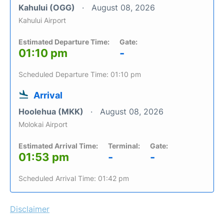
Kahului (OGG)
August 08, 2026
Kahului Airport
Estimated Departure Time:
Gate:
01:10 pm
-
Scheduled Departure Time: 01:10 pm
Arrival
Hoolehua (MKK)
August 08, 2026
Molokai Airport
Estimated Arrival Time:
Terminal:
Gate:
01:53 pm
-
-
Scheduled Arrival Time: 01:42 pm
Disclaimer