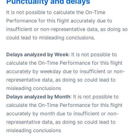
Punctuality and delays
It is not possible to calculate the On-Time
Performance for this flight accurately due to
insufficient or non-representative data, as doing so
could lead to misleading conclusions.
Delays analyzed by Week
: It is not possible to
calculate the On-Time Performance for this flight
accurately by weekday due to insufficient or non-
representative data, as doing so could lead to
misleading conclusions
Delays analyzed by Month
: It is not possible to
calculate the On-Time Performance for this flight
accurately by month due to insufficient or non-
representative data, as doing so could lead to
misleading conclusions