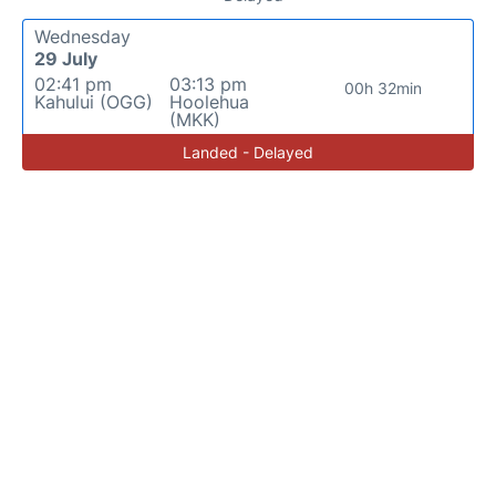
Wednesday
29 July
02:41 pm
03:13 pm
00h 32min
Kahului (OGG)
Hoolehua
(MKK)
Landed - Delayed