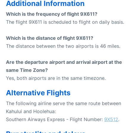
Additional Information
Which is the frequency of flight 9X611?
The flight 9X611 is scheduled to flight on daily basis.
Which is the distance of flight 9X611?
The distance between the two airports is 46 miles.
Are the departure airport and arrival airport at the
same Time Zone?
Yes, both airports are in the same timezone.
Alternative Flights
The following airline serve the same route between
Kahului and Hoolehua:
Southern Airways Express - Flight Number:
9X512
.