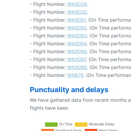
- Flight Number:
WN3029
.
- Flight Number:
WN3032
.
- Flight Number:
WN3091
. (On Time performa
- Flight Number:
WN3092
. (On Time performa
- Flight Number:
WN3093
. (On Time performa
- Flight Number:
WN3094
. (On Time performa
- Flight Number:
WN3096
. (On Time performa
- Flight Number:
WN3097
. (On Time performa
- Flight Number:
WN3098
. (On Time performa
- Flight Number:
WN676
. (On Time performan
Punctuality and delays
We have gathered data from recent months an
flights have been.