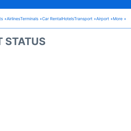
ts +
Airlines
Terminals +
Car Rental
Hotels
Transport +
Airport +
More +
T STATUS