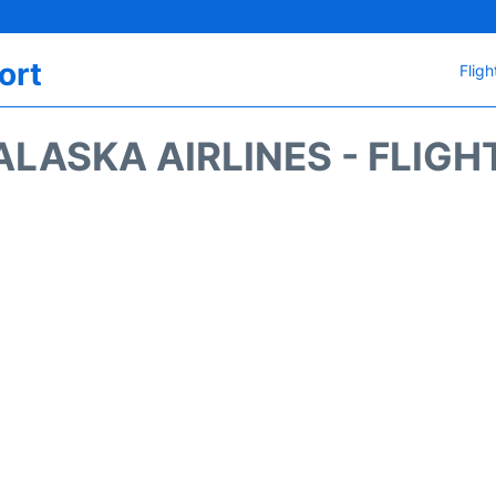
ort
Fligh
ALASKA AIRLINES - FLIGH