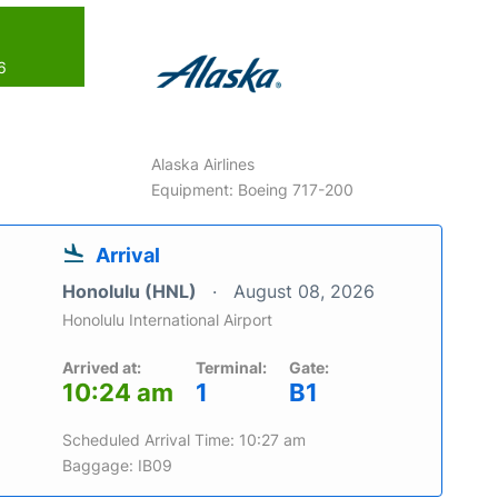
6
Alaska Airlines
Equipment: Boeing 717-200
Arrival
Honolulu (HNL)
August 08, 2026
Honolulu International Airport
Arrived at:
Terminal:
Gate:
10:24 am
1
B1
Scheduled Arrival Time: 10:27 am
Baggage: IB09