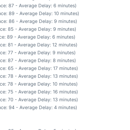
ce: 87 - Average Delay: 6 minutes)
ce: 89 - Average Delay: 10 minutes)
ce: 86 - Average Delay: 9 minutes)
ce: 85 - Average Delay: 9 minutes)
e: 89 - Average Delay: 6 minutes)
ce: 81 - Average Delay: 12 minutes)
ce: 77 - Average Delay: 9 minutes)
ce: 87 - Average Delay: 8 minutes)
ce: 65 - Average Delay: 17 minutes)
ce: 78 - Average Delay: 13 minutes)
ce: 78 - Average Delay: 10 minutes)
ce: 75 - Average Delay: 16 minutes)
ce: 70 - Average Delay: 13 minutes)
ce: 94 - Average Delay: 4 minutes)