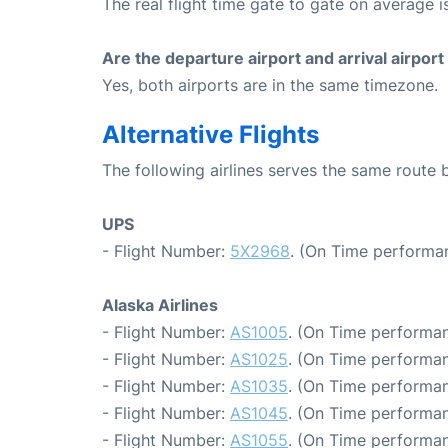
The real flight time gate to gate on average i
Are the departure airport and arrival airpo
Yes, both airports are in the same timezone.
Alternative Flights
The following airlines serves the same route
UPS
- Flight Number:
5X2968
. (On Time performan
Alaska Airlines
- Flight Number:
AS1005
. (On Time performan
- Flight Number:
AS1025
. (On Time performan
- Flight Number:
AS1035
. (On Time performan
- Flight Number:
AS1045
. (On Time performan
- Flight Number:
AS1055
. (On Time performan