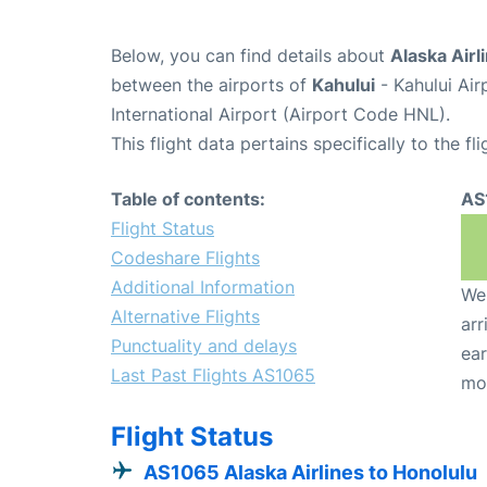
Below, you can find details about
Alaska Airl
between the airports of
Kahului
- Kahului Ai
International Airport (Airport Code HNL).
This flight data pertains specifically to the fli
Table of contents:
AS
Flight Status
Codeshare Flights
Additional Information
We 
Alternative Flights
arr
Punctuality and delays
ear
Last Past Flights AS1065
mo
Flight Status
AS1065 Alaska Airlines to Honolulu