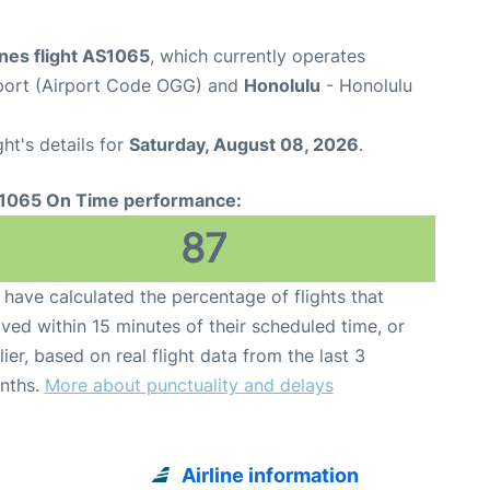
ines flight AS1065
, which currently operates
rport (Airport Code OGG) and
Honolulu
- Honolulu
ght's details for
Saturday, August 08, 2026
.
1065 On Time performance:
87
have calculated the percentage of flights that
ived within 15 minutes of their scheduled time, or
lier, based on real flight data from the last 3
nths.
More about punctuality and delays
Airline information