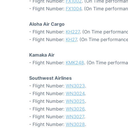
- Flight Number:
FX1002
. (On Time performan
- Flight Number:
FX1004
. (On Time performan
Aloha Air Cargo
- Flight Number:
KH227
. (On Time performanc
- Flight Number:
KH27
. (On Time performance
Kamaka Air
- Flight Number:
KMK248
. (On Time performa
Southwest Airlines
- Flight Number:
WN3023
.
- Flight Number:
WN3024
.
- Flight Number:
WN3025
.
- Flight Number:
WN3026
.
- Flight Number:
WN3027
.
- Flight Number:
WN3028
.