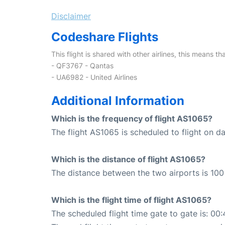
Disclaimer
Codeshare Flights
This flight is shared with other airlines, this means th
- QF3767 - Qantas
- UA6982 - United Airlines
Additional Information
Which is the frequency of flight AS1065?
The flight AS1065 is scheduled to flight on dai
Which is the distance of flight AS1065?
The distance between the two airports is 100 
Which is the flight time of flight AS1065?
The scheduled flight time gate to gate is: 00: