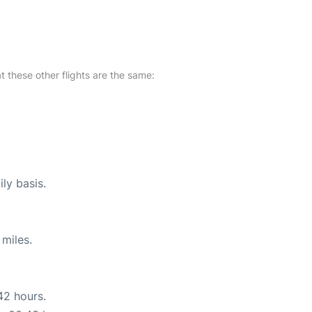
at these other flights are the same:
ly basis.
miles.
42 hours.