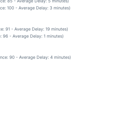
ce: 85 - Average Delay: 5 minutes)
ce: 100 - Average Delay: 3 minutes)
e: 91 - Average Delay: 19 minutes)
: 96 - Average Delay: 1 minutes)
nce: 90 - Average Delay: 4 minutes)