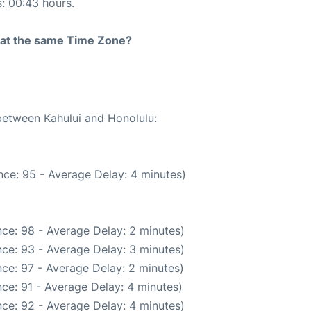
s: 00:43 hours.
rt at the same Time Zone?
 between Kahului and Honolulu:
ce: 95 - Average Delay: 4 minutes)
ce: 98 - Average Delay: 2 minutes)
ce: 93 - Average Delay: 3 minutes)
ce: 97 - Average Delay: 2 minutes)
ce: 91 - Average Delay: 4 minutes)
ce: 92 - Average Delay: 4 minutes)