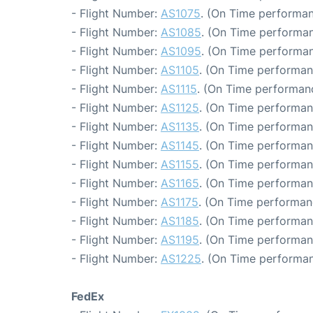
- Flight Number:
AS1075
. (On Time performan
- Flight Number:
AS1085
. (On Time performan
- Flight Number:
AS1095
. (On Time performan
- Flight Number:
AS1105
. (On Time performan
- Flight Number:
AS1115
. (On Time performanc
- Flight Number:
AS1125
. (On Time performan
- Flight Number:
AS1135
. (On Time performan
- Flight Number:
AS1145
. (On Time performan
- Flight Number:
AS1155
. (On Time performan
- Flight Number:
AS1165
. (On Time performan
- Flight Number:
AS1175
. (On Time performan
- Flight Number:
AS1185
. (On Time performan
- Flight Number:
AS1195
. (On Time performan
- Flight Number:
AS1225
. (On Time performan
FedEx