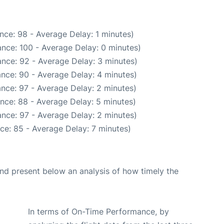
nce: 98 - Average Delay: 1 minutes)
nce: 100 - Average Delay: 0 minutes)
nce: 92 - Average Delay: 3 minutes)
nce: 90 - Average Delay: 4 minutes)
nce: 97 - Average Delay: 2 minutes)
nce: 88 - Average Delay: 5 minutes)
nce: 97 - Average Delay: 2 minutes)
ce: 85 - Average Delay: 7 minutes)
d present below an analysis of how timely the
In terms of On-Time Performance, by