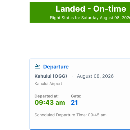
Landed - On-time
Flight Status for Saturday August 08, 202
Departure
Kahului (OGG)
August 08, 2026
Kahului Airport
Departed at:
Gate:
09:43 am
21
Scheduled Departure Time: 09:45 am