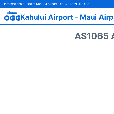
Informational Guide to Kahului Airport - OGG - NON OFFICIAL
Kahului Airport - Maui Airp
AS1065 