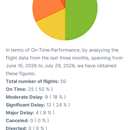
In terms of On-Time Performance, by analyzing the
flight data from the last three months, spanning from
June 10, 2026 to July 29, 2026, we have obtained
these figures.
Total number of flights:
50
On Time:
25 ( 50 % )
Moderate Delay:
9 ( 18 % )
Significant Delay:
12 ( 24 % )
Major Delay:
4 ( 8 % )
Canceled:
0 ( 0 % )
Diverted:
0 ( 0 % )