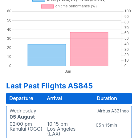
Last Past Flights AS845
Departure
Arrival
Duration
Wednesday
Airbus A321neo
05 August
02:00 pm
10:15 pm
05h 15min
Kahului (OGG)
Los Angeles
(LAX)