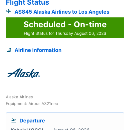
Flight Status
AS845 Alaska Airlines to Los Angeles
Scheduled - On-time
Flight Status for Thursday August 06, 2026
Airline information
Alaska Airlines
Equipment: Airbus A321neo
Departure