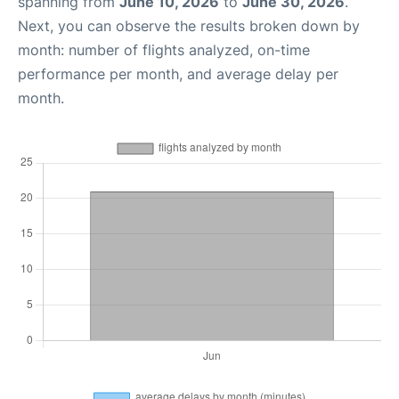
spanning from
June 10, 2026
to
June 30, 2026
.
Next, you can observe the results broken down by
month: number of flights analyzed, on-time
performance per month, and average delay per
month.