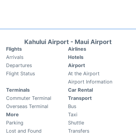
Kahului Airport - Maui Airport
Flights
Airlines
Arrivals
Hotels
Departures
Airport
Flight Status
At the Airport
Airport Information
Terminals
Car Rental
Commuter Terminal
Transport
Overseas Terminal
Bus
More
Taxi
Parking
Shuttle
Lost and Found
Transfers