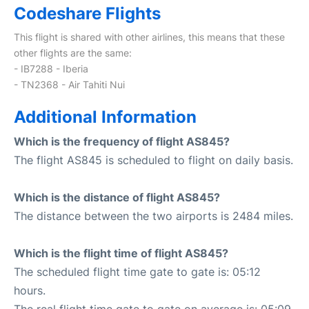
Codeshare Flights
This flight is shared with other airlines, this means that these
other flights are the same:
- IB7288 - Iberia
- TN2368 - Air Tahiti Nui
Additional Information
Which is the frequency of flight AS845?
The flight AS845 is scheduled to flight on daily basis.
Which is the distance of flight AS845?
The distance between the two airports is 2484 miles.
Which is the flight time of flight AS845?
The scheduled flight time gate to gate is: 05:12
hours.