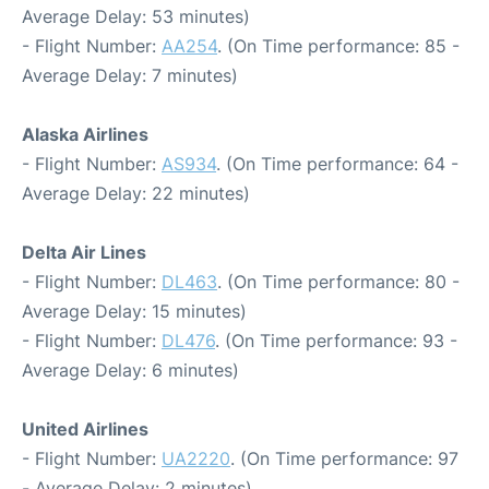
Average Delay: 53 minutes)
- Flight Number:
AA254
. (On Time performance: 85 -
Average Delay: 7 minutes)
Alaska Airlines
- Flight Number:
AS934
. (On Time performance: 64 -
Average Delay: 22 minutes)
Delta Air Lines
- Flight Number:
DL463
. (On Time performance: 80 -
Average Delay: 15 minutes)
- Flight Number:
DL476
. (On Time performance: 93 -
Average Delay: 6 minutes)
United Airlines
- Flight Number:
UA2220
. (On Time performance: 97
- Average Delay: 2 minutes)