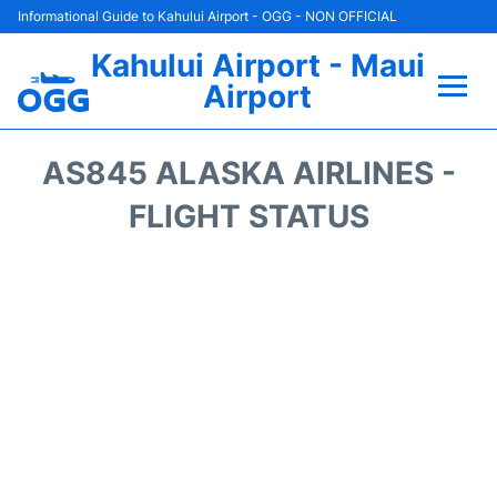
Informational Guide to Kahului Airport - OGG - NON OFFICIAL
Kahului Airport - Maui
Airport
Flights +
AS845 ALASKA AIRLINES -
Airlines
FLIGHT STATUS
Terminals +
Car Rental
Hotels
Transport +
Airport +