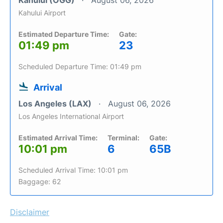
Kahului (OGG)
August 06, 2026
Kahului Airport
Estimated Departure Time:
Gate:
01:49 pm
23
Scheduled Departure Time: 01:49 pm
Arrival
Los Angeles (LAX)
August 06, 2026
Los Angeles International Airport
Estimated Arrival Time:
Terminal:
Gate:
10:01 pm
6
65B
Scheduled Arrival Time: 10:01 pm
Baggage: 62
Disclaimer