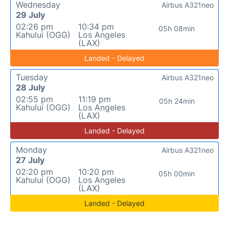
Wednesday
Airbus A321neo
29 July
02:26 pm
10:34 pm
05h 08min
Kahului (OGG)
Los Angeles
(LAX)
Landed - Delayed
Tuesday
Airbus A321neo
28 July
02:55 pm
11:19 pm
05h 24min
Kahului (OGG)
Los Angeles
(LAX)
Landed - Delayed
Monday
Airbus A321neo
27 July
02:20 pm
10:20 pm
05h 00min
Kahului (OGG)
Los Angeles
(LAX)
Landed - Delayed