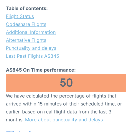
Table of contents:
Flight Status
Codeshare Flights
Additional Information
Alternative Flights
Punctuality and delays
Last Past Flights AS845
AS845 On Time performance:
50
We have calculated the percentage of flights that
arrived within 15 minutes of their scheduled time, or
earlier, based on real flight data from the last 3
months.
More about punctuality and delays