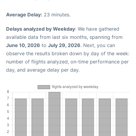
Average Delay:
23 minutes.
Delays analyzed by Weekday
: We have gathered
available data from last six months, spanning from
June 10, 2026
to
July 29, 2026
. Next, you can
observe the results broken down by day of the week:
number of flights analyzed, on-time performance per
day, and average delay per day.