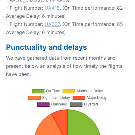
- Flight Number:
UA418
. (On Time performance: 82 -
Average Delay: 6 minutes)
- Flight Number:
UA627
. (On Time performance: 85 -
Average Delay: 6 minutes)
Punctuality and delays
We have gathered data from recent months and
present below an analysis of how timely the flights
have been.