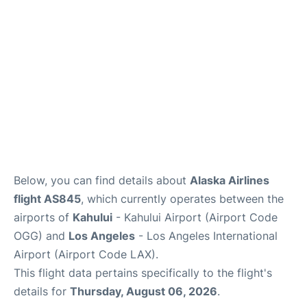
More +
Below, you can find details about
Alaska Airlines
flight AS845
, which currently operates between the
airports of
Kahului
- Kahului Airport (Airport Code
OGG) and
Los Angeles
- Los Angeles International
Airport (Airport Code LAX).
This flight data pertains specifically to the flight's
details for
Thursday, August 06, 2026
.