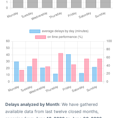
Delays analyzed by Month
: We have gathered
available data from last twelve closed months,