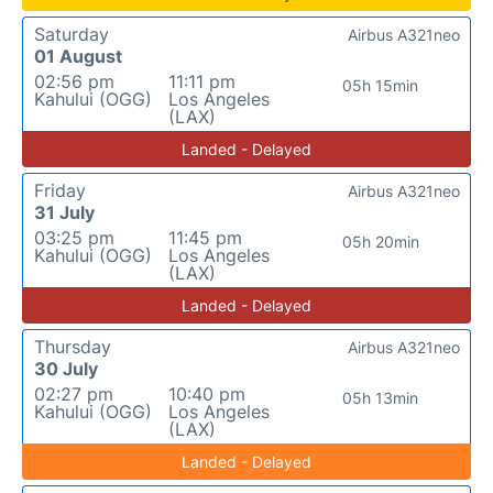
Saturday
Airbus A321neo
01 August
02:56 pm
11:11 pm
05h 15min
Kahului (OGG)
Los Angeles
(LAX)
Landed - Delayed
Friday
Airbus A321neo
31 July
03:25 pm
11:45 pm
05h 20min
Kahului (OGG)
Los Angeles
(LAX)
Landed - Delayed
Thursday
Airbus A321neo
30 July
02:27 pm
10:40 pm
05h 13min
Kahului (OGG)
Los Angeles
(LAX)
Landed - Delayed