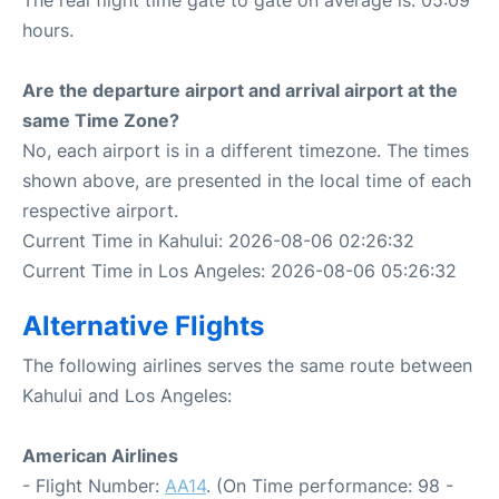
The real flight time gate to gate on average is: 05:09
hours.
Are the departure airport and arrival airport at the
same Time Zone?
No, each airport is in a different timezone. The times
shown above, are presented in the local time of each
respective airport.
Current Time in Kahului: 2026-08-06 02:26:32
Current Time in Los Angeles: 2026-08-06 05:26:32
Alternative Flights
The following airlines serves the same route between
Kahului and Los Angeles:
American Airlines
- Flight Number:
AA14
. (On Time performance: 98 -