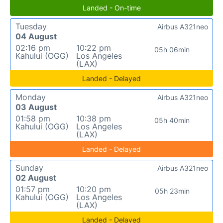
Landed - On-time
Tuesday
Airbus A321neo
04 August
02:16 pm
10:22 pm
05h 06min
Kahului (OGG)
Los Angeles
(LAX)
Landed - Delayed
Monday
Airbus A321neo
03 August
01:58 pm
10:38 pm
05h 40min
Kahului (OGG)
Los Angeles
(LAX)
Landed - Delayed
Sunday
Airbus A321neo
02 August
01:57 pm
10:20 pm
05h 23min
Kahului (OGG)
Los Angeles
(LAX)
Landed - Delayed