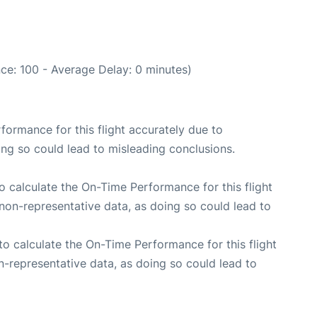
ce: 100 - Average Delay: 0 minutes)
rformance for this flight accurately due to
oing so could lead to misleading conclusions.
 to calculate the On-Time Performance for this flight
non-representative data, as doing so could lead to
e to calculate the On-Time Performance for this flight
n-representative data, as doing so could lead to