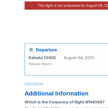
This flight is not scheduled for August 08, 2
Departure
Kahului (OGG)
August 04, 2025
Kahului Airport
Disclaimer
Additional Information
Which is the frequency of flight WN4096?