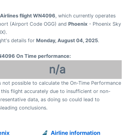
Airlines flight WN4096
, which currently operates
rport (Airport Code OGG) and
Phoenix
- Phoenix Sky
X).
ght's details for
Monday, August 04, 2025
.
4096 On Time performance:
n/a
is not possible to calculate the On-Time Performance
 this flight accurately due to insufficient or non-
resentative data, as doing so could lead to
leading conclusions.
enix
Airline information