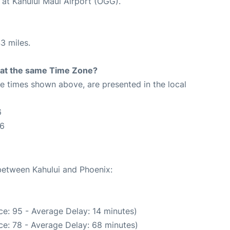
 at Kahului Maui Airport (OGG).
3 miles.
rt at the same Time Zone?
The times shown above, are presented in the local
6
26
 between Kahului and Phoenix:
e: 95 - Average Delay: 14 minutes)
ce: 78 - Average Delay: 68 minutes)