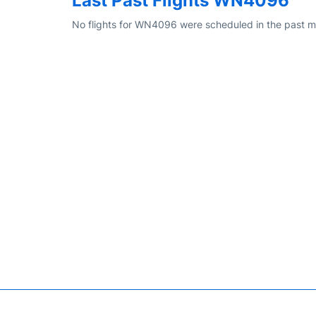
Last Past Flights WN4096
No flights for WN4096 were scheduled in the past m