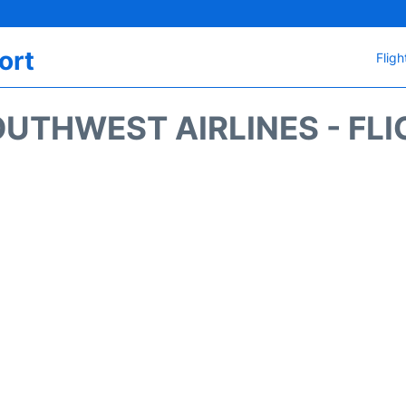
ort
Fligh
UTHWEST AIRLINES - FLI