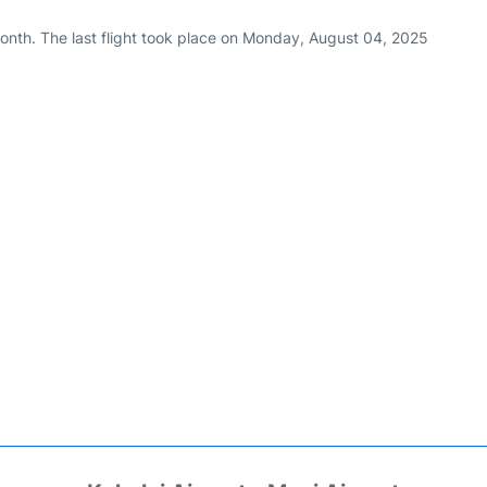
onth. The last flight took place on Monday, August 04, 2025