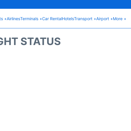
ts +
Airlines
Terminals +
Car Rental
Hotels
Transport +
Airport +
More +
GHT STATUS