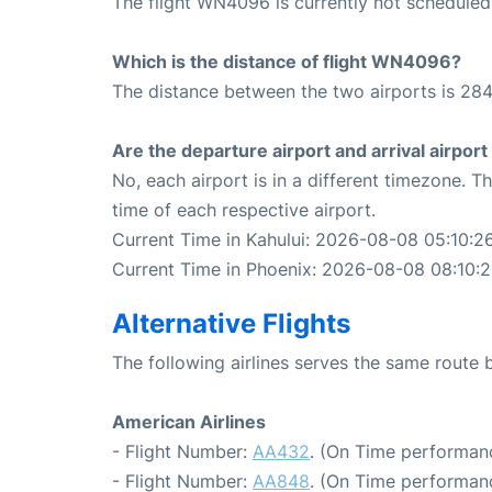
The flight WN4096 is currently not scheduled
Which is the distance of flight WN4096?
The distance between the two airports is 284
Are the departure airport and arrival airpo
No, each airport is in a different timezone. 
time of each respective airport.
Current Time in Kahului: 2026-08-08 05:10:2
Current Time in Phoenix: 2026-08-08 08:10:
Alternative Flights
The following airlines serves the same route
American Airlines
- Flight Number:
AA432
. (On Time performanc
- Flight Number:
AA848
. (On Time performan