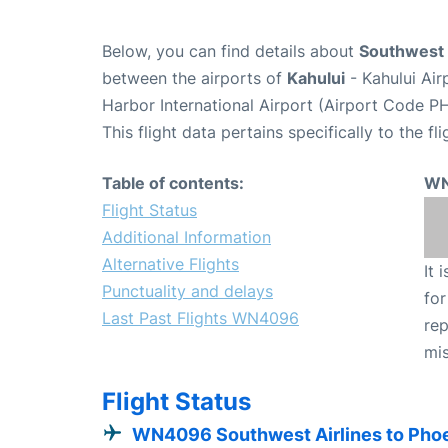
Below, you can find details about
Southwest 
between the airports of
Kahului
- Kahului Ai
Harbor International Airport (Airport Code PH
This flight data pertains specifically to the fli
Table of contents:
WN
Flight Status
Additional Information
Alternative Flights
It 
Punctuality and delays
for
Last Past Flights WN4096
rep
mis
Flight Status
WN4096 Southwest Airlines to Pho