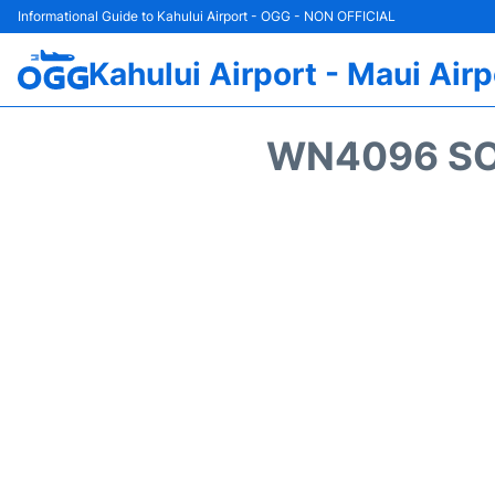
Informational Guide to Kahului Airport - OGG - NON OFFICIAL
Kahului Airport - Maui Airp
WN4096 SO