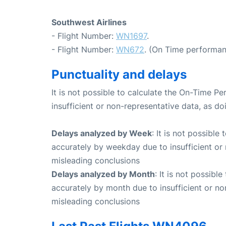
Southwest Airlines
- Flight Number:
WN1697
.
- Flight Number:
WN672
. (On Time performan
Punctuality and delays
It is not possible to calculate the On-Time Pe
insufficient or non-representative data, as d
Delays analyzed by Week
: It is not possible
accurately by weekday due to insufficient or 
misleading conclusions
Delays analyzed by Month
: It is not possibl
accurately by month due to insufficient or no
misleading conclusions