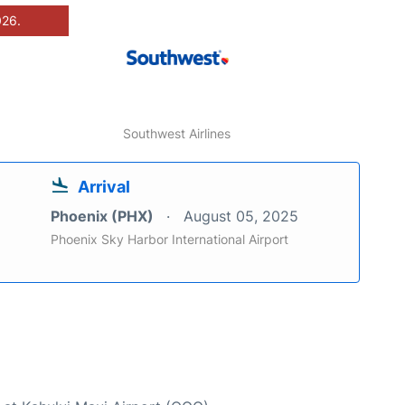
026.
Southwest Airlines
Arrival
Phoenix (PHX)
August 05, 2025
Phoenix Sky Harbor International Airport