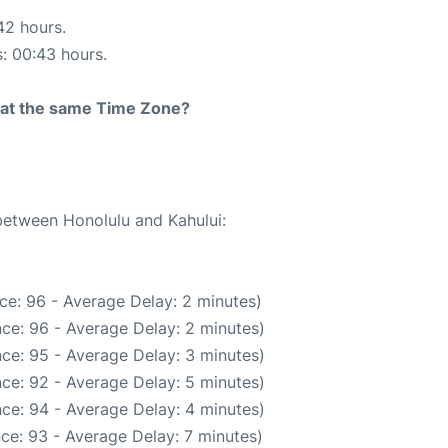
42 hours.
s: 00:43 hours.
rt at the same Time Zone?
 between Honolulu and Kahului:
ce: 96 - Average Delay: 2 minutes)
ce: 96 - Average Delay: 2 minutes)
ce: 95 - Average Delay: 3 minutes)
ce: 92 - Average Delay: 5 minutes)
ce: 94 - Average Delay: 4 minutes)
ce: 93 - Average Delay: 7 minutes)