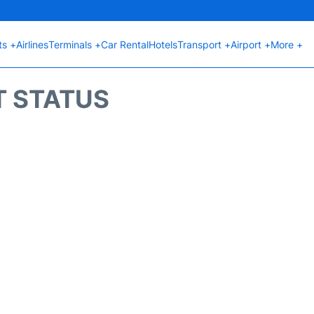
ts +
Airlines
Terminals +
Car Rental
Hotels
Transport +
Airport +
More +
T STATUS