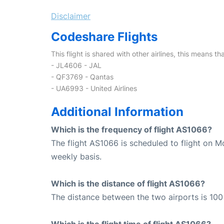
Disclaimer
Codeshare Flights
This flight is shared with other airlines, this means th
- JL4606 - JAL
- QF3769 - Qantas
- UA6993 - United Airlines
Additional Information
Which is the frequency of flight AS1066?
The flight AS1066 is scheduled to flight on 
weekly basis.
Which is the distance of flight AS1066?
The distance between the two airports is 100 