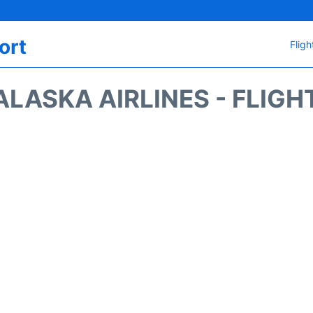
ort
Fligh
ALASKA AIRLINES - FLIGH