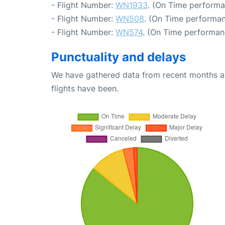
- Flight Number:
WN1933
. (On Time performa
- Flight Number:
WN508
. (On Time performan
- Flight Number:
WN574
. (On Time performan
Punctuality and delays
We have gathered data from recent months an
flights have been.