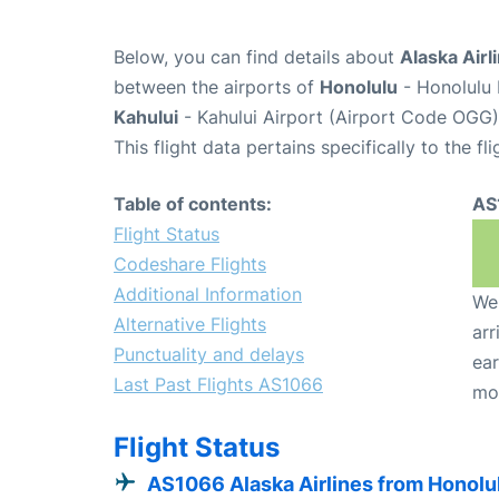
Below, you can find details about
Alaska Airl
between the airports of
Honolulu
- Honolulu 
Kahului
- Kahului Airport (Airport Code OGG)
This flight data pertains specifically to the fli
Table of contents:
AS
Flight Status
Codeshare Flights
Additional Information
We 
Alternative Flights
arr
Punctuality and delays
ear
Last Past Flights AS1066
mo
Flight Status
AS1066 Alaska Airlines from Honolu