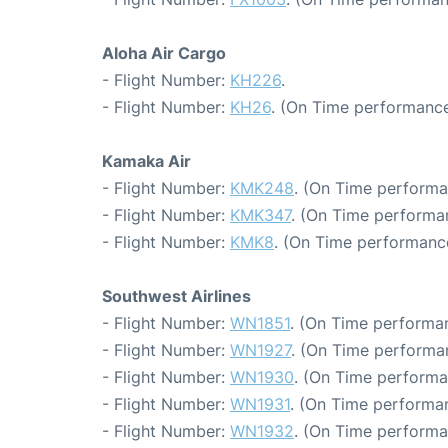
Aloha Air Cargo
- Flight Number:
KH226
.
- Flight Number:
KH26
. (On Time performance
Kamaka Air
- Flight Number:
KMK248
. (On Time performa
- Flight Number:
KMK347
. (On Time performa
- Flight Number:
KMK8
. (On Time performance
Southwest Airlines
- Flight Number:
WN1851
. (On Time performan
- Flight Number:
WN1927
. (On Time performa
- Flight Number:
WN1930
. (On Time performa
- Flight Number:
WN1931
. (On Time performan
- Flight Number:
WN1932
. (On Time performa