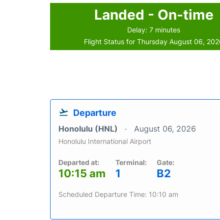
Landed - On-time
Delay: 7 minutes
Flight Status for Thursday August 06, 20
Departure
Honolulu (HNL)
August 06, 2026
Honolulu International Airport
Departed at:
Terminal:
Gate:
10:15 am
1
B2
Scheduled Departure Time: 10:10 am