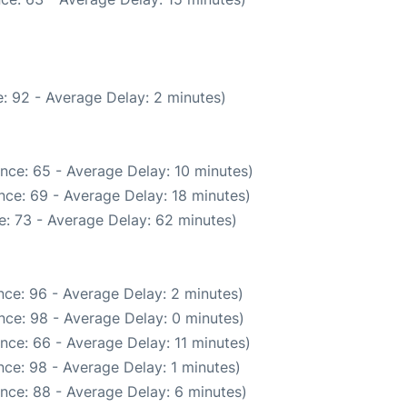
: 92 - Average Delay: 2 minutes)
nce: 65 - Average Delay: 10 minutes)
nce: 69 - Average Delay: 18 minutes)
: 73 - Average Delay: 62 minutes)
ce: 96 - Average Delay: 2 minutes)
nce: 98 - Average Delay: 0 minutes)
nce: 66 - Average Delay: 11 minutes)
ce: 98 - Average Delay: 1 minutes)
nce: 88 - Average Delay: 6 minutes)