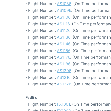
- Flight Number:
AS1086
. (On Time performan
- Flight Number:
AS1096
. (On Time performan
- Flight Number:
AS1106
. (On Time performanc
- Flight Number:
AS1116
. (On Time performanc
- Flight Number:
AS1126
. (On Time performan
- Flight Number:
AS1136
. (On Time performan
- Flight Number:
AS1146
. (On Time performan
- Flight Number:
AS1156
. (On Time performanc
- Flight Number:
AS1176
. (On Time performan
- Flight Number:
AS1186
. (On Time performanc
- Flight Number:
AS1206
. (On Time performan
- Flight Number:
AS1216
. (On Time performan
- Flight Number:
AS1226
. (On Time performan
FedEx
- Flight Number:
FX1001
. (On Time performanc
- Flight Number:
FX1003
. (On Time performan