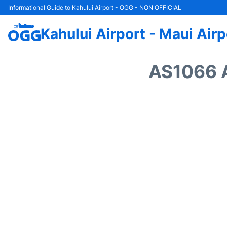
Informational Guide to Kahului Airport - OGG - NON OFFICIAL
Kahului Airport - Maui Airp
AS1066 