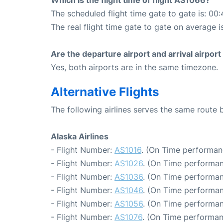
Which is the flight time of flight AS1066?
The scheduled flight time gate to gate is: 00:
The real flight time gate to gate on average i
Are the departure airport and arrival airpo
Yes, both airports are in the same timezone.
Alternative Flights
The following airlines serves the same route
Alaska Airlines
- Flight Number:
AS1016
. (On Time performan
- Flight Number:
AS1026
. (On Time performan
- Flight Number:
AS1036
. (On Time performan
- Flight Number:
AS1046
. (On Time performan
- Flight Number:
AS1056
. (On Time performan
- Flight Number:
AS1076
. (On Time performan