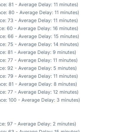
ce: 81 - Average Delay: 11 minutes)
ce: 80 - Average Delay: 11 minutes)
e: 73 - Average Delay: 11 minutes)
e: 60 - Average Delay: 16 minutes)
ce: 66 - Average Delay: 15 minutes)
ce: 75 - Average Delay: 14 minutes)
ce: 81 - Average Delay: 9 minutes)
e: 77 - Average Delay: 11 minutes)
ce: 92 - Average Delay: 5 minutes)
e: 79 - Average Delay: 11 minutes)
ce: 81 - Average Delay: 8 minutes)
ce: 77 - Average Delay: 12 minutes)
ce: 100 - Average Delay: 3 minutes)
e: 97 - Average Delay: 2 minutes)
ce: 63 - Average Delay: 15 minutes)