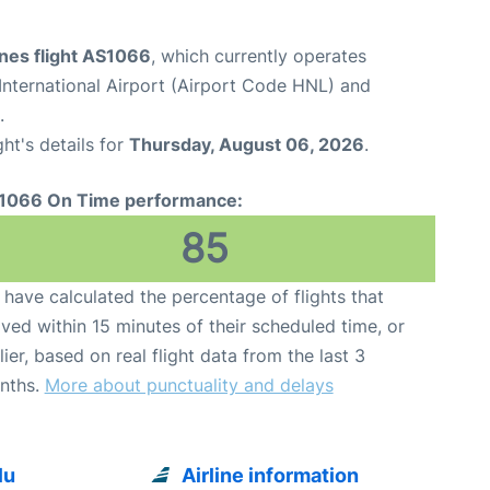
ines flight AS1066
, which currently operates
International Airport (Airport Code HNL) and
.
ght's details for
Thursday, August 06, 2026
.
1066 On Time performance:
85
have calculated the percentage of flights that
ived within 15 minutes of their scheduled time, or
lier, based on real flight data from the last 3
nths.
More about punctuality and delays
lu
Airline information