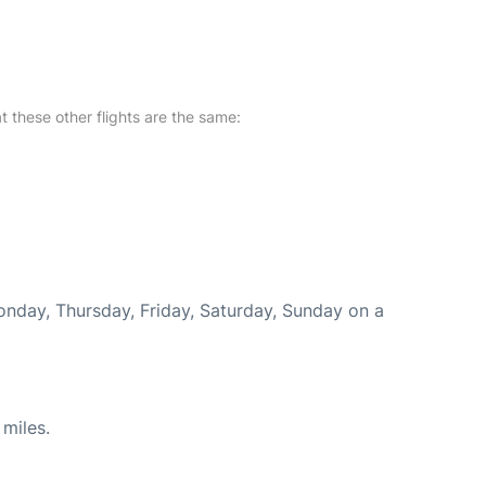
at these other flights are the same:
Monday, Thursday, Friday, Saturday, Sunday on a
miles.