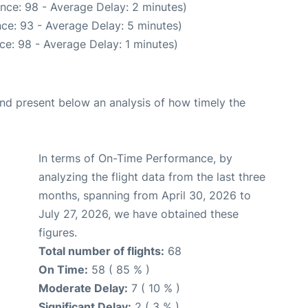
nce: 98 - Average Delay: 2 minutes)
ce: 93 - Average Delay: 5 minutes)
ce: 98 - Average Delay: 1 minutes)
d present below an analysis of how timely the
In terms of On-Time Performance, by
analyzing the flight data from the last three
months, spanning from April 30, 2026 to
July 27, 2026, we have obtained these
figures.
Total number of flights:
68
On Time:
58 ( 85 % )
Moderate Delay:
7 ( 10 % )
Significant Delay:
2 ( 3 % )