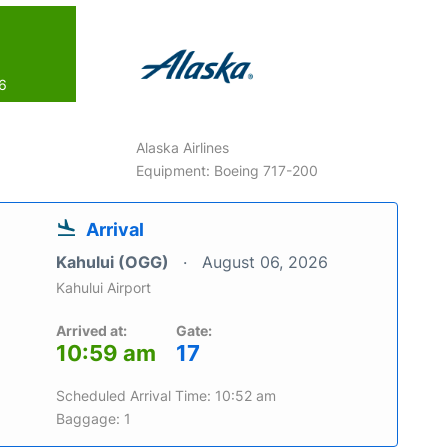
26
Alaska Airlines
Equipment: Boeing 717-200
Arrival
Kahului (OGG)
August 06, 2026
Kahului Airport
Arrived at:
Gate:
10:59 am
17
Scheduled Arrival Time: 10:52 am
Baggage: 1