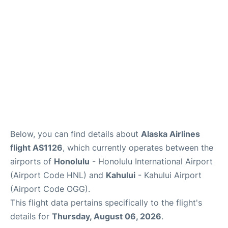
More +
Below, you can find details about
Alaska Airlines
flight AS1126
, which currently operates between the
airports of
Honolulu
- Honolulu International Airport
(Airport Code HNL) and
Kahului
- Kahului Airport
(Airport Code OGG).
This flight data pertains specifically to the flight's
details for
Thursday, August 06, 2026
.