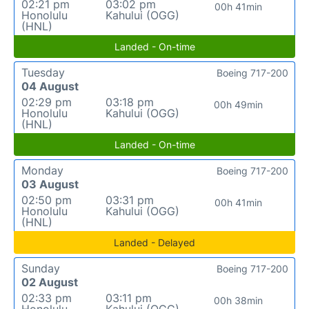
02:21 pm
03:02 pm
00h 41min
Honolulu
Kahului (OGG)
(HNL)
Landed - On-time
Tuesday
Boeing 717-200
04 August
02:29 pm
03:18 pm
00h 49min
Honolulu
Kahului (OGG)
(HNL)
Landed - On-time
Monday
Boeing 717-200
03 August
02:50 pm
03:31 pm
00h 41min
Honolulu
Kahului (OGG)
(HNL)
Landed - Delayed
Sunday
Boeing 717-200
02 August
02:33 pm
03:11 pm
00h 38min