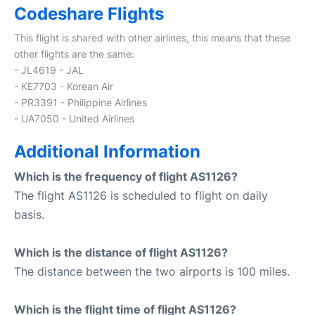
Codeshare Flights
This flight is shared with other airlines, this means that these
other flights are the same:
- JL4619 - JAL
- KE7703 - Korean Air
- PR3391 - Philippine Airlines
- UA7050 - United Airlines
Additional Information
Which is the frequency of flight AS1126?
The flight AS1126 is scheduled to flight on daily
basis.
Which is the distance of flight AS1126?
The distance between the two airports is 100 miles.
Which is the flight time of flight AS1126?