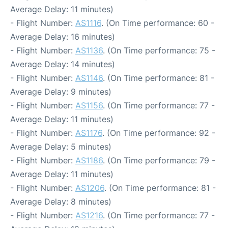
Average Delay: 11 minutes)
- Flight Number:
AS1116
. (On Time performance: 60 -
Average Delay: 16 minutes)
- Flight Number:
AS1136
. (On Time performance: 75 -
Average Delay: 14 minutes)
- Flight Number:
AS1146
. (On Time performance: 81 -
Average Delay: 9 minutes)
- Flight Number:
AS1156
. (On Time performance: 77 -
Average Delay: 11 minutes)
- Flight Number:
AS1176
. (On Time performance: 92 -
Average Delay: 5 minutes)
- Flight Number:
AS1186
. (On Time performance: 79 -
Average Delay: 11 minutes)
- Flight Number:
AS1206
. (On Time performance: 81 -
Average Delay: 8 minutes)
- Flight Number:
AS1216
. (On Time performance: 77 -