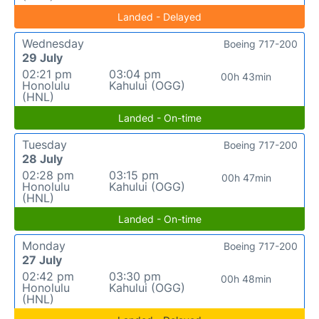
Landed - Delayed
Wednesday
Boeing 717-200
29 July
02:21 pm
03:04 pm
00h 43min
Honolulu
Kahului (OGG)
(HNL)
Landed - On-time
Tuesday
Boeing 717-200
28 July
02:28 pm
03:15 pm
00h 47min
Honolulu
Kahului (OGG)
(HNL)
Landed - On-time
Monday
Boeing 717-200
27 July
02:42 pm
03:30 pm
00h 48min
Honolulu
Kahului (OGG)
(HNL)