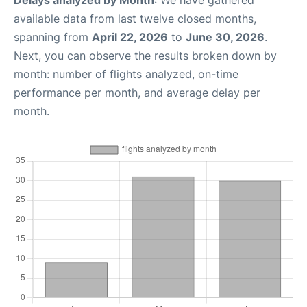
Delays analyzed by Month
: We have gathered
available data from last twelve closed months,
spanning from
April 22, 2026
to
June 30, 2026
.
Next, you can observe the results broken down by
month: number of flights analyzed, on-time
performance per month, and average delay per
month.