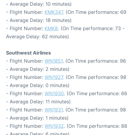
- Average Delay: 10 minutes)
- Flight Number:
KMK347
. (On Time performance: 69
- Average Delay: 18 minutes)
- Flight Number:
KMK8
. (On Time performance: 73 -
Average Delay: 62 minutes)
Southwest Airlines
- Flight Number:
WN1851
. (On Time performance: 96
- Average Delay: 2 minutes)
- Flight Number:
WN1927
. (On Time performance: 98
- Average Delay: 0 minutes)
- Flight Number:
WN1930
. (On Time performance: 66
- Average Delay: 11 minutes)
- Flight Number:
WN1931
. (On Time performance: 98
- Average Delay: 1 minutes)
- Flight Number:
WN1932
. (On Time performance: 88
- Average Delay: 6 minutes)