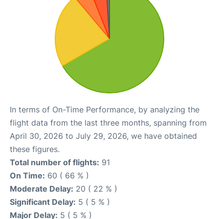
In terms of On-Time Performance, by analyzing the
flight data from the last three months, spanning from
April 30, 2026 to July 29, 2026, we have obtained
these figures.
Total number of flights:
91
On Time:
60 ( 66 % )
Moderate Delay:
20 ( 22 % )
Significant Delay:
5 ( 5 % )
Major Delay:
5 ( 5 % )