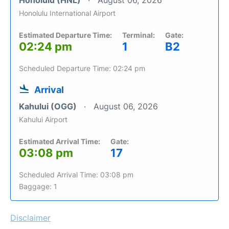
Honolulu (HNL)
August 06, 2026
Honolulu International Airport
Estimated Departure Time:
Terminal:
Gate:
02:24 pm
1
B2
Scheduled Departure Time: 02:24 pm
Arrival
Kahului (OGG)
August 06, 2026
Kahului Airport
Estimated Arrival Time:
Gate:
03:08 pm
17
Scheduled Arrival Time: 03:08 pm
Baggage: 1
Disclaimer