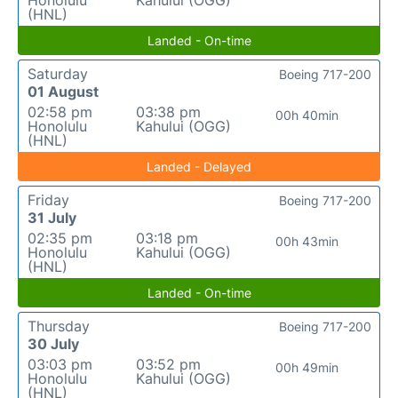
Honolulu
Kahului (OGG)
(HNL)
Landed - On-time
Saturday
Boeing 717-200
01 August
02:58 pm
03:38 pm
00h 40min
Honolulu
Kahului (OGG)
(HNL)
Landed - Delayed
Friday
Boeing 717-200
31 July
02:35 pm
03:18 pm
00h 43min
Honolulu
Kahului (OGG)
(HNL)
Landed - On-time
Thursday
Boeing 717-200
30 July
03:03 pm
03:52 pm
00h 49min
Honolulu
Kahului (OGG)
(HNL)