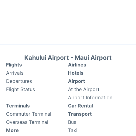
Kahului Airport - Maui Airport
Flights
Airlines
Arrivals
Hotels
Departures
Airport
Flight Status
At the Airport
Airport Information
Terminals
Car Rental
Commuter Terminal
Transport
Overseas Terminal
Bus
More
Taxi