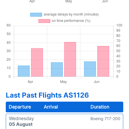
Last Past Flights AS1126
Departure
Arrival
Duration
Wednesday
Boeing 717-200
05 August