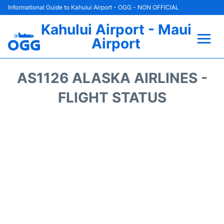
Informational Guide to Kahului Airport - OGG - NON OFFICIAL
Kahului Airport - Maui
Airport
Flights +
AS1126 ALASKA AIRLINES -
Airlines
FLIGHT STATUS
Terminals +
Car Rental
Hotels
Transport +
Airport +