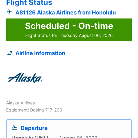
Flight Status
AS1126 Alaska Airlines from Honolulu
Scheduled - On-time
Flight Status for Thursday August 06, 2026
Airline information
Alaska Airlines
Equipment: Boeing 717-200
Departure