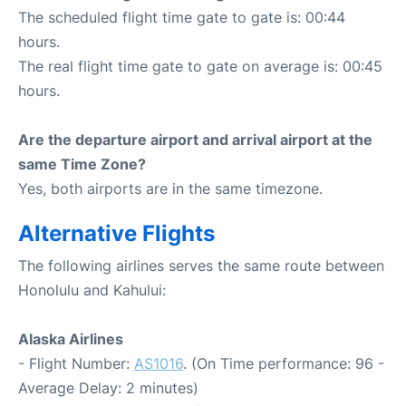
The scheduled flight time gate to gate is: 00:44
hours.
The real flight time gate to gate on average is: 00:45
hours.
Are the departure airport and arrival airport at the
same Time Zone?
Yes, both airports are in the same timezone.
Alternative Flights
The following airlines serves the same route between
Honolulu and Kahului:
Alaska Airlines
- Flight Number:
AS1016
. (On Time performance: 96 -
Average Delay: 2 minutes)