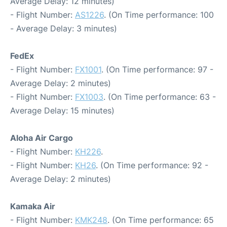
Average Delay: 12 minutes)
- Flight Number:
AS1226
. (On Time performance: 100
- Average Delay: 3 minutes)
FedEx
- Flight Number:
FX1001
. (On Time performance: 97 -
Average Delay: 2 minutes)
- Flight Number:
FX1003
. (On Time performance: 63 -
Average Delay: 15 minutes)
Aloha Air Cargo
- Flight Number:
KH226
.
- Flight Number:
KH26
. (On Time performance: 92 -
Average Delay: 2 minutes)
Kamaka Air
- Flight Number:
KMK248
. (On Time performance: 65