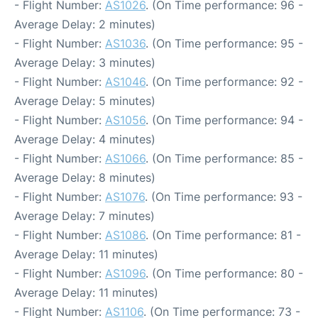
- Flight Number:
AS1026
. (On Time performance: 96 -
Average Delay: 2 minutes)
- Flight Number:
AS1036
. (On Time performance: 95 -
Average Delay: 3 minutes)
- Flight Number:
AS1046
. (On Time performance: 92 -
Average Delay: 5 minutes)
- Flight Number:
AS1056
. (On Time performance: 94 -
Average Delay: 4 minutes)
- Flight Number:
AS1066
. (On Time performance: 85 -
Average Delay: 8 minutes)
- Flight Number:
AS1076
. (On Time performance: 93 -
Average Delay: 7 minutes)
- Flight Number:
AS1086
. (On Time performance: 81 -
Average Delay: 11 minutes)
- Flight Number:
AS1096
. (On Time performance: 80 -
Average Delay: 11 minutes)
- Flight Number:
AS1106
. (On Time performance: 73 -