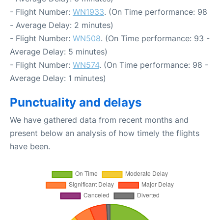
- Flight Number:
WN1933
. (On Time performance: 98
- Average Delay: 2 minutes)
- Flight Number:
WN508
. (On Time performance: 93 -
Average Delay: 5 minutes)
- Flight Number:
WN574
. (On Time performance: 98 -
Average Delay: 1 minutes)
Punctuality and delays
We have gathered data from recent months and
present below an analysis of how timely the flights
have been.