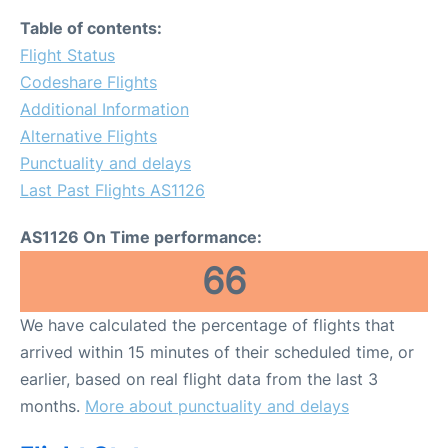
Table of contents:
Flight Status
Codeshare Flights
Additional Information
Alternative Flights
Punctuality and delays
Last Past Flights AS1126
AS1126 On Time performance:
66
We have calculated the percentage of flights that
arrived within 15 minutes of their scheduled time, or
earlier, based on real flight data from the last 3
months.
More about punctuality and delays