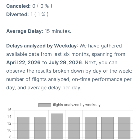
Canceled:
0 ( 0 % )
Diverted:
1 ( 1 % )
Average Delay:
15 minutes.
Delays analyzed by Weekday
: We have gathered
available data from last six months, spanning from
April 22, 2026
to
July 29, 2026
. Next, you can
observe the results broken down by day of the week:
number of flights analyzed, on-time performance per
day, and average delay per day.