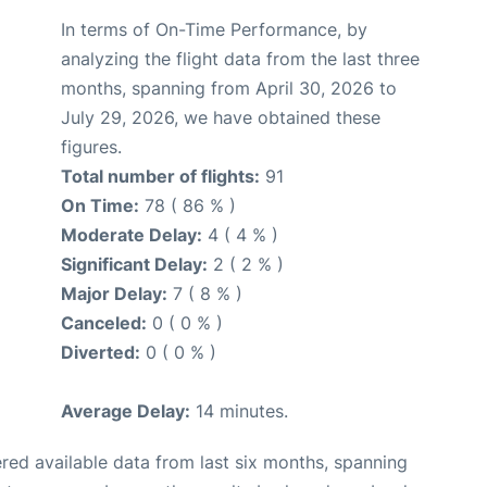
In terms of On-Time Performance, by
analyzing the flight data from the last three
months, spanning from April 30, 2026 to
July 29, 2026, we have obtained these
figures.
Total number of flights:
91
On Time:
78 ( 86 % )
Moderate Delay:
4 ( 4 % )
Significant Delay:
2 ( 2 % )
Major Delay:
7 ( 8 % )
Canceled:
0 ( 0 % )
Diverted:
0 ( 0 % )
Average Delay:
14 minutes.
red available data from last six months, spanning