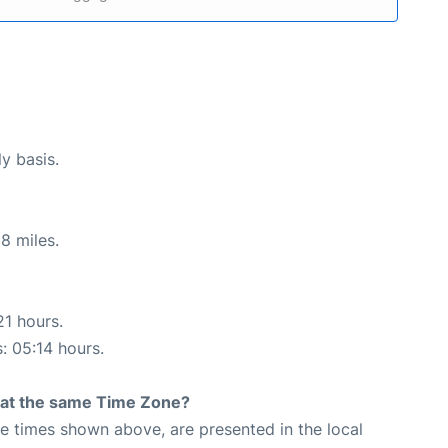
ly basis.
8 miles.
21 hours.
s: 05:14 hours.
rt at the same Time Zone?
The times shown above, are presented in the local