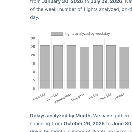
from
January 30, 2026
to
July 29, 2026
. Ne
of the week: number of flights analyzed, on-
day.
Delays analyzed by Month
: We have gathered
spanning from
October 26, 2025
to
June 30
down by month: number of flights analyzed,