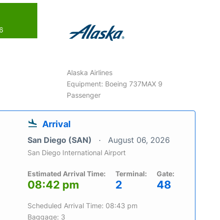
26
Alaska Airlines
Equipment: Boeing 737MAX 9
Passenger
Arrival
San Diego (SAN)
August 06, 2026
San Diego International Airport
Estimated Arrival Time:
Terminal:
Gate:
08:42 pm
2
48
Scheduled Arrival Time: 08:43 pm
Baggage: 3