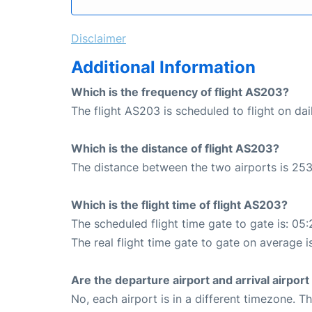
Disclaimer
Additional Information
Which is the frequency of flight AS203?
The flight AS203 is scheduled to flight on dai
Which is the distance of flight AS203?
The distance between the two airports is 253
Which is the flight time of flight AS203?
The scheduled flight time gate to gate is: 05:
The real flight time gate to gate on average i
Are the departure airport and arrival airpo
No, each airport is in a different timezone. 