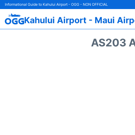
Informational Guide to Kahului Airport - OGG - NON OFFICIAL
Kahului Airport - Maui Airp
AS203 A