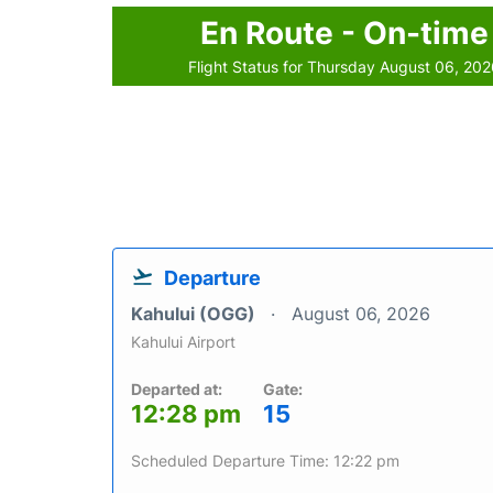
En Route - On-time
Flight Status for Thursday August 06, 20
Departure
Kahului (OGG)
August 06, 2026
Kahului Airport
Departed at:
Gate:
12:28 pm
15
Scheduled Departure Time: 12:22 pm