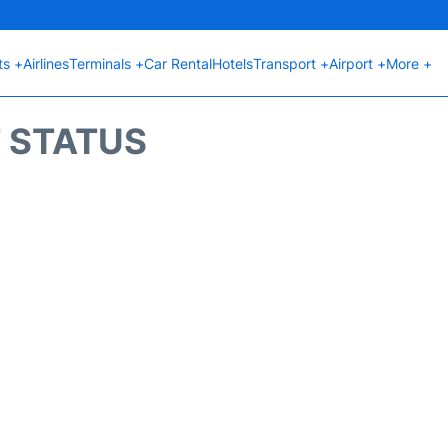
ts +
Airlines
Terminals +
Car Rental
Hotels
Transport +
Airport +
More +
T STATUS