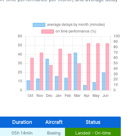
Duration
Aircraft
Status
05h 14min
Boeing
Landed - On-time