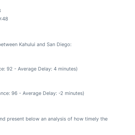
8
9:48
 between Kahului and San Diego:
e: 92 - Average Delay: 4 minutes)
nce: 96 - Average Delay: -2 minutes)
d present below an analysis of how timely the