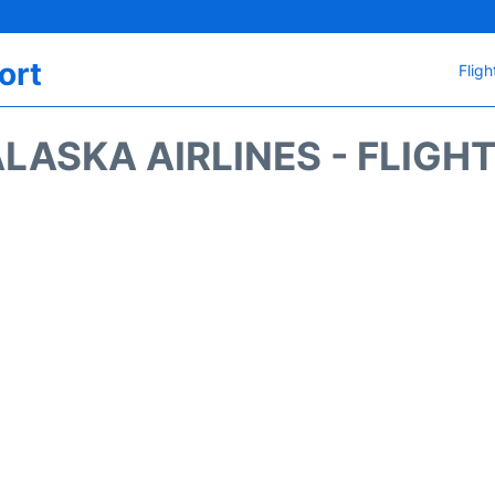
ort
Fligh
LASKA AIRLINES - FLIGH