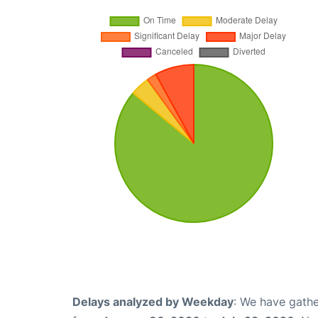
Delays analyzed by Weekday
: We have gathe