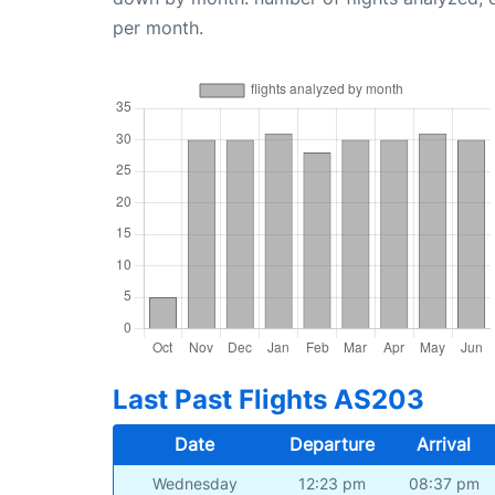
per month.
Last Past Flights AS203
Date
Departure
Arrival
Wednesday
12:23 pm
08:37 pm