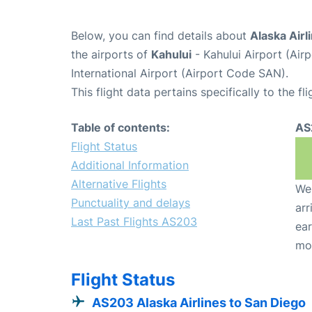
Below, you can find details about
Alaska Airl
the airports of
Kahului
- Kahului Airport (Ai
International Airport (Airport Code SAN).
This flight data pertains specifically to the fli
Table of contents:
AS
Flight Status
Additional Information
Alternative Flights
We 
Punctuality and delays
arr
Last Past Flights AS203
ear
mo
Flight Status
AS203 Alaska Airlines to San Diego