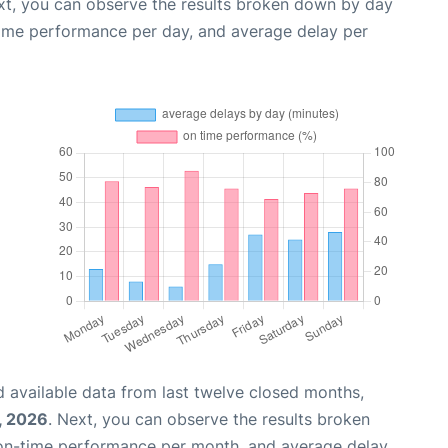
xt, you can observe the results broken down by day
time performance per day, and average delay per
 available data from last twelve closed months,
, 2026
. Next, you can observe the results broken
 on-time performance per month, and average delay