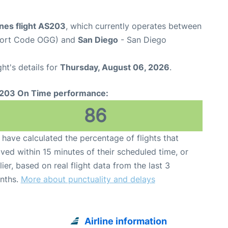
ines flight AS203
, which currently operates between
rport Code OGG) and
San Diego
- San Diego
ght's details for
Thursday, August 06, 2026
.
203 On Time performance:
86
have calculated the percentage of flights that
ived within 15 minutes of their scheduled time, or
lier, based on real flight data from the last 3
nths.
More about punctuality and delays
Airline information