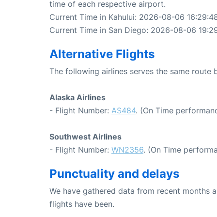
time of each respective airport.
Current Time in Kahului: 2026-08-06 16:29:4
Current Time in San Diego: 2026-08-06 19:2
Alternative Flights
The following airlines serves the same route
Alaska Airlines
- Flight Number:
AS484
. (On Time performanc
Southwest Airlines
- Flight Number:
WN2356
. (On Time performa
Punctuality and delays
We have gathered data from recent months an
flights have been.