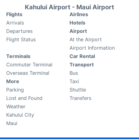
Kahului Airport - Maui Airport
Flights
Airlines
Arrivals
Hotels
Departures
Airport
Flight Status
At the Airport
Airport Information
Terminals
Car Rental
Commuter Terminal
Transport
Overseas Terminal
Bus
More
Taxi
Parking
Shuttle
Lost and Found
Transfers
Weather
Kahului City
Maui