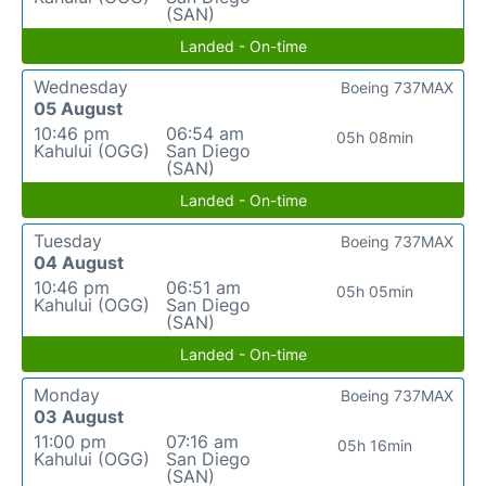
(SAN)
Landed - On-time
Wednesday
Boeing 737MAX
05 August
10:46 pm
06:54 am
05h 08min
Kahului (OGG)
San Diego
(SAN)
Landed - On-time
Tuesday
Boeing 737MAX
04 August
10:46 pm
06:51 am
05h 05min
Kahului (OGG)
San Diego
(SAN)
Landed - On-time
Monday
Boeing 737MAX
03 August
11:00 pm
07:16 am
05h 16min
Kahului (OGG)
San Diego
(SAN)