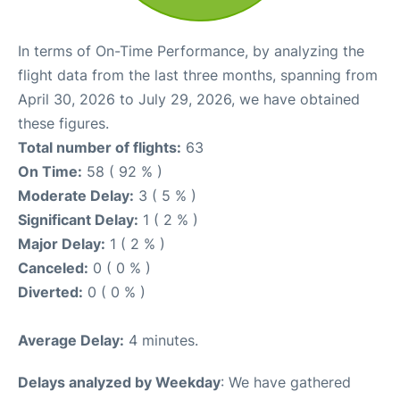
In terms of On-Time Performance, by analyzing the
flight data from the last three months, spanning from
April 30, 2026 to July 29, 2026, we have obtained
these figures.
Total number of flights:
63
On Time:
58 ( 92 % )
Moderate Delay:
3 ( 5 % )
Significant Delay:
1 ( 2 % )
Major Delay:
1 ( 2 % )
Canceled:
0 ( 0 % )
Diverted:
0 ( 0 % )
Average Delay:
4 minutes.
Delays analyzed by Weekday
: We have gathered