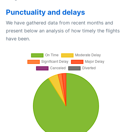
Punctuality and delays
We have gathered data from recent months and
present below an analysis of how timely the flights
have been.