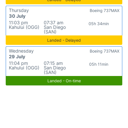
Thursday
Boeing 737MAX
30 July
11:03 pm
07:37 am
05h 34min
Kahului (OGG)
San Diego
(SAN)
Landed - Delayed
Wednesday
Boeing 737MAX
29 July
11:04 pm
07:15 am
05h 11min
Kahului (OGG)
San Diego
(SAN)
Landed - On-time