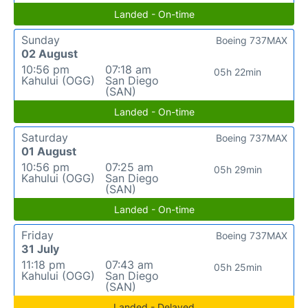
Landed - On-time
Sunday
Boeing 737MAX
02 August
10:56 pm
07:18 am
05h 22min
Kahului (OGG)
San Diego
(SAN)
Landed - On-time
Saturday
Boeing 737MAX
01 August
10:56 pm
07:25 am
05h 29min
Kahului (OGG)
San Diego
(SAN)
Landed - On-time
Friday
Boeing 737MAX
31 July
11:18 pm
07:43 am
05h 25min
Kahului (OGG)
San Diego
(SAN)
Landed - Delayed