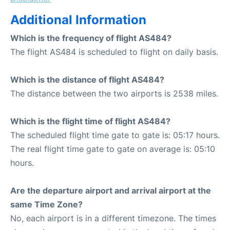
Additional Information
Which is the frequency of flight AS484?
The flight AS484 is scheduled to flight on daily basis.
Which is the distance of flight AS484?
The distance between the two airports is 2538 miles.
Which is the flight time of flight AS484?
The scheduled flight time gate to gate is: 05:17 hours.
The real flight time gate to gate on average is: 05:10
hours.
Are the departure airport and arrival airport at the
same Time Zone?
No, each airport is in a different timezone. The times