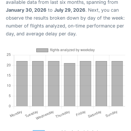
available data from last six months, spanning from
January 30, 2026
to
July 29, 2026
. Next, you can
observe the results broken down by day of the week:
number of flights analyzed, on-time performance per
day, and average delay per day.