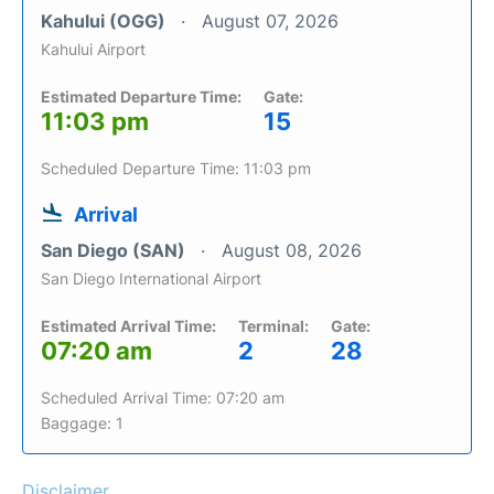
Kahului (OGG)
August 07, 2026
Kahului Airport
Estimated Departure Time:
Gate:
11:03 pm
15
Scheduled Departure Time: 11:03 pm
Arrival
San Diego (SAN)
August 08, 2026
San Diego International Airport
Estimated Arrival Time:
Terminal:
Gate:
07:20 am
2
28
Scheduled Arrival Time: 07:20 am
Baggage: 1
Disclaimer