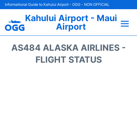
Informational Guide to Kahului Airport - OGG - NON OFFICIAL
Kahului Airport - Maui
Airport
Flights +
AS484 ALASKA AIRLINES -
Airlines
FLIGHT STATUS
Terminals +
Car Rental
Hotels
Transport +
Airport +