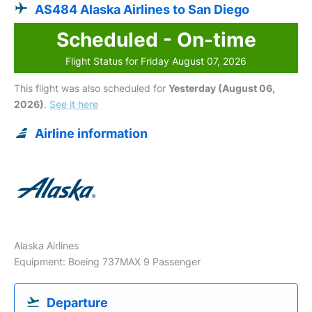
AS484 Alaska Airlines to San Diego
Scheduled - On-time
Flight Status for Friday August 07, 2026
This flight was also scheduled for
Yesterday (August 06,
2026)
.
See it here
Airline information
Alaska Airlines
Equipment: Boeing 737MAX 9 Passenger
Departure