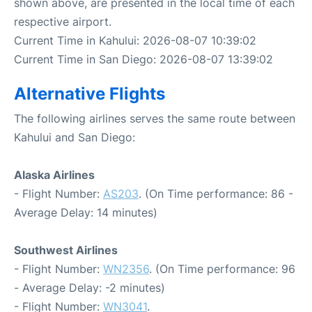
shown above, are presented in the local time of each
respective airport.
Current Time in Kahului: 2026-08-07 10:39:02
Current Time in San Diego: 2026-08-07 13:39:02
Alternative Flights
The following airlines serves the same route between
Kahului and San Diego:
Alaska Airlines
- Flight Number:
AS203
. (On Time performance: 86 -
Average Delay: 14 minutes)
Southwest Airlines
- Flight Number:
WN2356
. (On Time performance: 96
- Average Delay: -2 minutes)
- Flight Number:
WN3041
.