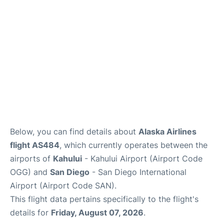
More +
Below, you can find details about
Alaska Airlines
flight AS484
, which currently operates between the
airports of
Kahului
- Kahului Airport (Airport Code
OGG) and
San Diego
- San Diego International
Airport (Airport Code SAN).
This flight data pertains specifically to the flight's
details for
Friday, August 07, 2026
.