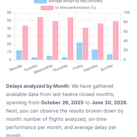
Delays analyzed by Month
: We have gathered
available data from last twelve closed months,
spanning from
October 26, 2025
to
June 30, 2026
.
Next, you can observe the results broken down by
month: number of flights analyzed, on-time
performance per month, and average delay per
month.