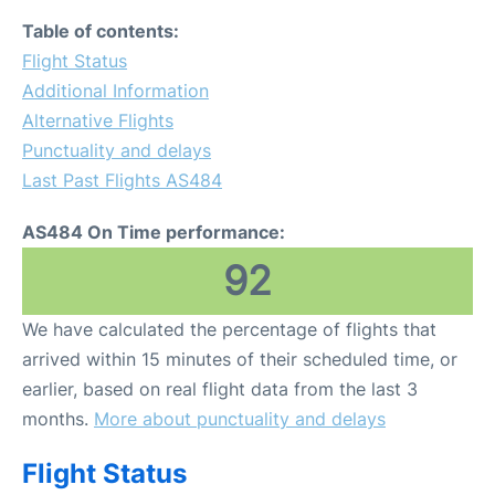
Table of contents:
Flight Status
Additional Information
Alternative Flights
Punctuality and delays
Last Past Flights AS484
AS484 On Time performance:
92
We have calculated the percentage of flights that
arrived within 15 minutes of their scheduled time, or
earlier, based on real flight data from the last 3
months.
More about punctuality and delays
Flight Status