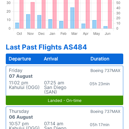
Last Past Flights AS484
Departure
Arrival
Duration
Friday
Boeing 737MAX
07 August
11:02 pm
07:25 am
05h 23min
Kahului (OGG)
San Diego
(SAN)
Landed - On-time
Thursday
Boeing 737MAX
06 August
10:57 pm
07:14 am
05h 17min
Kahului (OGG)
San Diego