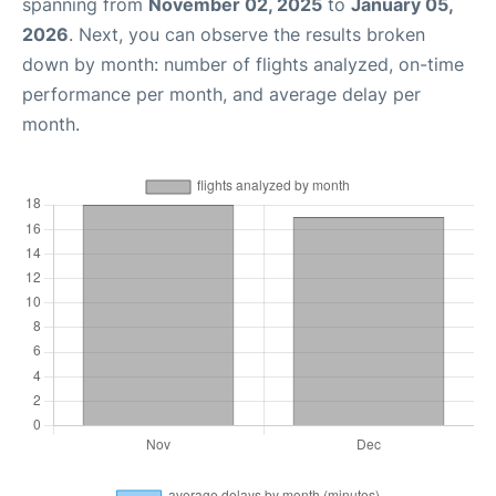
spanning from
November 02, 2025
to
January 05,
2026
. Next, you can observe the results broken
down by month: number of flights analyzed, on-time
performance per month, and average delay per
month.