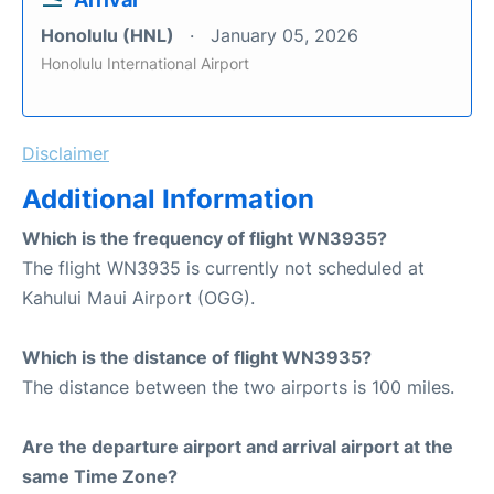
Honolulu (HNL)
January 05, 2026
Honolulu International Airport
Disclaimer
Additional Information
Which is the frequency of flight WN3935?
The flight WN3935 is currently not scheduled at
Kahului Maui Airport (OGG).
Which is the distance of flight WN3935?
The distance between the two airports is 100 miles.
Are the departure airport and arrival airport at the
same Time Zone?