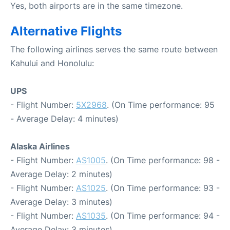
Yes, both airports are in the same timezone.
Alternative Flights
The following airlines serves the same route between
Kahului and Honolulu:
UPS
- Flight Number:
5X2968
. (On Time performance: 95
- Average Delay: 4 minutes)
Alaska Airlines
- Flight Number:
AS1005
. (On Time performance: 98 -
Average Delay: 2 minutes)
- Flight Number:
AS1025
. (On Time performance: 93 -
Average Delay: 3 minutes)
- Flight Number:
AS1035
. (On Time performance: 94 -
Average Delay: 3 minutes)