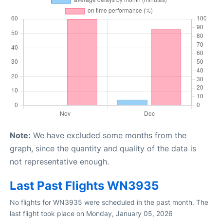
Note:
We have excluded some months from the
graph, since the quantity and quality of the data is
not representative enough.
Last Past Flights WN3935
No flights for WN3935 were scheduled in the past month. The
last flight took place on Monday, January 05, 2026