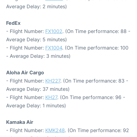
Average Delay: 2 minutes)
FedEx
- Flight Number:
FX1002
. (On Time performance: 88 -
Average Delay: 5 minutes)
- Flight Number:
FX1004
. (On Time performance: 100
- Average Delay: 3 minutes)
Aloha Air Cargo
- Flight Number:
KH227
. (On Time performance: 83 -
Average Delay: 37 minutes)
- Flight Number:
KH27
. (On Time performance: 96 -
Average Delay: 1 minutes)
Kamaka Air
- Flight Number:
KMK248
. (On Time performance: 92