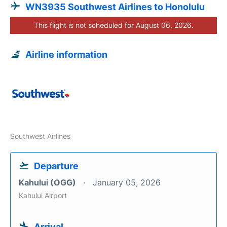
WN3935 Southwest Airlines to Honolulu
This flight is not scheduled for August 06, 2026.
Airline information
Southwest Airlines
Departure
Kahului (OGG)
January 05, 2026
Kahului Airport
Arrival