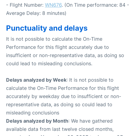
- Flight Number:
WN676
. (On Time performance: 84 -
Average Delay: 8 minutes)
Punctuality and delays
It is not possible to calculate the On-Time
Performance for this flight accurately due to
insufficient or non-representative data, as doing so
could lead to misleading conclusions.
Delays analyzed by Week
: It is not possible to
calculate the On-Time Performance for this flight
accurately by weekday due to insufficient or non-
representative data, as doing so could lead to
misleading conclusions
Delays analyzed by Month
: We have gathered
available data from last twelve closed months,