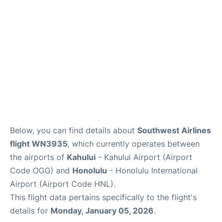
More +
Below, you can find details about
Southwest Airlines
flight WN3935
, which currently operates between
the airports of
Kahului
- Kahului Airport (Airport
Code OGG) and
Honolulu
- Honolulu International
Airport (Airport Code HNL).
This flight data pertains specifically to the flight's
details for
Monday, January 05, 2026
.