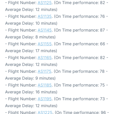
- Flight Number:
AS1125
. (On Time performance: 82 -
Average Delay: 12 minutes)
- Flight Number:
AS1135
. (On Time performance: 76 -
Average Delay: 10 minutes)
- Flight Number:
AS1145
. (On Time performance: 87 -
Average Delay: 8 minutes)
- Flight Number:
AS1155
. (On Time performance: 66 -
Average Delay: 17 minutes)
- Flight Number:
AS1165
. (On Time performance: 82 -
Average Delay: 12 minutes)
- Flight Number:
AS1175
. (On Time performance: 78 -
Average Delay: 9 minutes)
- Flight Number:
AS1185
. (On Time performance: 75 -
Average Delay: 16 minutes)
- Flight Number:
AS1195
. (On Time performance: 73 -
Average Delay: 12 minutes)
- Flight Number:
AS1225
. (On Time performance: 96 -