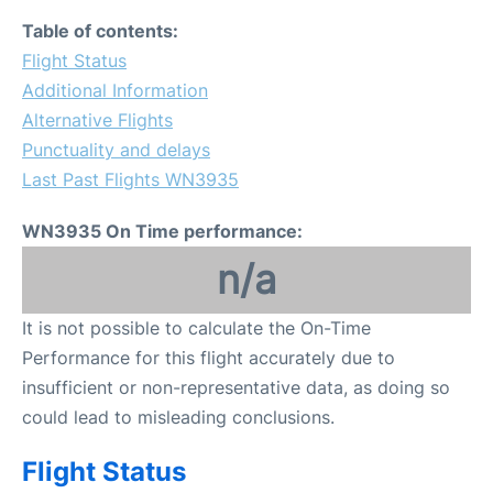
Table of contents:
Flight Status
Additional Information
Alternative Flights
Punctuality and delays
Last Past Flights WN3935
WN3935 On Time performance:
n/a
It is not possible to calculate the On-Time
Performance for this flight accurately due to
insufficient or non-representative data, as doing so
could lead to misleading conclusions.
Flight Status