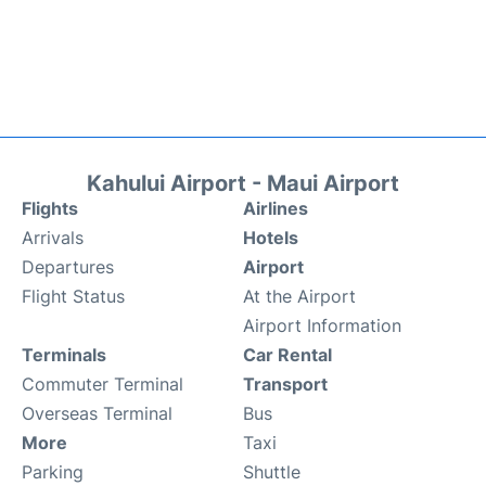
Kahului Airport - Maui Airport
Flights
Airlines
Arrivals
Hotels
Departures
Airport
Flight Status
At the Airport
Airport Information
Terminals
Car Rental
Commuter Terminal
Transport
Overseas Terminal
Bus
More
Taxi
Parking
Shuttle