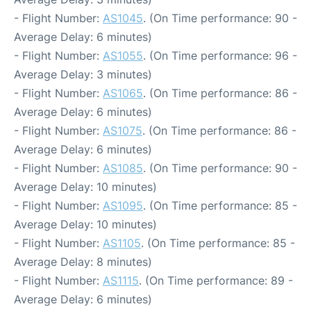
- Flight Number:
AS1045
. (On Time performance: 90 -
Average Delay: 6 minutes)
- Flight Number:
AS1055
. (On Time performance: 96 -
Average Delay: 3 minutes)
- Flight Number:
AS1065
. (On Time performance: 86 -
Average Delay: 6 minutes)
- Flight Number:
AS1075
. (On Time performance: 86 -
Average Delay: 6 minutes)
- Flight Number:
AS1085
. (On Time performance: 90 -
Average Delay: 10 minutes)
- Flight Number:
AS1095
. (On Time performance: 85 -
Average Delay: 10 minutes)
- Flight Number:
AS1105
. (On Time performance: 85 -
Average Delay: 8 minutes)
- Flight Number:
AS1115
. (On Time performance: 89 -
Average Delay: 6 minutes)