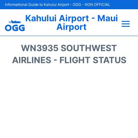
Informational Guide to Kahului Airport - OGG - NON OFFICIAL
Kahului Airport - Maui
Airport
Flights +
WN3935 SOUTHWEST
Airlines
AIRLINES - FLIGHT STATUS
Terminals +
Car Rental
Hotels
Transport +
Airport +