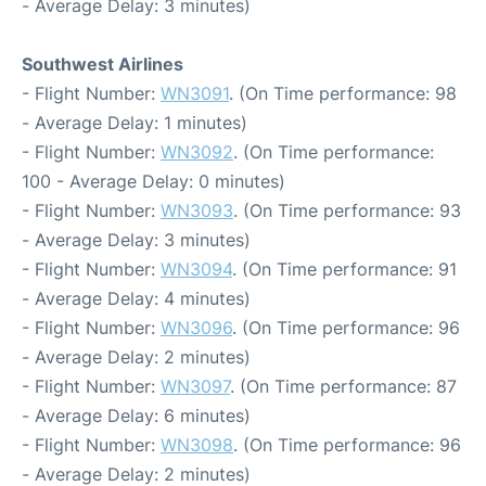
- Average Delay: 3 minutes)
Southwest Airlines
- Flight Number:
WN3091
. (On Time performance: 98
- Average Delay: 1 minutes)
- Flight Number:
WN3092
. (On Time performance:
100 - Average Delay: 0 minutes)
- Flight Number:
WN3093
. (On Time performance: 93
- Average Delay: 3 minutes)
- Flight Number:
WN3094
. (On Time performance: 91
- Average Delay: 4 minutes)
- Flight Number:
WN3096
. (On Time performance: 96
- Average Delay: 2 minutes)
- Flight Number:
WN3097
. (On Time performance: 87
- Average Delay: 6 minutes)
- Flight Number:
WN3098
. (On Time performance: 96
- Average Delay: 2 minutes)