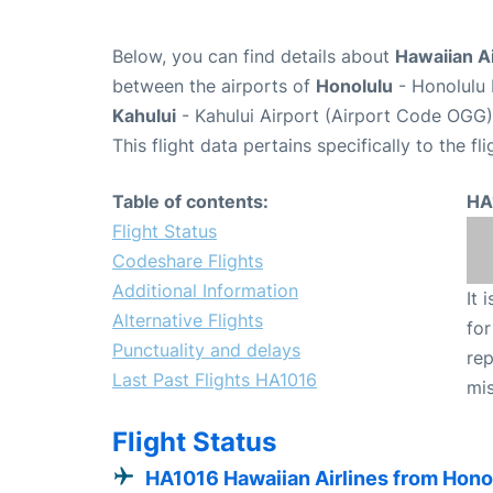
Below, you can find details about
Hawaiian Ai
between the airports of
Honolulu
- Honolulu 
Kahului
- Kahului Airport (Airport Code OGG)
This flight data pertains specifically to the fli
Table of contents:
HA
Flight Status
Codeshare Flights
Additional Information
It 
Alternative Flights
for
Punctuality and delays
rep
Last Past Flights HA1016
mis
Flight Status
HA1016 Hawaiian Airlines from Hono