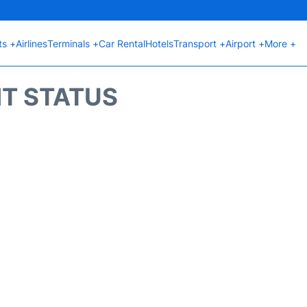
ts +
Airlines
Terminals +
Car Rental
Hotels
Transport +
Airport +
More +
HT STATUS