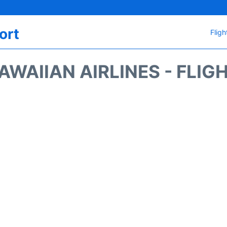
ort
Fligh
AWAIIAN AIRLINES - FLIG