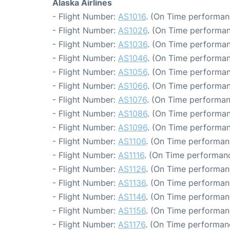
Alaska Airlines
- Flight Number:
AS1016
. (On Time performan
- Flight Number:
AS1026
. (On Time performan
- Flight Number:
AS1036
. (On Time performan
- Flight Number:
AS1046
. (On Time performan
- Flight Number:
AS1056
. (On Time performan
- Flight Number:
AS1066
. (On Time performan
- Flight Number:
AS1076
. (On Time performan
- Flight Number:
AS1086
. (On Time performan
- Flight Number:
AS1096
. (On Time performan
- Flight Number:
AS1106
. (On Time performanc
- Flight Number:
AS1116
. (On Time performanc
- Flight Number:
AS1126
. (On Time performan
- Flight Number:
AS1136
. (On Time performan
- Flight Number:
AS1146
. (On Time performan
- Flight Number:
AS1156
. (On Time performan
- Flight Number:
AS1176
. (On Time performan