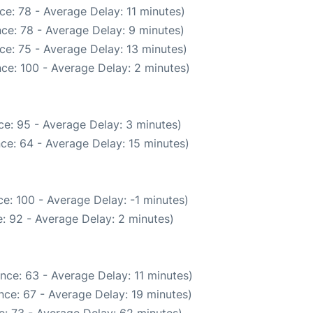
e: 78 - Average Delay: 11 minutes)
ce: 78 - Average Delay: 9 minutes)
ce: 75 - Average Delay: 13 minutes)
ce: 100 - Average Delay: 2 minutes)
e: 95 - Average Delay: 3 minutes)
ce: 64 - Average Delay: 15 minutes)
e: 100 - Average Delay: -1 minutes)
: 92 - Average Delay: 2 minutes)
nce: 63 - Average Delay: 11 minutes)
nce: 67 - Average Delay: 19 minutes)