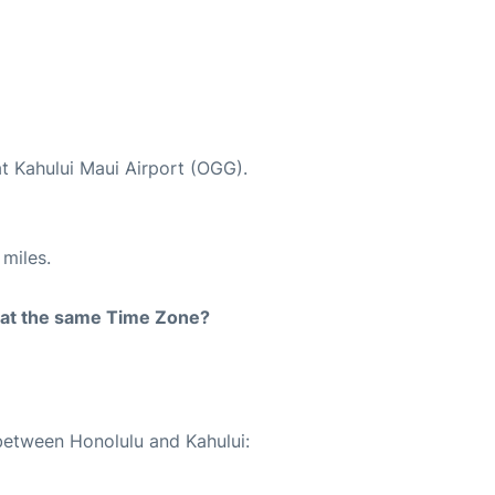
at Kahului Maui Airport (OGG).
miles.
rt at the same Time Zone?
 between Honolulu and Kahului: