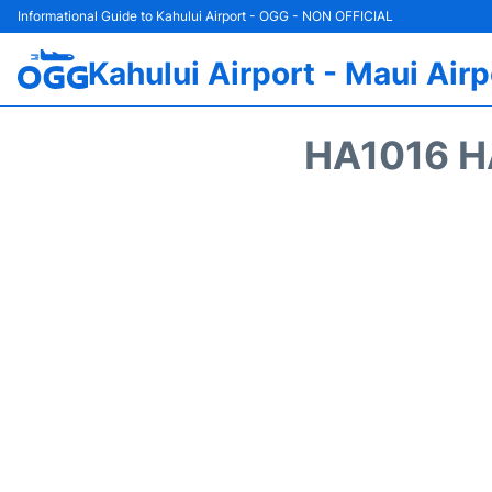
Informational Guide to Kahului Airport - OGG - NON OFFICIAL
Kahului Airport - Maui Airp
HA1016 H