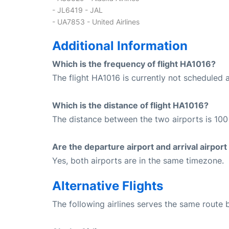
- JL6419 - JAL
- UA7853 - United Airlines
Additional Information
Which is the frequency of flight HA1016?
The flight HA1016 is currently not scheduled 
Which is the distance of flight HA1016?
The distance between the two airports is 100 
Are the departure airport and arrival airpo
Yes, both airports are in the same timezone.
Alternative Flights
The following airlines serves the same route