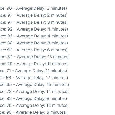
ce: 96 - Average Delay: 2 minutes)
ce: 97 - Average Delay: 2 minutes)
ce: 97 - Average Delay: 3 minutes)
ce: 92 - Average Delay: 4 minutes)
ce: 95 - Average Delay: 4 minutes)
ce: 88 - Average Delay: 8 minutes)
ce: 93 - Average Delay: 6 minutes)
ce: 82 - Average Delay: 13 minutes)
ce: 79 - Average Delay: 11 minutes)
e: 71 - Average Delay: 11 minutes)
e: 58 - Average Delay: 17 minutes)
ce: 65 - Average Delay: 15 minutes)
ce: 73 - Average Delay: 14 minutes)
ce: 82 - Average Delay: 9 minutes)
ce: 76 - Average Delay: 12 minutes)
ce: 90 - Average Delay: 6 minutes)