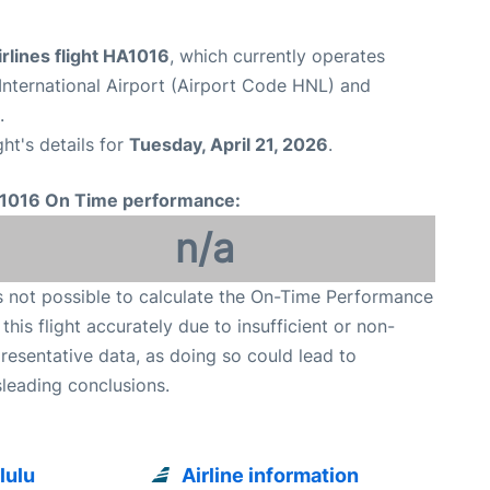
rlines flight HA1016
, which currently operates
International Airport (Airport Code HNL) and
.
ght's details for
Tuesday, April 21, 2026
.
1016 On Time performance:
n/a
is not possible to calculate the On-Time Performance
 this flight accurately due to insufficient or non-
resentative data, as doing so could lead to
leading conclusions.
lulu
Airline information