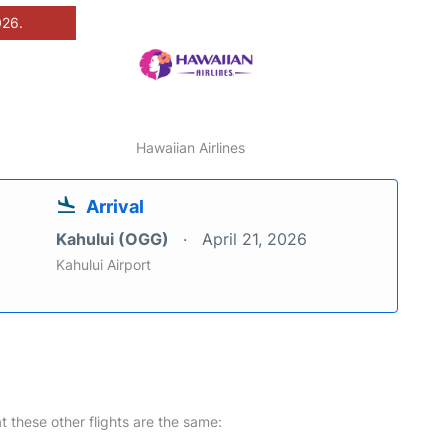
026.
Hawaiian Airlines
Arrival
Kahului (OGG)
April 21, 2026
Kahului Airport
at these other flights are the same: