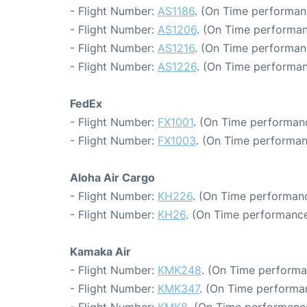
- Flight Number:
AS1186
. (On Time performanc
- Flight Number:
AS1206
. (On Time performan
- Flight Number:
AS1216
. (On Time performan
- Flight Number:
AS1226
. (On Time performan
FedEx
- Flight Number:
FX1001
. (On Time performanc
- Flight Number:
FX1003
. (On Time performan
Aloha Air Cargo
- Flight Number:
KH226
. (On Time performanc
- Flight Number:
KH26
. (On Time performance
Kamaka Air
- Flight Number:
KMK248
. (On Time performa
- Flight Number:
KMK347
. (On Time performa