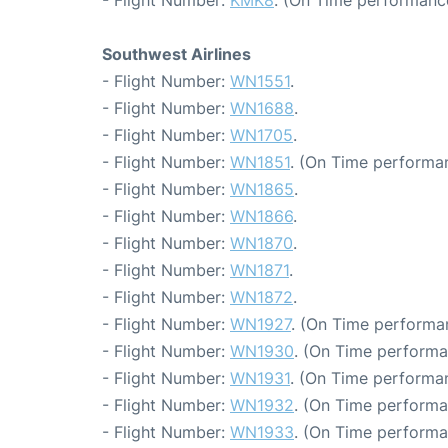
- Flight Number:
KMK8
. (On Time performance
Southwest Airlines
- Flight Number:
WN1551
.
- Flight Number:
WN1688
.
- Flight Number:
WN1705
.
- Flight Number:
WN1851
. (On Time performan
- Flight Number:
WN1865
.
- Flight Number:
WN1866
.
- Flight Number:
WN1870
.
- Flight Number:
WN1871
.
- Flight Number:
WN1872
.
- Flight Number:
WN1927
. (On Time performa
- Flight Number:
WN1930
. (On Time performa
- Flight Number:
WN1931
. (On Time performan
- Flight Number:
WN1932
. (On Time performa
- Flight Number:
WN1933
. (On Time performa