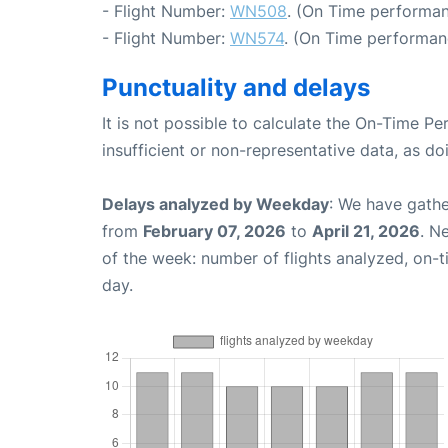
- Flight Number:
WN508
. (On Time performan
- Flight Number:
WN574
. (On Time performan
Punctuality and delays
It is not possible to calculate the On-Time Pe
insufficient or non-representative data, as d
Delays analyzed by Weekday
: We have gathe
from
February 07, 2026
to
April 21, 2026
. N
of the week: number of flights analyzed, on-
day.