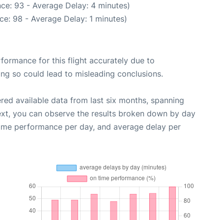
ce: 93 - Average Delay: 4 minutes)
ce: 98 - Average Delay: 1 minutes)
rformance for this flight accurately due to
oing so could lead to misleading conclusions.
red available data from last six months, spanning
ext, you can observe the results broken down by day
time performance per day, and average delay per