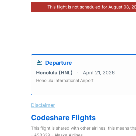
This flight is not scheduled for August 08, 2
Departure
Honolulu (HNL)
April 21, 2026
Honolulu International Airport
Disclaimer
Codeshare Flights
This flight is shared with other airlines, this means th
- AS8329 - Alaska Airlines