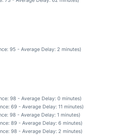
: 73 - Average Delay: 62 minutes)
ce: 95 - Average Delay: 2 minutes)
nce: 98 - Average Delay: 0 minutes)
nce: 69 - Average Delay: 11 minutes)
ce: 98 - Average Delay: 1 minutes)
nce: 89 - Average Delay: 6 minutes)
nce: 98 - Average Delay: 2 minutes)