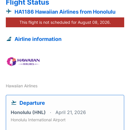
Flight Status
HA1186 Hawaiian Airlines from Honolulu
This flight is not scheduled for August 08, 2026.
Airline information
Hawaiian Airlines
Departure
Honolulu (HNL)
April 21, 2026
Honolulu International Airport