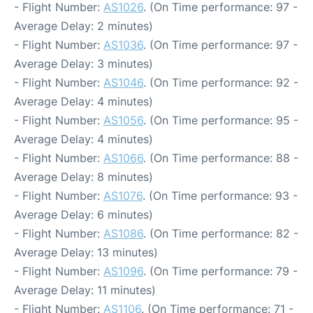
- Flight Number:
AS1026
. (On Time performance: 97 -
Average Delay: 2 minutes)
- Flight Number:
AS1036
. (On Time performance: 97 -
Average Delay: 3 minutes)
- Flight Number:
AS1046
. (On Time performance: 92 -
Average Delay: 4 minutes)
- Flight Number:
AS1056
. (On Time performance: 95 -
Average Delay: 4 minutes)
- Flight Number:
AS1066
. (On Time performance: 88 -
Average Delay: 8 minutes)
- Flight Number:
AS1076
. (On Time performance: 93 -
Average Delay: 6 minutes)
- Flight Number:
AS1086
. (On Time performance: 82 -
Average Delay: 13 minutes)
- Flight Number:
AS1096
. (On Time performance: 79 -
Average Delay: 11 minutes)
- Flight Number:
AS1106
. (On Time performance: 71 -