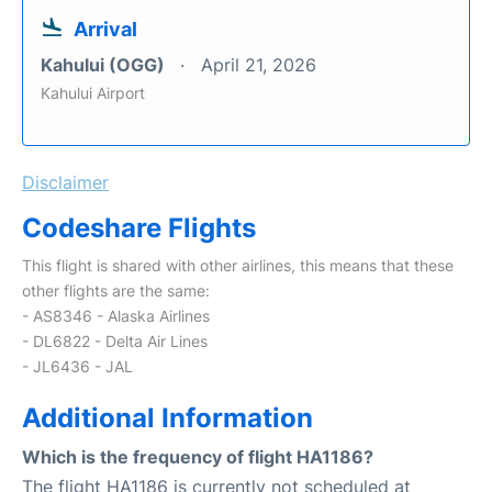
Arrival
Kahului (OGG)
April 21, 2026
Kahului Airport
Disclaimer
Codeshare Flights
This flight is shared with other airlines, this means that these
other flights are the same:
- AS8346 - Alaska Airlines
- DL6822 - Delta Air Lines
- JL6436 - JAL
Additional Information
Which is the frequency of flight HA1186?
The flight HA1186 is currently not scheduled at