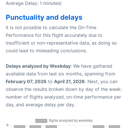
Average Delay: 1 minutes)
Punctuality and delays
It is not possible to calculate the On-Time
Performance for this flight accurately due to
insufficient or non-representative data, as doing so
could lead to misleading conclusions.
Delays analyzed by Weekday
: We have gathered
available data from last six months, spanning from
February 07, 2026
to
April 21, 2026
. Next, you can
observe the results broken down by day of the week:
number of flights analyzed, on-time performance per
day, and average delay per day.