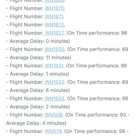
- Flight Number:
WN1866
.
- Flight Number:
WN1870
.
- Flight Number:
WN1871
.
- Flight Number:
WN1872
.
- Flight Number:
WN1927
. (On Time performance: 98
- Average Delay: 0 minutes)
- Flight Number:
WN1930
. (On Time performance: 69
- Average Delay: 11 minutes)
- Flight Number:
WN1931
. (On Time performance: 98
- Average Delay: 1 minutes)
- Flight Number:
WN1932
. (On Time performance: 89
- Average Delay: 6 minutes)
- Flight Number:
WN1933
. (On Time performance: 98
- Average Delay: 2 minutes)
- Flight Number:
WN508
. (On Time performance: 93 -
Average Delay: 4 minutes)
- Flight Number:
WN574
. (On Time performance: 98 -