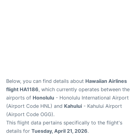
More +
Below, you can find details about
Hawaiian Airlines
flight HA1186
, which currently operates between the
airports of
Honolulu
- Honolulu International Airport
(Airport Code HNL) and
Kahului
- Kahului Airport
(Airport Code OGG).
This flight data pertains specifically to the flight's
details for
Tuesday, April 21, 2026
.