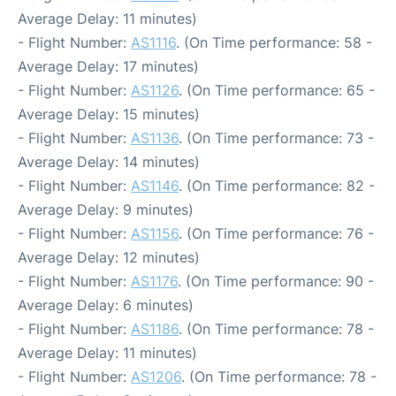
Average Delay: 11 minutes)
- Flight Number:
AS1116
. (On Time performance: 58 -
Average Delay: 17 minutes)
- Flight Number:
AS1126
. (On Time performance: 65 -
Average Delay: 15 minutes)
- Flight Number:
AS1136
. (On Time performance: 73 -
Average Delay: 14 minutes)
- Flight Number:
AS1146
. (On Time performance: 82 -
Average Delay: 9 minutes)
- Flight Number:
AS1156
. (On Time performance: 76 -
Average Delay: 12 minutes)
- Flight Number:
AS1176
. (On Time performance: 90 -
Average Delay: 6 minutes)
- Flight Number:
AS1186
. (On Time performance: 78 -
Average Delay: 11 minutes)
- Flight Number:
AS1206
. (On Time performance: 78 -