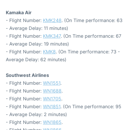
Kamaka Air
- Flight Number:
KMK248
. (On Time performance: 63
- Average Delay: 11 minutes)
- Flight Number:
KMK347
. (On Time performance: 67
- Average Delay: 19 minutes)
- Flight Number:
KMK8
. (On Time performance: 73 -
Average Delay: 62 minutes)
Southwest Airlines
- Flight Number:
WN1551
.
- Flight Number:
WN1688
.
- Flight Number:
WN1705
.
- Flight Number:
WN1851
. (On Time performance: 95
- Average Delay: 2 minutes)
- Flight Number:
WN1865
.