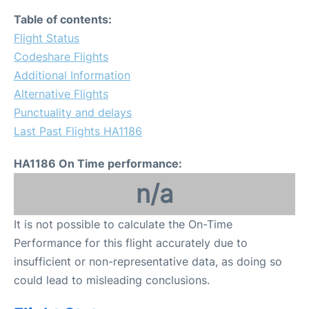
Table of contents:
Flight Status
Codeshare Flights
Additional Information
Alternative Flights
Punctuality and delays
Last Past Flights HA1186
HA1186 On Time performance:
n/a
It is not possible to calculate the On-Time
Performance for this flight accurately due to
insufficient or non-representative data, as doing so
could lead to misleading conclusions.