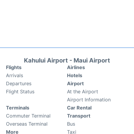
Kahului Airport - Maui Airport
Flights
Airlines
Arrivals
Hotels
Departures
Airport
Flight Status
At the Airport
Airport Information
Terminals
Car Rental
Commuter Terminal
Transport
Overseas Terminal
Bus
More
Taxi