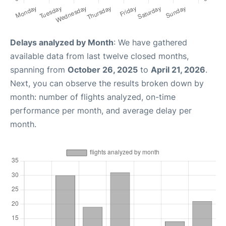
Delays analyzed by Month
: We have gathered
available data from last twelve closed months,
spanning from
October 26, 2025
to
April 21, 2026
.
Next, you can observe the results broken down by
month: number of flights analyzed, on-time
performance per month, and average delay per
month.