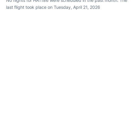
No flights for HA1186 were scheduled in the past month. The
last flight took place on Tuesday, April 21, 2026