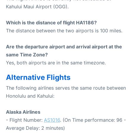
Kahului Maui Airport (OGG).
Which is the distance of flight HA1186?
The distance between the two airports is 100 miles.
Are the departure airport and arrival airport at the
same Time Zone?
Yes, both airports are in the same timezone.
Alternative Flights
The following airlines serves the same route between
Honolulu and Kahului:
Alaska Airlines
- Flight Number:
AS1016
. (On Time performance: 96 -
Average Delay: 2 minutes)