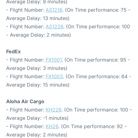
Average Delay: 9 minutes)
- Flight Number:
AS1216
. (On Time performance: 75 -
Average Delay: 13 minutes)
- Flight Number:
AS1226
. (On Time performance: 100
- Average Delay: 2 minutes)
FedEx
- Flight Number:
FX1001
. (On Time performance: 95 -
Average Delay: 3 minutes)
- Flight Number:
FX1003
. (On Time performance: 64 -
Average Delay: 15 minutes)
Aloha Air Cargo
- Flight Number:
KH226
. (On Time performance: 100 -
Average Delay: -1 minutes)
- Flight Number:
KH26
. (On Time performance: 92 -
Average Delay: 2 minutes)