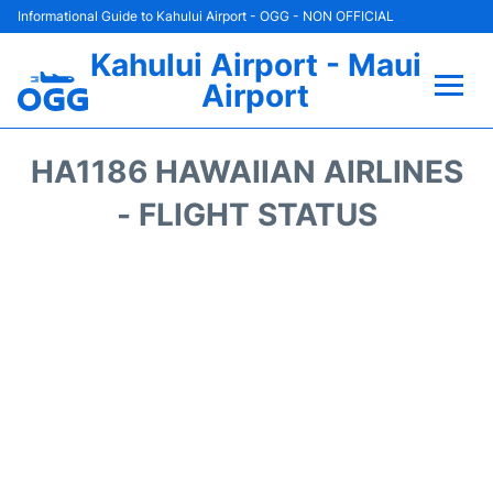
Informational Guide to Kahului Airport - OGG - NON OFFICIAL
Kahului Airport - Maui
Airport
Flights +
HA1186 HAWAIIAN AIRLINES
Airlines
- FLIGHT STATUS
Terminals +
Car Rental
Hotels
Transport +
Airport +