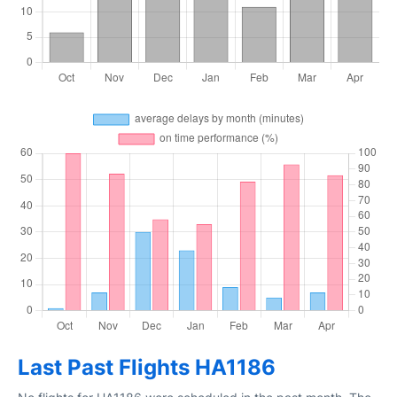
Last Past Flights HA1186