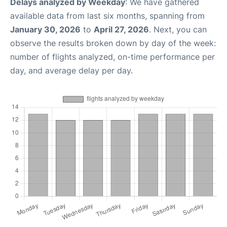
Delays analyzed by Weekday
: We have gathered
available data from last six months, spanning from
January 30, 2026
to
April 27, 2026
. Next, you can
observe the results broken down by day of the week:
number of flights analyzed, on-time performance per
day, and average delay per day.