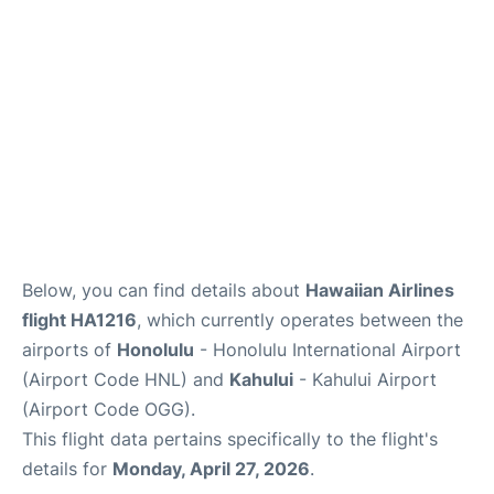
More +
Below, you can find details about
Hawaiian Airlines
flight HA1216
, which currently operates between the
airports of
Honolulu
- Honolulu International Airport
(Airport Code HNL) and
Kahului
- Kahului Airport
(Airport Code OGG).
This flight data pertains specifically to the flight's
details for
Monday, April 27, 2026
.