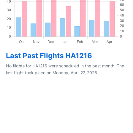
Last Past Flights HA1216
No flights for HA1216 were scheduled in the past month. The
last flight took place on Monday, April 27, 2026