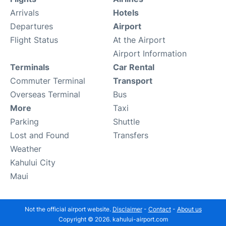
Arrivals
Hotels
Departures
Airport
Flight Status
At the Airport
Airport Information
Terminals
Car Rental
Commuter Terminal
Transport
Overseas Terminal
Bus
More
Taxi
Parking
Shuttle
Lost and Found
Transfers
Weather
Kahului City
Maui
Not the official airport website.
Disclaimer
-
Contact
-
About us
Copyright © 2026. kahului-airport.com