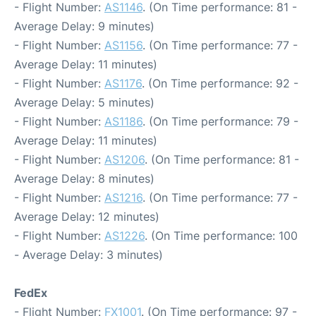
- Flight Number:
AS1146
. (On Time performance: 81 -
Average Delay: 9 minutes)
- Flight Number:
AS1156
. (On Time performance: 77 -
Average Delay: 11 minutes)
- Flight Number:
AS1176
. (On Time performance: 92 -
Average Delay: 5 minutes)
- Flight Number:
AS1186
. (On Time performance: 79 -
Average Delay: 11 minutes)
- Flight Number:
AS1206
. (On Time performance: 81 -
Average Delay: 8 minutes)
- Flight Number:
AS1216
. (On Time performance: 77 -
Average Delay: 12 minutes)
- Flight Number:
AS1226
. (On Time performance: 100
- Average Delay: 3 minutes)
FedEx
- Flight Number:
FX1001
. (On Time performance: 97 -