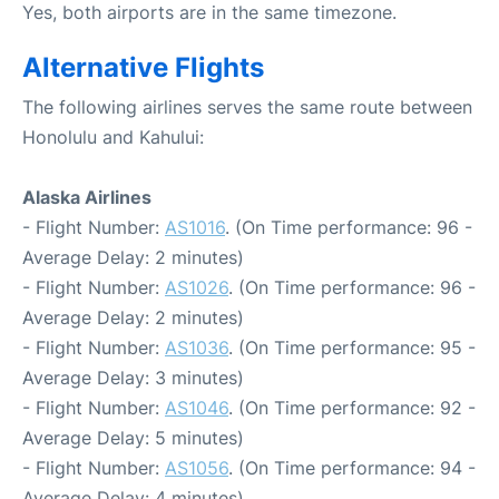
Yes, both airports are in the same timezone.
Alternative Flights
The following airlines serves the same route between
Honolulu and Kahului:
Alaska Airlines
- Flight Number:
AS1016
. (On Time performance: 96 -
Average Delay: 2 minutes)
- Flight Number:
AS1026
. (On Time performance: 96 -
Average Delay: 2 minutes)
- Flight Number:
AS1036
. (On Time performance: 95 -
Average Delay: 3 minutes)
- Flight Number:
AS1046
. (On Time performance: 92 -
Average Delay: 5 minutes)
- Flight Number:
AS1056
. (On Time performance: 94 -
Average Delay: 4 minutes)