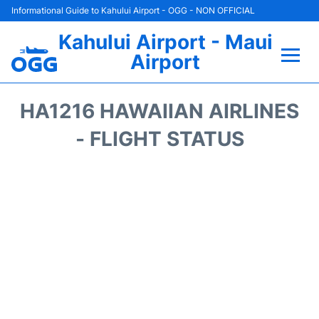
Informational Guide to Kahului Airport - OGG - NON OFFICIAL
Kahului Airport - Maui
Airport
Flights +
HA1216 HAWAIIAN AIRLINES
Airlines
- FLIGHT STATUS
Terminals +
Car Rental
Hotels
Transport +
Airport +