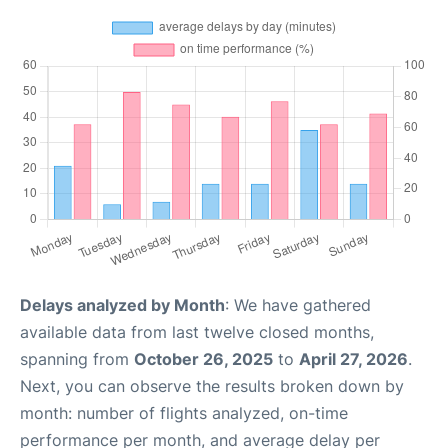
Delays analyzed by Month
: We have gathered
available data from last twelve closed months,
spanning from
October 26, 2025
to
April 27, 2026
.
Next, you can observe the results broken down by
month: number of flights analyzed, on-time
performance per month, and average delay per