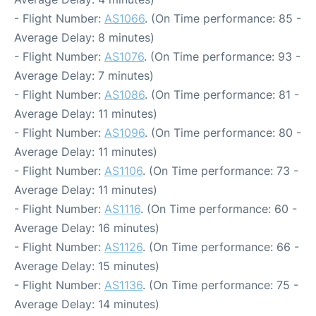
- Flight Number:
AS1066
. (On Time performance: 85 -
Average Delay: 8 minutes)
- Flight Number:
AS1076
. (On Time performance: 93 -
Average Delay: 7 minutes)
- Flight Number:
AS1086
. (On Time performance: 81 -
Average Delay: 11 minutes)
- Flight Number:
AS1096
. (On Time performance: 80 -
Average Delay: 11 minutes)
- Flight Number:
AS1106
. (On Time performance: 73 -
Average Delay: 11 minutes)
- Flight Number:
AS1116
. (On Time performance: 60 -
Average Delay: 16 minutes)
- Flight Number:
AS1126
. (On Time performance: 66 -
Average Delay: 15 minutes)
- Flight Number:
AS1136
. (On Time performance: 75 -
Average Delay: 14 minutes)