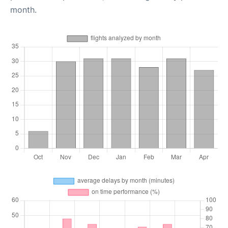
month.