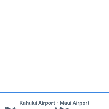
Kahului Airport - Maui Airport
Flights
Airlines