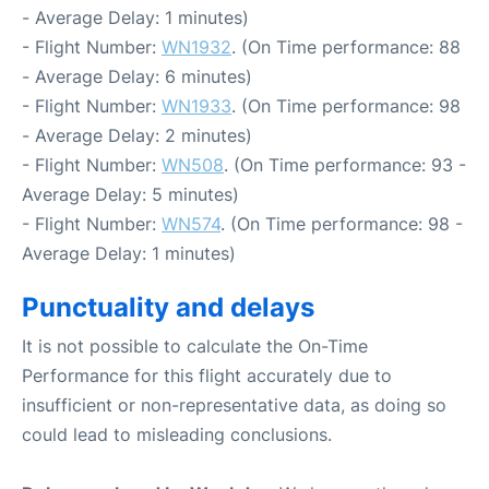
- Average Delay: 1 minutes)
- Flight Number:
WN1932
. (On Time performance: 88
- Average Delay: 6 minutes)
- Flight Number:
WN1933
. (On Time performance: 98
- Average Delay: 2 minutes)
- Flight Number:
WN508
. (On Time performance: 93 -
Average Delay: 5 minutes)
- Flight Number:
WN574
. (On Time performance: 98 -
Average Delay: 1 minutes)
Punctuality and delays
It is not possible to calculate the On-Time
Performance for this flight accurately due to
insufficient or non-representative data, as doing so
could lead to misleading conclusions.