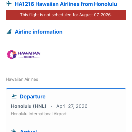
HA1216 Hawaiian Airlines from Honolulu
This flight is not scheduled for August 07, 2026.
Airline information
Hawaiian Airlines
Departure
Honolulu (HNL)
April 27, 2026
Honolulu International Airport
Arrival