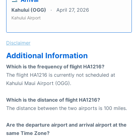
Kahului (OGG)
April 27, 2026
Kahului Airport
Disclaimer
Additional Information
Which is the frequency of flight HA1216?
The flight HA1216 is currently not scheduled at
Kahului Maui Airport (OGG).
Which is the distance of flight HA1216?
The distance between the two airports is 100 miles.
Are the departure airport and arrival airport at the
same Time Zone?