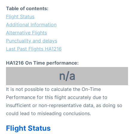
Table of contents:
Flight Status
Additional Information
Alternative Flights
Punctuality and delays
Last Past Flights HA1216
HA1216 On Time performance:
n/a
It is not possible to calculate the On-Time
Performance for this flight accurately due to
insufficient or non-representative data, as doing so
could lead to misleading conclusions.
Flight Status