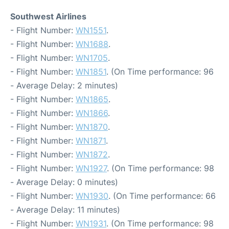
Southwest Airlines
- Flight Number:
WN1551
.
- Flight Number:
WN1688
.
- Flight Number:
WN1705
.
- Flight Number:
WN1851
. (On Time performance: 96
- Average Delay: 2 minutes)
- Flight Number:
WN1865
.
- Flight Number:
WN1866
.
- Flight Number:
WN1870
.
- Flight Number:
WN1871
.
- Flight Number:
WN1872
.
- Flight Number:
WN1927
. (On Time performance: 98
- Average Delay: 0 minutes)
- Flight Number:
WN1930
. (On Time performance: 66
- Average Delay: 11 minutes)
- Flight Number:
WN1931
. (On Time performance: 98