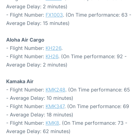
Average Delay: 2 minutes)
- Flight Number:
FX1003
. (On Time performance: 63 -
Average Delay: 15 minutes)
Aloha Air Cargo
- Flight Number:
KH226
.
- Flight Number:
KH26
. (On Time performance: 92 -
Average Delay: 2 minutes)
Kamaka Air
- Flight Number:
KMK248
. (On Time performance: 65
- Average Delay: 10 minutes)
- Flight Number:
KMK347
. (On Time performance: 69
- Average Delay: 18 minutes)
- Flight Number:
KMK8
. (On Time performance: 73 -
Average Delay: 62 minutes)