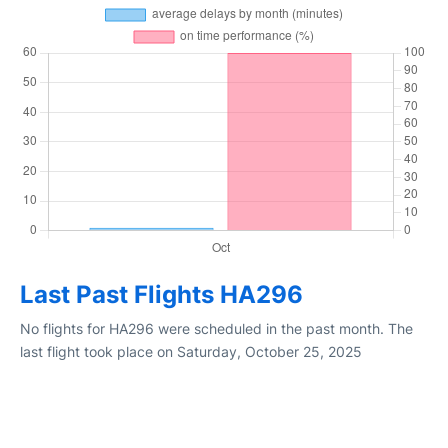
Last Past Flights HA296
No flights for HA296 were scheduled in the past month. The
last flight took place on Saturday, October 25, 2025