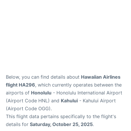
More +
Below, you can find details about
Hawaiian Airlines
flight HA296
, which currently operates between the
airports of
Honolulu
- Honolulu International Airport
(Airport Code HNL) and
Kahului
- Kahului Airport
(Airport Code OGG).
This flight data pertains specifically to the flight's
details for
Saturday, October 25, 2025
.