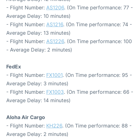
- Flight Number:
AS1206
. (On Time performance: 77 -
Average Delay: 10 minutes)
- Flight Number:
AS1216
. (On Time performance: 74 -
Average Delay: 13 minutes)
- Flight Number:
AS1226
. (On Time performance: 100
- Average Delay: 2 minutes)
FedEx
- Flight Number:
FX1001
. (On Time performance: 95 -
Average Delay: 3 minutes)
- Flight Number:
FX1003
. (On Time performance: 66 -
Average Delay: 14 minutes)
Aloha Air Cargo
- Flight Number:
KH226
. (On Time performance: 88 -
Average Delay: 2 minutes)