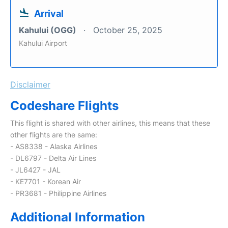
Arrival
Kahului (OGG)
October 25, 2025
Kahului Airport
Disclaimer
Codeshare Flights
This flight is shared with other airlines, this means that these
other flights are the same:
- AS8338 - Alaska Airlines
- DL6797 - Delta Air Lines
- JL6427 - JAL
- KE7701 - Korean Air
- PR3681 - Philippine Airlines
Additional Information