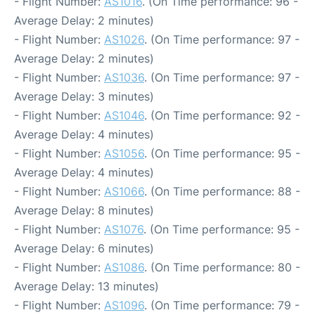
- Flight Number:
AS1016
. (On Time performance: 96 -
Average Delay: 2 minutes)
- Flight Number:
AS1026
. (On Time performance: 97 -
Average Delay: 2 minutes)
- Flight Number:
AS1036
. (On Time performance: 97 -
Average Delay: 3 minutes)
- Flight Number:
AS1046
. (On Time performance: 92 -
Average Delay: 4 minutes)
- Flight Number:
AS1056
. (On Time performance: 95 -
Average Delay: 4 minutes)
- Flight Number:
AS1066
. (On Time performance: 88 -
Average Delay: 8 minutes)
- Flight Number:
AS1076
. (On Time performance: 95 -
Average Delay: 6 minutes)
- Flight Number:
AS1086
. (On Time performance: 80 -
Average Delay: 13 minutes)
- Flight Number:
AS1096
. (On Time performance: 79 -