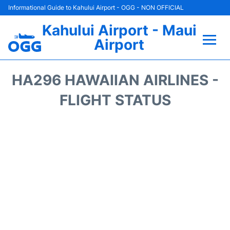
Informational Guide to Kahului Airport - OGG - NON OFFICIAL
Kahului Airport - Maui
Airport
Flights +
HA296 HAWAIIAN AIRLINES -
Airlines
FLIGHT STATUS
Terminals +
Car Rental
Hotels
Transport +
Airport +