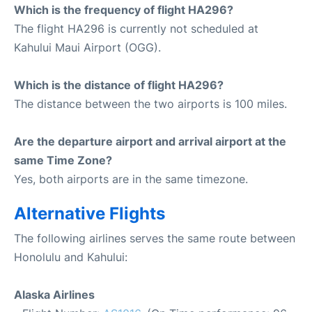
Which is the frequency of flight HA296?
The flight HA296 is currently not scheduled at
Kahului Maui Airport (OGG).
Which is the distance of flight HA296?
The distance between the two airports is 100 miles.
Are the departure airport and arrival airport at the
same Time Zone?
Yes, both airports are in the same timezone.
Alternative Flights
The following airlines serves the same route between
Honolulu and Kahului:
Alaska Airlines