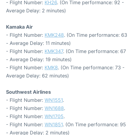
- Flight Number:
KH26
. (On Time performance: 92 -
Average Delay: 2 minutes)
Kamaka Air
- Flight Number:
KMK248
. (On Time performance: 63
- Average Delay: 11 minutes)
- Flight Number:
KMK347
. (On Time performance: 67
- Average Delay: 19 minutes)
- Flight Number:
KMK8
. (On Time performance: 73 -
Average Delay: 62 minutes)
Southwest Airlines
- Flight Number:
WN1551
.
- Flight Number:
WN1688
.
- Flight Number:
WN1705
.
- Flight Number:
WN1851
. (On Time performance: 95
- Average Delay: 2 minutes)