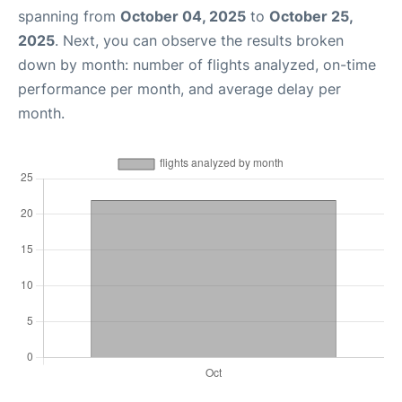
spanning from
October 04, 2025
to
October 25,
2025
. Next, you can observe the results broken
down by month: number of flights analyzed, on-time
performance per month, and average delay per
month.