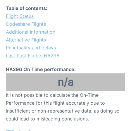
Table of contents:
Flight Status
Codeshare Flights
Additional Information
Alternative Flights
Punctuality and delays
Last Past Flights HA296
HA296 On Time performance:
n/a
It is not possible to calculate the On-Time
Performance for this flight accurately due to
insufficient or non-representative data, as doing so
could lead to misleading conclusions.