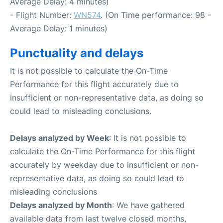
Average Delay: 4 minutes)
- Flight Number:
WN574
. (On Time performance: 98 -
Average Delay: 1 minutes)
Punctuality and delays
It is not possible to calculate the On-Time
Performance for this flight accurately due to
insufficient or non-representative data, as doing so
could lead to misleading conclusions.
Delays analyzed by Week
: It is not possible to
calculate the On-Time Performance for this flight
accurately by weekday due to insufficient or non-
representative data, as doing so could lead to
misleading conclusions
Delays analyzed by Month
: We have gathered
available data from last twelve closed months,