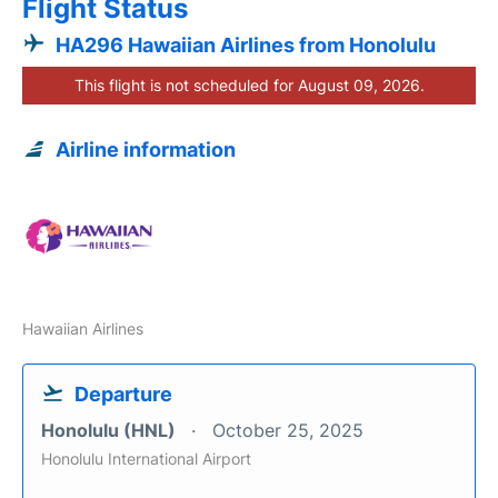
Flight Status
HA296 Hawaiian Airlines from Honolulu
This flight is not scheduled for August 09, 2026.
Airline information
Hawaiian Airlines
Departure
Honolulu (HNL)
October 25, 2025
Honolulu International Airport