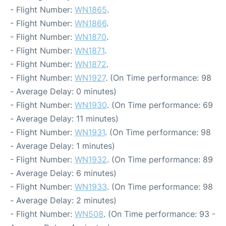
- Flight Number:
WN1865
.
- Flight Number:
WN1866
.
- Flight Number:
WN1870
.
- Flight Number:
WN1871
.
- Flight Number:
WN1872
.
- Flight Number:
WN1927
. (On Time performance: 98
- Average Delay: 0 minutes)
- Flight Number:
WN1930
. (On Time performance: 69
- Average Delay: 11 minutes)
- Flight Number:
WN1931
. (On Time performance: 98
- Average Delay: 1 minutes)
- Flight Number:
WN1932
. (On Time performance: 89
- Average Delay: 6 minutes)
- Flight Number:
WN1933
. (On Time performance: 98
- Average Delay: 2 minutes)
- Flight Number:
WN508
. (On Time performance: 93 -