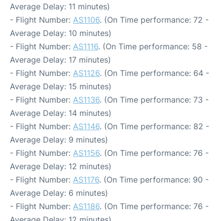
Average Delay: 11 minutes)
- Flight Number:
AS1106
. (On Time performance: 72 -
Average Delay: 10 minutes)
- Flight Number:
AS1116
. (On Time performance: 58 -
Average Delay: 17 minutes)
- Flight Number:
AS1126
. (On Time performance: 64 -
Average Delay: 15 minutes)
- Flight Number:
AS1136
. (On Time performance: 73 -
Average Delay: 14 minutes)
- Flight Number:
AS1146
. (On Time performance: 82 -
Average Delay: 9 minutes)
- Flight Number:
AS1156
. (On Time performance: 76 -
Average Delay: 12 minutes)
- Flight Number:
AS1176
. (On Time performance: 90 -
Average Delay: 6 minutes)
- Flight Number:
AS1186
. (On Time performance: 76 -
Average Delay: 12 minutes)