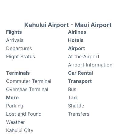
Kahului Airport - Maui Airport
Flights
Airlines
Arrivals
Hotels
Departures
Airport
Flight Status
At the Airport
Airport Information
Terminals
Car Rental
Commuter Terminal
Transport
Overseas Terminal
Bus
More
Taxi
Parking
Shuttle
Lost and Found
Transfers
Weather
Kahului City