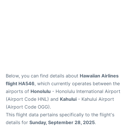
More +
Below, you can find details about
Hawaiian Airlines
flight HA546
, which currently operates between the
airports of
Honolulu
- Honolulu International Airport
(Airport Code HNL) and
Kahului
- Kahului Airport
(Airport Code OGG).
This flight data pertains specifically to the flight's
details for
Sunday, September 28, 2025
.