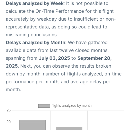
Delays analyzed by Week
: It is not possible to
calculate the On-Time Performance for this flight
accurately by weekday due to insufficient or non-
representative data, as doing so could lead to
misleading conclusions
Delays analyzed by Month
: We have gathered
available data from last twelve closed months,
spanning from
July 03, 2025
to
September 28,
2025
. Next, you can observe the results broken
down by month: number of flights analyzed, on-time
performance per month, and average delay per
month.