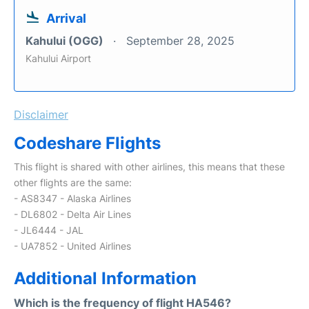
Arrival
Kahului (OGG)
September 28, 2025
Kahului Airport
Disclaimer
Codeshare Flights
This flight is shared with other airlines, this means that these
other flights are the same:
- AS8347 - Alaska Airlines
- DL6802 - Delta Air Lines
- JL6444 - JAL
- UA7852 - United Airlines
Additional Information
Which is the frequency of flight HA546?