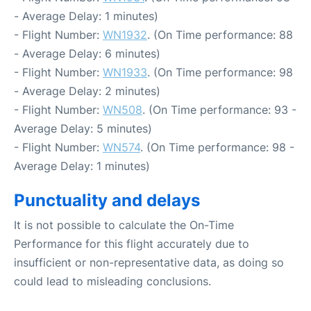
- Average Delay: 1 minutes)
- Flight Number:
WN1932
. (On Time performance: 88
- Average Delay: 6 minutes)
- Flight Number:
WN1933
. (On Time performance: 98
- Average Delay: 2 minutes)
- Flight Number:
WN508
. (On Time performance: 93 -
Average Delay: 5 minutes)
- Flight Number:
WN574
. (On Time performance: 98 -
Average Delay: 1 minutes)
Punctuality and delays
It is not possible to calculate the On-Time
Performance for this flight accurately due to
insufficient or non-representative data, as doing so
could lead to misleading conclusions.