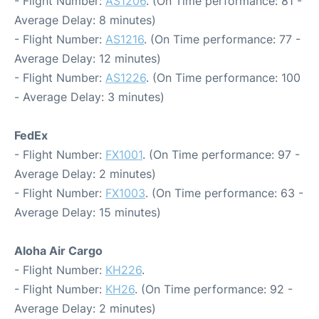
- Flight Number:
AS1206
. (On Time performance: 81 -
Average Delay: 8 minutes)
- Flight Number:
AS1216
. (On Time performance: 77 -
Average Delay: 12 minutes)
- Flight Number:
AS1226
. (On Time performance: 100
- Average Delay: 3 minutes)
FedEx
- Flight Number:
FX1001
. (On Time performance: 97 -
Average Delay: 2 minutes)
- Flight Number:
FX1003
. (On Time performance: 63 -
Average Delay: 15 minutes)
Aloha Air Cargo
- Flight Number:
KH226
.
- Flight Number:
KH26
. (On Time performance: 92 -
Average Delay: 2 minutes)