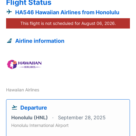
Flight Status
HA546 Hawaiian Airlines from Honolulu
This flight is not scheduled for August 06, 2026.
Airline information
Hawaiian Airlines
Departure
Honolulu (HNL)
September 28, 2025
Honolulu International Airport