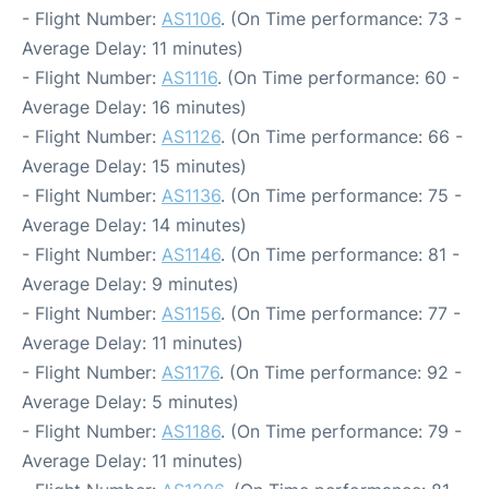
- Flight Number:
AS1106
. (On Time performance: 73 -
Average Delay: 11 minutes)
- Flight Number:
AS1116
. (On Time performance: 60 -
Average Delay: 16 minutes)
- Flight Number:
AS1126
. (On Time performance: 66 -
Average Delay: 15 minutes)
- Flight Number:
AS1136
. (On Time performance: 75 -
Average Delay: 14 minutes)
- Flight Number:
AS1146
. (On Time performance: 81 -
Average Delay: 9 minutes)
- Flight Number:
AS1156
. (On Time performance: 77 -
Average Delay: 11 minutes)
- Flight Number:
AS1176
. (On Time performance: 92 -
Average Delay: 5 minutes)
- Flight Number:
AS1186
. (On Time performance: 79 -
Average Delay: 11 minutes)