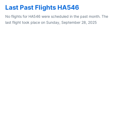
Last Past Flights HA546
No flights for HA546 were scheduled in the past month. The
last flight took place on Sunday, September 28, 2025