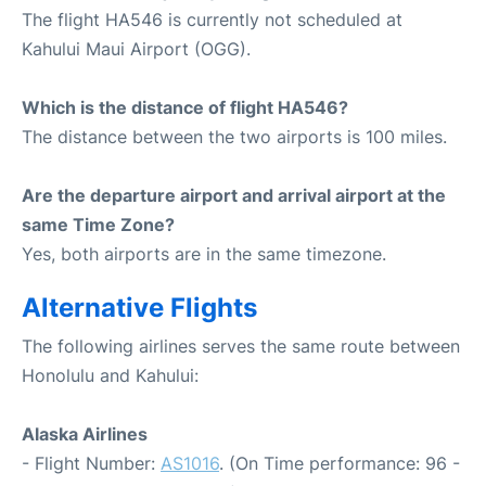
The flight HA546 is currently not scheduled at
Kahului Maui Airport (OGG).
Which is the distance of flight HA546?
The distance between the two airports is 100 miles.
Are the departure airport and arrival airport at the
same Time Zone?
Yes, both airports are in the same timezone.
Alternative Flights
The following airlines serves the same route between
Honolulu and Kahului:
Alaska Airlines
- Flight Number:
AS1016
. (On Time performance: 96 -