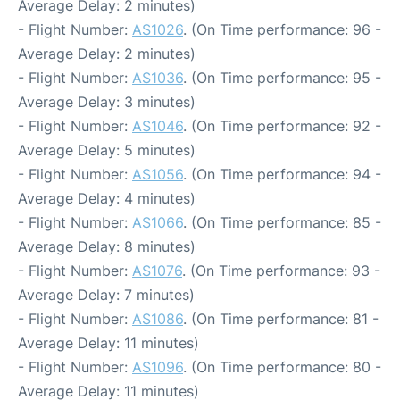
Average Delay: 2 minutes)
- Flight Number:
AS1026
. (On Time performance: 96 -
Average Delay: 2 minutes)
- Flight Number:
AS1036
. (On Time performance: 95 -
Average Delay: 3 minutes)
- Flight Number:
AS1046
. (On Time performance: 92 -
Average Delay: 5 minutes)
- Flight Number:
AS1056
. (On Time performance: 94 -
Average Delay: 4 minutes)
- Flight Number:
AS1066
. (On Time performance: 85 -
Average Delay: 8 minutes)
- Flight Number:
AS1076
. (On Time performance: 93 -
Average Delay: 7 minutes)
- Flight Number:
AS1086
. (On Time performance: 81 -
Average Delay: 11 minutes)
- Flight Number:
AS1096
. (On Time performance: 80 -
Average Delay: 11 minutes)