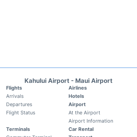
Kahului Airport - Maui Airport
Flights
Airlines
Arrivals
Hotels
Departures
Airport
Flight Status
At the Airport
Airport Information
Terminals
Car Rental