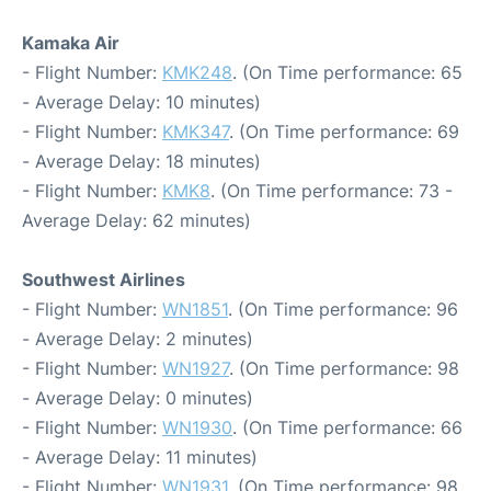
Kamaka Air
- Flight Number:
KMK248
. (On Time performance: 65
- Average Delay: 10 minutes)
- Flight Number:
KMK347
. (On Time performance: 69
- Average Delay: 18 minutes)
- Flight Number:
KMK8
. (On Time performance: 73 -
Average Delay: 62 minutes)
Southwest Airlines
- Flight Number:
WN1851
. (On Time performance: 96
- Average Delay: 2 minutes)
- Flight Number:
WN1927
. (On Time performance: 98
- Average Delay: 0 minutes)
- Flight Number:
WN1930
. (On Time performance: 66
- Average Delay: 11 minutes)
- Flight Number:
WN1931
. (On Time performance: 98