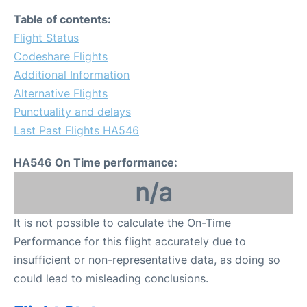
Table of contents:
Flight Status
Codeshare Flights
Additional Information
Alternative Flights
Punctuality and delays
Last Past Flights HA546
HA546 On Time performance:
n/a
It is not possible to calculate the On-Time
Performance for this flight accurately due to
insufficient or non-representative data, as doing so
could lead to misleading conclusions.