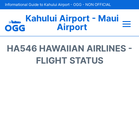
Informational Guide to Kahului Airport - OGG - NON OFFICIAL
Kahului Airport - Maui
Airport
Flights +
HA546 HAWAIIAN AIRLINES -
Airlines
FLIGHT STATUS
Terminals +
Car Rental
Hotels
Transport +
Airport +