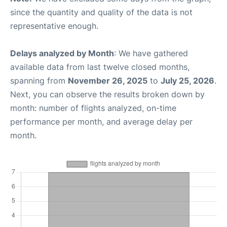
since the quantity and quality of the data is not
representative enough.
Delays analyzed by Month
: We have gathered
available data from last twelve closed months,
spanning from
November 26, 2025
to
July 25, 2026
.
Next, you can observe the results broken down by
month: number of flights analyzed, on-time
performance per month, and average delay per
month.