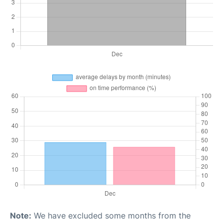
Note:
We have excluded some months from the