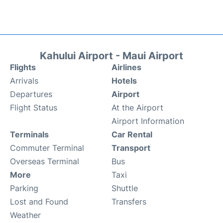
Kahului Airport - Maui Airport
Flights
Airlines
Arrivals
Hotels
Departures
Airport
Flight Status
At the Airport
Airport Information
Terminals
Car Rental
Commuter Terminal
Transport
Overseas Terminal
Bus
More
Taxi
Parking
Shuttle
Lost and Found
Transfers
Weather