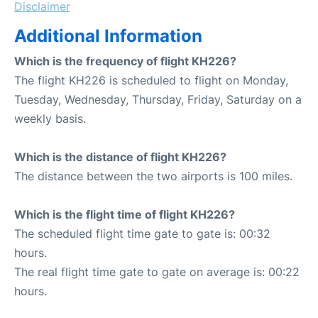
Disclaimer
Additional Information
Which is the frequency of flight KH226?
The flight KH226 is scheduled to flight on Monday,
Tuesday, Wednesday, Thursday, Friday, Saturday on a
weekly basis.
Which is the distance of flight KH226?
The distance between the two airports is 100 miles.
Which is the flight time of flight KH226?
The scheduled flight time gate to gate is: 00:32
hours.
The real flight time gate to gate on average is: 00:22
hours.