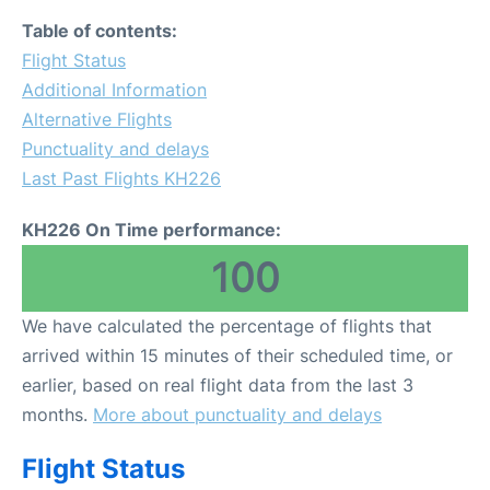
Table of contents:
Flight Status
Additional Information
Alternative Flights
Punctuality and delays
Last Past Flights KH226
KH226 On Time performance:
100
We have calculated the percentage of flights that
arrived within 15 minutes of their scheduled time, or
earlier, based on real flight data from the last 3
months.
More about punctuality and delays
Flight Status