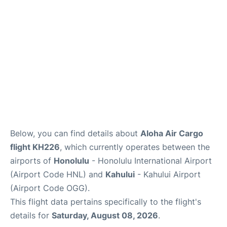
More +
Below, you can find details about
Aloha Air Cargo
flight KH226
, which currently operates between the
airports of
Honolulu
- Honolulu International Airport
(Airport Code HNL) and
Kahului
- Kahului Airport
(Airport Code OGG).
This flight data pertains specifically to the flight's
details for
Saturday, August 08, 2026
.