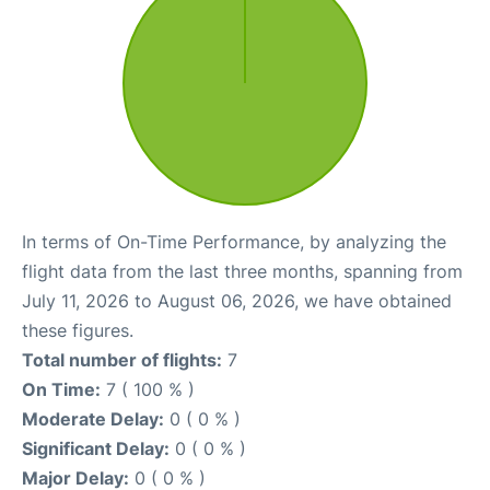
In terms of On-Time Performance, by analyzing the
flight data from the last three months, spanning from
July 11, 2026 to August 06, 2026, we have obtained
these figures.
Total number of flights:
7
On Time:
7 ( 100 % )
Moderate Delay:
0 ( 0 % )
Significant Delay:
0 ( 0 % )
Major Delay:
0 ( 0 % )