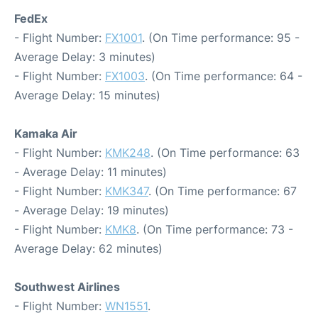
FedEx
- Flight Number:
FX1001
. (On Time performance: 95 -
Average Delay: 3 minutes)
- Flight Number:
FX1003
. (On Time performance: 64 -
Average Delay: 15 minutes)
Kamaka Air
- Flight Number:
KMK248
. (On Time performance: 63
- Average Delay: 11 minutes)
- Flight Number:
KMK347
. (On Time performance: 67
- Average Delay: 19 minutes)
- Flight Number:
KMK8
. (On Time performance: 73 -
Average Delay: 62 minutes)
Southwest Airlines
- Flight Number:
WN1551
.