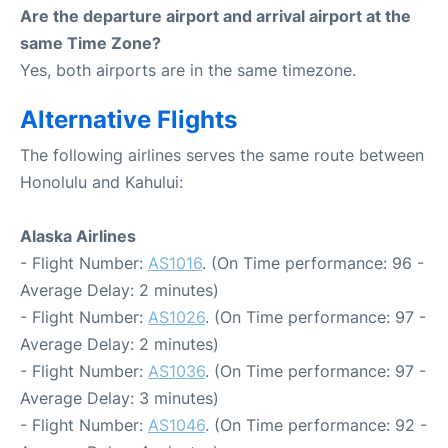
Are the departure airport and arrival airport at the
same Time Zone?
Yes, both airports are in the same timezone.
Alternative Flights
The following airlines serves the same route between
Honolulu and Kahului:
Alaska Airlines
- Flight Number:
AS1016
. (On Time performance: 96 -
Average Delay: 2 minutes)
- Flight Number:
AS1026
. (On Time performance: 97 -
Average Delay: 2 minutes)
- Flight Number:
AS1036
. (On Time performance: 97 -
Average Delay: 3 minutes)
- Flight Number:
AS1046
. (On Time performance: 92 -