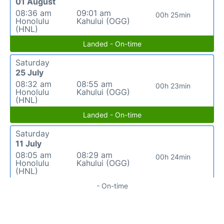
01 August
08:36 am
09:01 am
00h 25min
Honolulu
Kahului (OGG)
(HNL)
Landed - On-time
Saturday
25 July
08:32 am
08:55 am
00h 23min
Honolulu
Kahului (OGG)
(HNL)
Landed - On-time
Saturday
11 July
08:05 am
08:29 am
00h 24min
Honolulu
Kahului (OGG)
(HNL)
- On-time