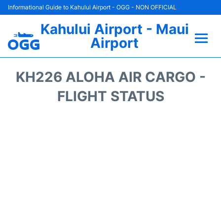
Informational Guide to Kahului Airport - OGG - NON OFFICIAL
Kahului Airport - Maui
Airport
Flights +
KH226 ALOHA AIR CARGO -
Airlines
FLIGHT STATUS
Terminals +
Car Rental
Hotels
Transport +
Airport +