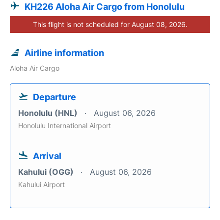
KH226 Aloha Air Cargo from Honolulu
This flight is not scheduled for August 08, 2026.
Airline information
Aloha Air Cargo
Departure
Honolulu (HNL)
August 06, 2026
Honolulu International Airport
Arrival
Kahului (OGG)
August 06, 2026
Kahului Airport