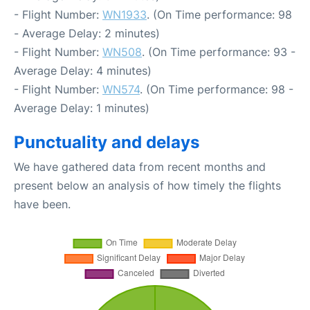
- Flight Number:
WN1933
. (On Time performance: 98
- Average Delay: 2 minutes)
- Flight Number:
WN508
. (On Time performance: 93 -
Average Delay: 4 minutes)
- Flight Number:
WN574
. (On Time performance: 98 -
Average Delay: 1 minutes)
Punctuality and delays
We have gathered data from recent months and
present below an analysis of how timely the flights
have been.