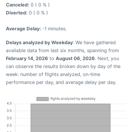
Canceled:
0 ( 0 % )
Diverted:
0 ( 0 % )
Average Delay:
-1 minutes.
Delays analyzed by Weekday
: We have gathered
available data from last six months, spanning from
February 14, 2026
to
August 06, 2026
. Next, you
can observe the results broken down by day of the
week: number of flights analyzed, on-time
performance per day, and average delay per day.