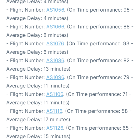
Average Delay: 4 minutes)
- Flight Number:
AS1056
. (On Time performance: 95 -
Average Delay: 4 minutes)
- Flight Number:
AS1066
. (On Time performance: 88 -
Average Delay: 8 minutes)
- Flight Number:
AS1076
. (On Time performance: 93 -
Average Delay: 6 minutes)
- Flight Number:
AS1086
. (On Time performance: 82 -
Average Delay: 13 minutes)
- Flight Number:
AS1096
. (On Time performance: 79 -
Average Delay: 11 minutes)
- Flight Number:
AS1106
. (On Time performance: 71 -
Average Delay: 11 minutes)
- Flight Number:
AS1116
. (On Time performance: 58 -
Average Delay: 17 minutes)
- Flight Number:
AS1126
. (On Time performance: 65 -
Average Delay: 15 minutes)