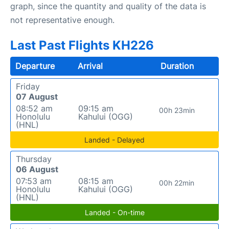
graph, since the quantity and quality of the data is
not representative enough.
Last Past Flights KH226
Departure
Arrival
Duration
Friday
07 August
08:52 am
09:15 am
00h 23min
Honolulu
Kahului (OGG)
(HNL)
Landed - Delayed
Thursday
06 August
07:53 am
08:15 am
00h 22min
Honolulu
Kahului (OGG)
(HNL)
Landed - On-time