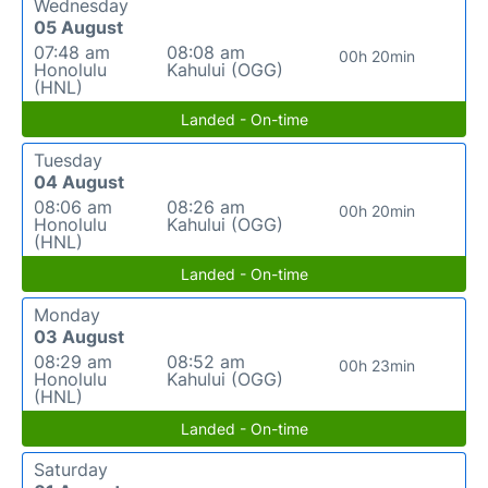
Wednesday
05 August
07:48 am
08:08 am
00h 20min
Honolulu
Kahului (OGG)
(HNL)
Landed - On-time
Tuesday
04 August
08:06 am
08:26 am
00h 20min
Honolulu
Kahului (OGG)
(HNL)
Landed - On-time
Monday
03 August
08:29 am
08:52 am
00h 23min
Honolulu
Kahului (OGG)
(HNL)
Landed - On-time
Saturday