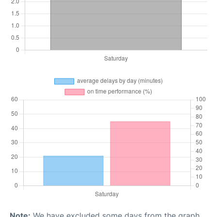
Note:
We have excluded some days from the graph,