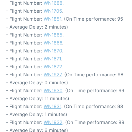
- Flight Number:
WN1688
.
- Flight Number:
WN1705
.
- Flight Number:
WN1851
. (On Time performance: 95
- Average Delay: 2 minutes)
- Flight Number:
WN1865
.
- Flight Number:
WN1866
.
- Flight Number:
WN1870
.
- Flight Number:
WN1871
.
- Flight Number:
WN1872
.
- Flight Number:
WN1927
. (On Time performance: 98
- Average Delay: 0 minutes)
- Flight Number:
WN1930
. (On Time performance: 69
- Average Delay: 11 minutes)
- Flight Number:
WN1931
. (On Time performance: 98
- Average Delay: 1 minutes)
- Flight Number:
WN1932
. (On Time performance: 89
- Average Delay: 6 minutes)