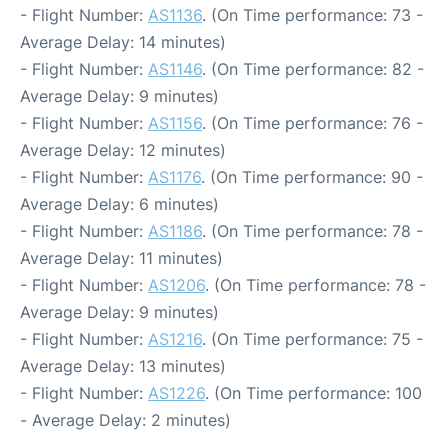
- Flight Number:
AS1136
. (On Time performance: 73 -
Average Delay: 14 minutes)
- Flight Number:
AS1146
. (On Time performance: 82 -
Average Delay: 9 minutes)
- Flight Number:
AS1156
. (On Time performance: 76 -
Average Delay: 12 minutes)
- Flight Number:
AS1176
. (On Time performance: 90 -
Average Delay: 6 minutes)
- Flight Number:
AS1186
. (On Time performance: 78 -
Average Delay: 11 minutes)
- Flight Number:
AS1206
. (On Time performance: 78 -
Average Delay: 9 minutes)
- Flight Number:
AS1216
. (On Time performance: 75 -
Average Delay: 13 minutes)
- Flight Number:
AS1226
. (On Time performance: 100
- Average Delay: 2 minutes)