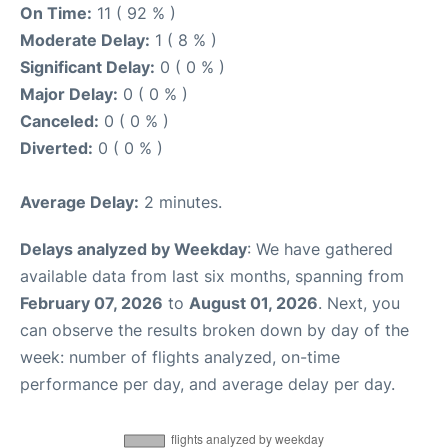
On Time:
11 ( 92 % )
Moderate Delay:
1 ( 8 % )
Significant Delay:
0 ( 0 % )
Major Delay:
0 ( 0 % )
Canceled:
0 ( 0 % )
Diverted:
0 ( 0 % )
Average Delay:
2 minutes.
Delays analyzed by Weekday
: We have gathered
available data from last six months, spanning from
February 07, 2026
to
August 01, 2026
. Next, you
can observe the results broken down by day of the
week: number of flights analyzed, on-time
performance per day, and average delay per day.