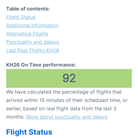
Table of contents:
Flight Status
Additional Information
Alternative Flights
Punctuality and delays
Last Past Flights KH26
KH26 On Time performance:
92
We have calculated the percentage of flights that
arrived within 15 minutes of their scheduled time, or
earlier, based on real flight data from the last 3
months.
More about punctuality and delays
Flight Status