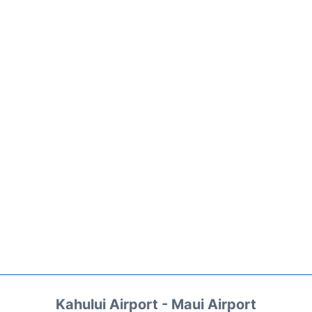
Kahului Airport - Maui Airport