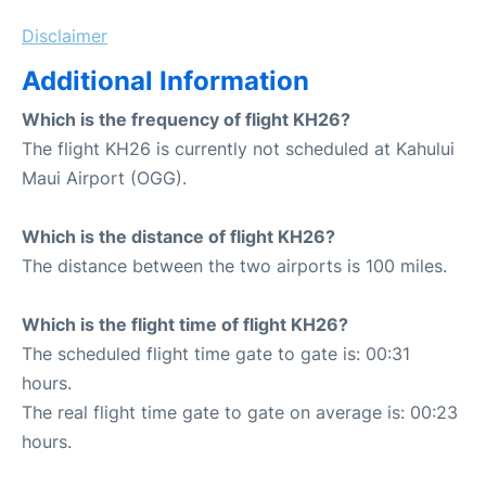
Disclaimer
Additional Information
Which is the frequency of flight KH26?
The flight KH26 is currently not scheduled at Kahului
Maui Airport (OGG).
Which is the distance of flight KH26?
The distance between the two airports is 100 miles.
Which is the flight time of flight KH26?
The scheduled flight time gate to gate is: 00:31
hours.
The real flight time gate to gate on average is: 00:23
hours.