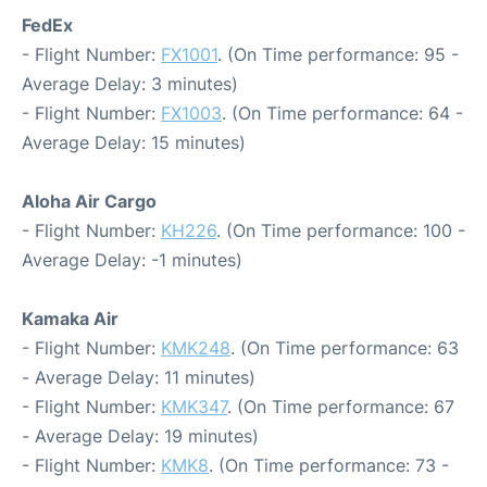
FedEx
- Flight Number:
FX1001
. (On Time performance: 95 -
Average Delay: 3 minutes)
- Flight Number:
FX1003
. (On Time performance: 64 -
Average Delay: 15 minutes)
Aloha Air Cargo
- Flight Number:
KH226
. (On Time performance: 100 -
Average Delay: -1 minutes)
Kamaka Air
- Flight Number:
KMK248
. (On Time performance: 63
- Average Delay: 11 minutes)
- Flight Number:
KMK347
. (On Time performance: 67
- Average Delay: 19 minutes)
- Flight Number:
KMK8
. (On Time performance: 73 -