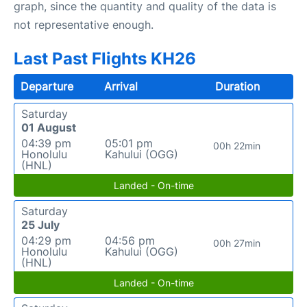
graph, since the quantity and quality of the data is
not representative enough.
Last Past Flights KH26
Departure
Arrival
Duration
Saturday
01 August
04:39 pm
05:01 pm
00h 22min
Honolulu
Kahului (OGG)
(HNL)
Landed - On-time
Saturday
25 July
04:29 pm
04:56 pm
00h 27min
Honolulu
Kahului (OGG)
(HNL)
Landed - On-time