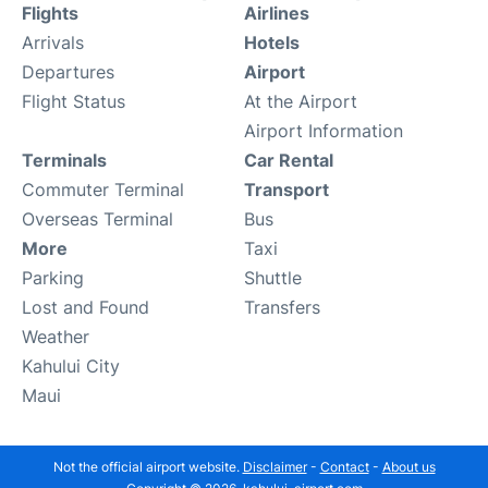
Flights
Airlines
Arrivals
Hotels
Departures
Airport
Flight Status
At the Airport
Airport Information
Terminals
Car Rental
Commuter Terminal
Transport
Overseas Terminal
Bus
More
Taxi
Parking
Shuttle
Lost and Found
Transfers
Weather
Kahului City
Maui
Not the official airport website.
Disclaimer
-
Contact
-
About us