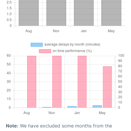
Note:
We have excluded some months from the