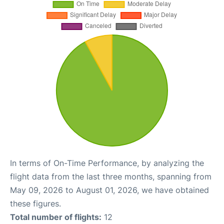
In terms of On-Time Performance, by analyzing the
flight data from the last three months, spanning from
May 09, 2026 to August 01, 2026, we have obtained
these figures.
Total number of flights:
12