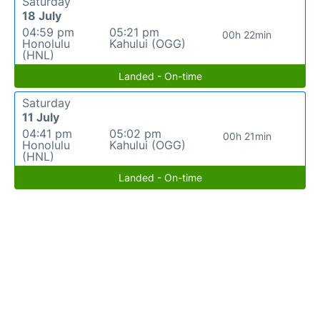
Saturday
18 July
04:59 pm
05:21 pm
00h 22min
Honolulu
Kahului (OGG)
(HNL)
Landed - On-time
Saturday
11 July
04:41 pm
05:02 pm
00h 21min
Honolulu
Kahului (OGG)
(HNL)
Landed - On-time