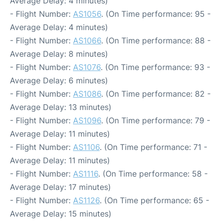
Average Delay: 4 minutes)
- Flight Number:
AS1056
. (On Time performance: 95 -
Average Delay: 4 minutes)
- Flight Number:
AS1066
. (On Time performance: 88 -
Average Delay: 8 minutes)
- Flight Number:
AS1076
. (On Time performance: 93 -
Average Delay: 6 minutes)
- Flight Number:
AS1086
. (On Time performance: 82 -
Average Delay: 13 minutes)
- Flight Number:
AS1096
. (On Time performance: 79 -
Average Delay: 11 minutes)
- Flight Number:
AS1106
. (On Time performance: 71 -
Average Delay: 11 minutes)
- Flight Number:
AS1116
. (On Time performance: 58 -
Average Delay: 17 minutes)
- Flight Number:
AS1126
. (On Time performance: 65 -
Average Delay: 15 minutes)