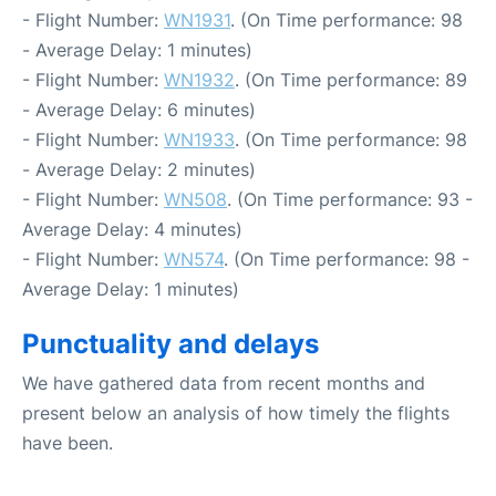
- Flight Number:
WN1931
. (On Time performance: 98
- Average Delay: 1 minutes)
- Flight Number:
WN1932
. (On Time performance: 89
- Average Delay: 6 minutes)
- Flight Number:
WN1933
. (On Time performance: 98
- Average Delay: 2 minutes)
- Flight Number:
WN508
. (On Time performance: 93 -
Average Delay: 4 minutes)
- Flight Number:
WN574
. (On Time performance: 98 -
Average Delay: 1 minutes)
Punctuality and delays
We have gathered data from recent months and
present below an analysis of how timely the flights
have been.