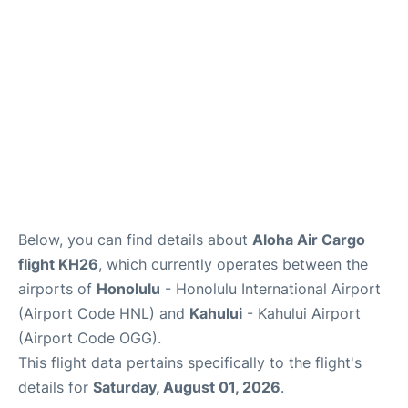
More +
Below, you can find details about
Aloha Air Cargo
flight KH26
, which currently operates between the
airports of
Honolulu
- Honolulu International Airport
(Airport Code HNL) and
Kahului
- Kahului Airport
(Airport Code OGG).
This flight data pertains specifically to the flight's
details for
Saturday, August 01, 2026
.