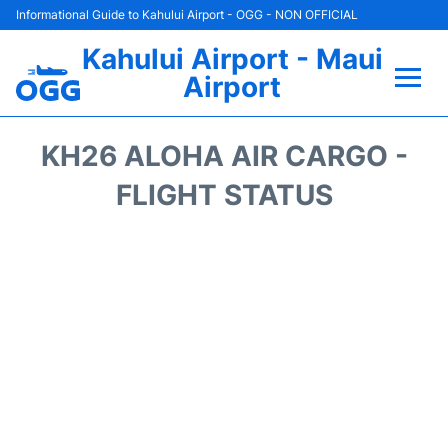
Informational Guide to Kahului Airport - OGG - NON OFFICIAL
Kahului Airport - Maui
Airport
Flights +
KH26 ALOHA AIR CARGO -
Airlines
FLIGHT STATUS
Terminals +
Car Rental
Hotels
Transport +
Airport +