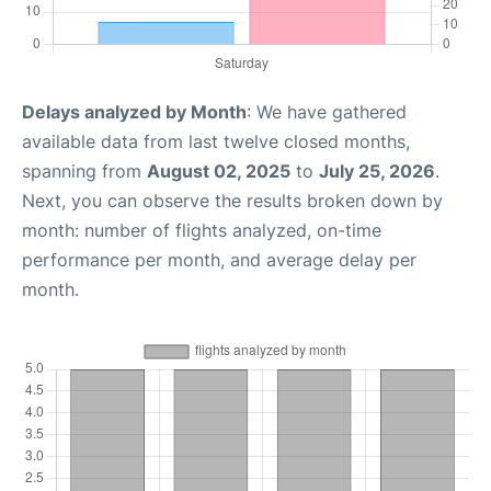
Delays analyzed by Month
: We have gathered
available data from last twelve closed months,
spanning from
August 02, 2025
to
July 25, 2026
.
Next, you can observe the results broken down by
month: number of flights analyzed, on-time
performance per month, and average delay per
month.