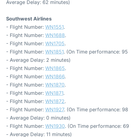
Average Delay: 62 minutes)
Southwest Airlines
- Flight Number:
WN1551
.
- Flight Number:
WN1688
.
- Flight Number:
WN1705
.
- Flight Number:
WN1851
. (On Time performance: 95
- Average Delay: 2 minutes)
- Flight Number:
WN1865
.
- Flight Number:
WN1866
.
- Flight Number:
WN1870
.
- Flight Number:
WN1871
.
- Flight Number:
WN1872
.
- Flight Number:
WN1927
. (On Time performance: 98
- Average Delay: 0 minutes)
- Flight Number:
WN1930
. (On Time performance: 69
- Average Delay: 11 minutes)