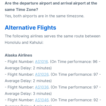
Are the departure airport and arrival airport at the
same Time Zone?
Yes, both airports are in the same timezone.
Alternative Flights
The following airlines serves the same route between
Honolulu and Kahului:
Alaska Airlines
- Flight Number:
AS1016
. (On Time performance: 96 -
Average Delay: 2 minutes)
- Flight Number:
AS1026
. (On Time performance: 97 -
Average Delay: 2 minutes)
- Flight Number:
AS1036
. (On Time performance: 97 -
Average Delay: 3 minutes)
- Flight Number:
AS1046
. (On Time performance: 92 -