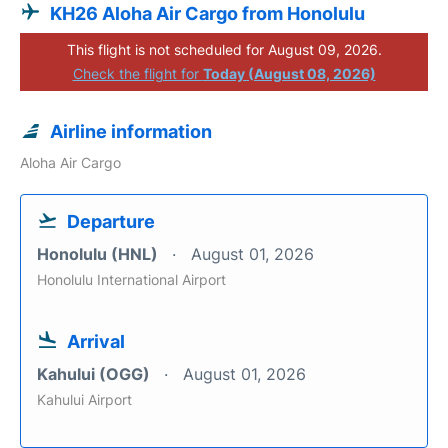
KH26 Aloha Air Cargo from Honolulu
This flight is not scheduled for August 09, 2026.
Check the flight for
Today (August 08, 2026)
Airline information
Aloha Air Cargo
Departure
Honolulu (HNL)
August 01, 2026
Honolulu International Airport
Arrival
Kahului (OGG)
August 01, 2026
Kahului Airport