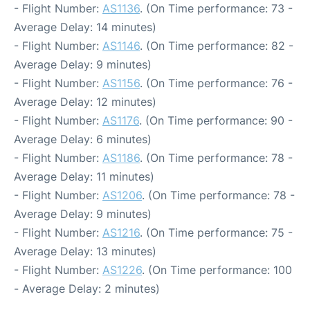
- Flight Number:
AS1136
. (On Time performance: 73 -
Average Delay: 14 minutes)
- Flight Number:
AS1146
. (On Time performance: 82 -
Average Delay: 9 minutes)
- Flight Number:
AS1156
. (On Time performance: 76 -
Average Delay: 12 minutes)
- Flight Number:
AS1176
. (On Time performance: 90 -
Average Delay: 6 minutes)
- Flight Number:
AS1186
. (On Time performance: 78 -
Average Delay: 11 minutes)
- Flight Number:
AS1206
. (On Time performance: 78 -
Average Delay: 9 minutes)
- Flight Number:
AS1216
. (On Time performance: 75 -
Average Delay: 13 minutes)
- Flight Number:
AS1226
. (On Time performance: 100
- Average Delay: 2 minutes)