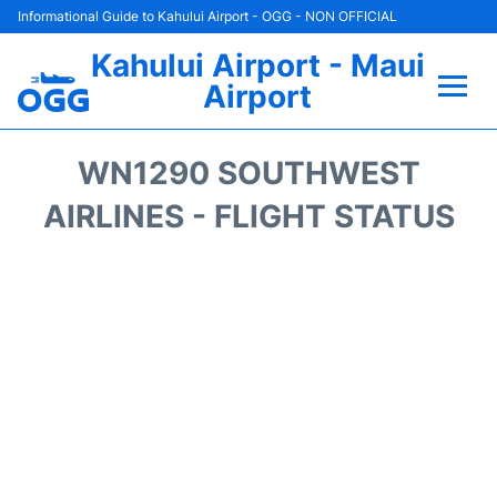
Informational Guide to Kahului Airport - OGG - NON OFFICIAL
Kahului Airport - Maui
Airport
Flights +
WN1290 SOUTHWEST
Airlines
AIRLINES - FLIGHT STATUS
Terminals +
Car Rental
Hotels
Transport +
Airport +