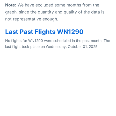
Note:
We have excluded some months from the
graph, since the quantity and quality of the data is
not representative enough.
Last Past Flights WN1290
No flights for WN1290 were scheduled in the past month. The
last flight took place on Wednesday, October 01, 2025