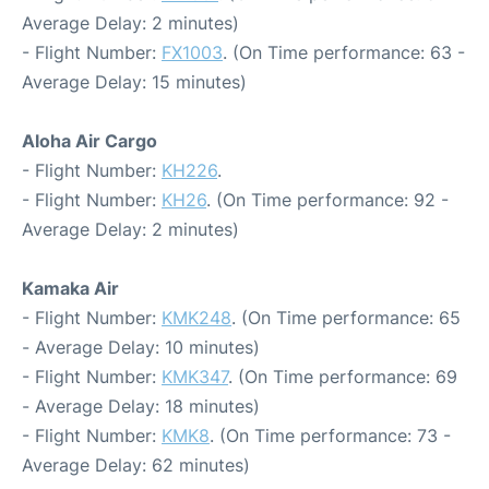
Average Delay: 2 minutes)
- Flight Number:
FX1003
. (On Time performance: 63 -
Average Delay: 15 minutes)
Aloha Air Cargo
- Flight Number:
KH226
.
- Flight Number:
KH26
. (On Time performance: 92 -
Average Delay: 2 minutes)
Kamaka Air
- Flight Number:
KMK248
. (On Time performance: 65
- Average Delay: 10 minutes)
- Flight Number:
KMK347
. (On Time performance: 69
- Average Delay: 18 minutes)
- Flight Number:
KMK8
. (On Time performance: 73 -
Average Delay: 62 minutes)