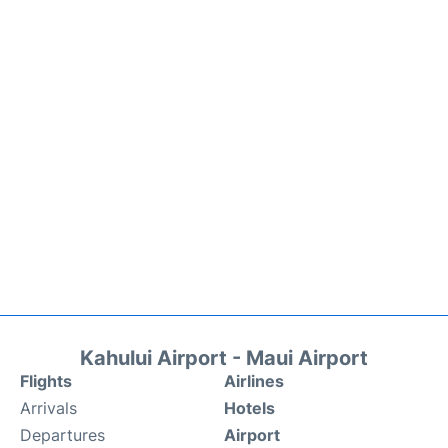
Kahului Airport - Maui Airport
Flights
Airlines
Arrivals
Hotels
Departures
Airport