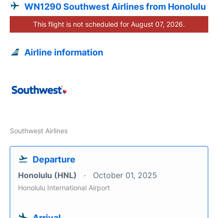
WN1290 Southwest Airlines from Honolulu
This flight is not scheduled for August 07, 2026.
Airline information
Southwest Airlines
Departure
Honolulu (HNL)
October 01, 2025
Honolulu International Airport
Arrival