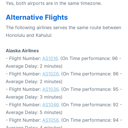
Yes, both airports are in the same timezone.
Alternative Flights
The following airlines serves the same route between
Honolulu and Kahului:
Alaska Airlines
- Flight Number:
AS1016
. (On Time performance: 96 -
Average Delay: 2 minutes)
- Flight Number:
AS1026
. (On Time performance: 96 -
Average Delay: 2 minutes)
- Flight Number:
AS1036
. (On Time performance: 95 -
Average Delay: 3 minutes)
- Flight Number:
AS1046
. (On Time performance: 92 -
Average Delay: 5 minutes)
- Flight Number:
AS1056
. (On Time performance: 94 -
Average Delay: 4 minutes)