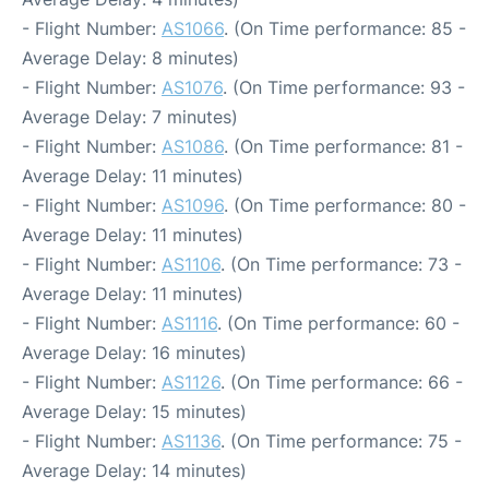
- Flight Number:
AS1066
. (On Time performance: 85 -
Average Delay: 8 minutes)
- Flight Number:
AS1076
. (On Time performance: 93 -
Average Delay: 7 minutes)
- Flight Number:
AS1086
. (On Time performance: 81 -
Average Delay: 11 minutes)
- Flight Number:
AS1096
. (On Time performance: 80 -
Average Delay: 11 minutes)
- Flight Number:
AS1106
. (On Time performance: 73 -
Average Delay: 11 minutes)
- Flight Number:
AS1116
. (On Time performance: 60 -
Average Delay: 16 minutes)
- Flight Number:
AS1126
. (On Time performance: 66 -
Average Delay: 15 minutes)
- Flight Number:
AS1136
. (On Time performance: 75 -
Average Delay: 14 minutes)