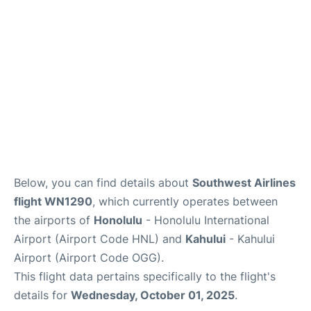
More +
Below, you can find details about
Southwest Airlines
flight WN1290
, which currently operates between
the airports of
Honolulu
- Honolulu International
Airport (Airport Code HNL) and
Kahului
- Kahului
Airport (Airport Code OGG).
This flight data pertains specifically to the flight's
details for
Wednesday, October 01, 2025
.