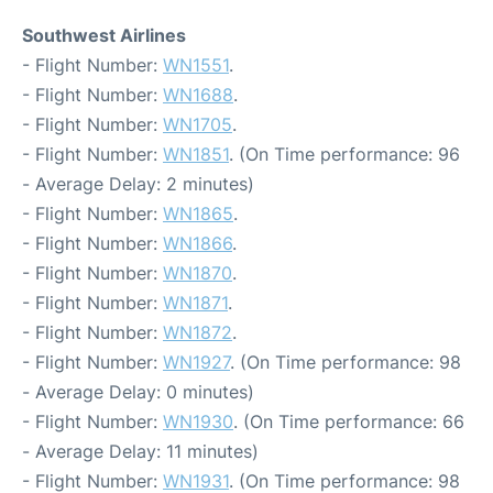
Southwest Airlines
- Flight Number:
WN1551
.
- Flight Number:
WN1688
.
- Flight Number:
WN1705
.
- Flight Number:
WN1851
. (On Time performance: 96
- Average Delay: 2 minutes)
- Flight Number:
WN1865
.
- Flight Number:
WN1866
.
- Flight Number:
WN1870
.
- Flight Number:
WN1871
.
- Flight Number:
WN1872
.
- Flight Number:
WN1927
. (On Time performance: 98
- Average Delay: 0 minutes)
- Flight Number:
WN1930
. (On Time performance: 66
- Average Delay: 11 minutes)
- Flight Number:
WN1931
. (On Time performance: 98