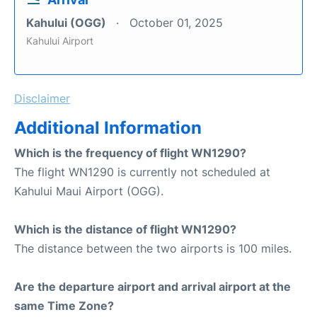
Kahului (OGG)
October 01, 2025
Kahului Airport
Disclaimer
Additional Information
Which is the frequency of flight WN1290?
The flight WN1290 is currently not scheduled at
Kahului Maui Airport (OGG).
Which is the distance of flight WN1290?
The distance between the two airports is 100 miles.
Are the departure airport and arrival airport at the
same Time Zone?