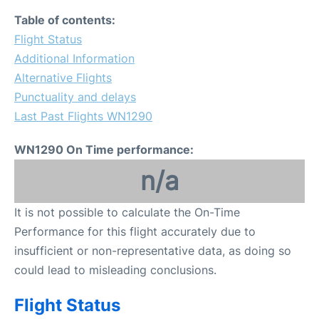
Table of contents:
Flight Status
Additional Information
Alternative Flights
Punctuality and delays
Last Past Flights WN1290
WN1290 On Time performance:
n/a
It is not possible to calculate the On-Time
Performance for this flight accurately due to
insufficient or non-representative data, as doing so
could lead to misleading conclusions.
Flight Status