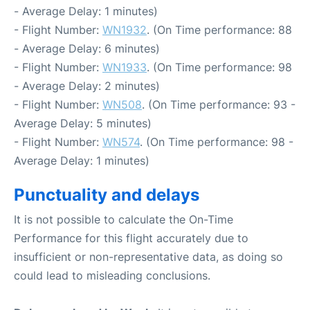
- Average Delay: 1 minutes)
- Flight Number:
WN1932
. (On Time performance: 88
- Average Delay: 6 minutes)
- Flight Number:
WN1933
. (On Time performance: 98
- Average Delay: 2 minutes)
- Flight Number:
WN508
. (On Time performance: 93 -
Average Delay: 5 minutes)
- Flight Number:
WN574
. (On Time performance: 98 -
Average Delay: 1 minutes)
Punctuality and delays
It is not possible to calculate the On-Time
Performance for this flight accurately due to
insufficient or non-representative data, as doing so
could lead to misleading conclusions.