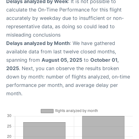
Delays analyzed by Week
: It is not possible to
calculate the On-Time Performance for this flight
accurately by weekday due to insufficient or non-
representative data, as doing so could lead to
misleading conclusions
Delays analyzed by Month
: We have gathered
available data from last twelve closed months,
spanning from
August 05, 2025
to
October 01,
2025
. Next, you can observe the results broken
down by month: number of flights analyzed, on-time
performance per month, and average delay per
month.