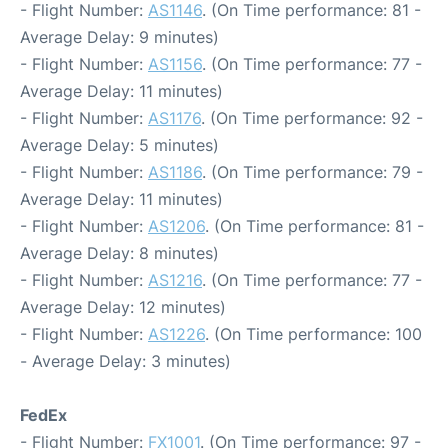
- Flight Number:
AS1146
. (On Time performance: 81 -
Average Delay: 9 minutes)
- Flight Number:
AS1156
. (On Time performance: 77 -
Average Delay: 11 minutes)
- Flight Number:
AS1176
. (On Time performance: 92 -
Average Delay: 5 minutes)
- Flight Number:
AS1186
. (On Time performance: 79 -
Average Delay: 11 minutes)
- Flight Number:
AS1206
. (On Time performance: 81 -
Average Delay: 8 minutes)
- Flight Number:
AS1216
. (On Time performance: 77 -
Average Delay: 12 minutes)
- Flight Number:
AS1226
. (On Time performance: 100
- Average Delay: 3 minutes)
FedEx
- Flight Number:
FX1001
. (On Time performance: 97 -