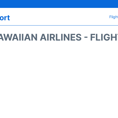
ort
Fligh
WAIIAN AIRLINES - FLIG