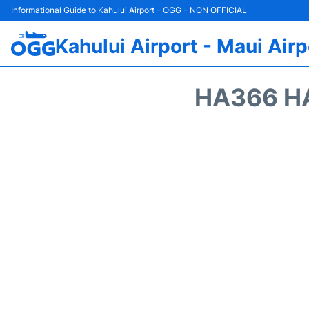
Informational Guide to Kahului Airport - OGG - NON OFFICIAL
Kahului Airport - Maui Airp
HA366 HA