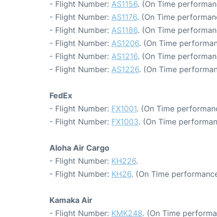
- Flight Number:
AS1156
. (On Time performanc
- Flight Number:
AS1176
. (On Time performan
- Flight Number:
AS1186
. (On Time performanc
- Flight Number:
AS1206
. (On Time performan
- Flight Number:
AS1216
. (On Time performan
- Flight Number:
AS1226
. (On Time performan
FedEx
- Flight Number:
FX1001
. (On Time performanc
- Flight Number:
FX1003
. (On Time performan
Aloha Air Cargo
- Flight Number:
KH226
.
- Flight Number:
KH26
. (On Time performance
Kamaka Air
- Flight Number:
KMK248
. (On Time performa