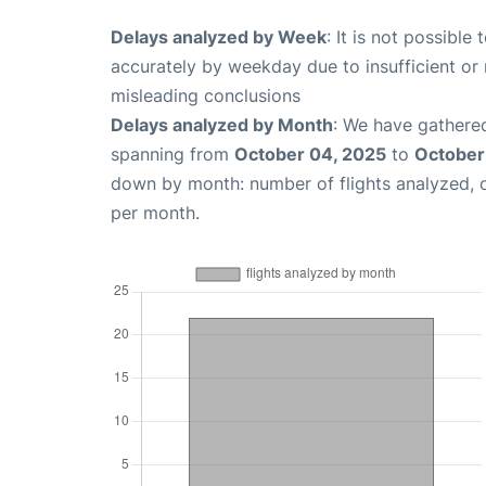
Delays analyzed by Week
: It is not possible
accurately by weekday due to insufficient or 
misleading conclusions
Delays analyzed by Month
: We have gathered
spanning from
October 04, 2025
to
October
down by month: number of flights analyzed,
per month.