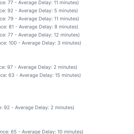
e: 77 - Average Delay: 11 minutes)
ce: 92 - Average Delay: 5 minutes)
e: 79 - Average Delay: 11 minutes)
ce: 81 - Average Delay: 8 minutes)
ce: 77 - Average Delay: 12 minutes)
ce: 100 - Average Delay: 3 minutes)
e: 97 - Average Delay: 2 minutes)
ce: 63 - Average Delay: 15 minutes)
: 92 - Average Delay: 2 minutes)
nce: 65 - Average Delay: 10 minutes)