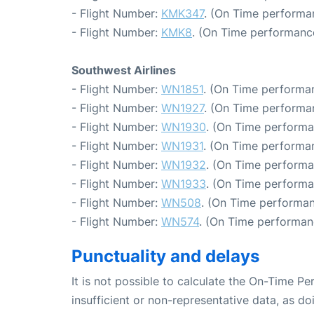
- Flight Number:
KMK347
. (On Time performa
- Flight Number:
KMK8
. (On Time performance
Southwest Airlines
- Flight Number:
WN1851
. (On Time performan
- Flight Number:
WN1927
. (On Time performa
- Flight Number:
WN1930
. (On Time performa
- Flight Number:
WN1931
. (On Time performan
- Flight Number:
WN1932
. (On Time performa
- Flight Number:
WN1933
. (On Time performa
- Flight Number:
WN508
. (On Time performan
- Flight Number:
WN574
. (On Time performan
Punctuality and delays
It is not possible to calculate the On-Time Pe
insufficient or non-representative data, as d