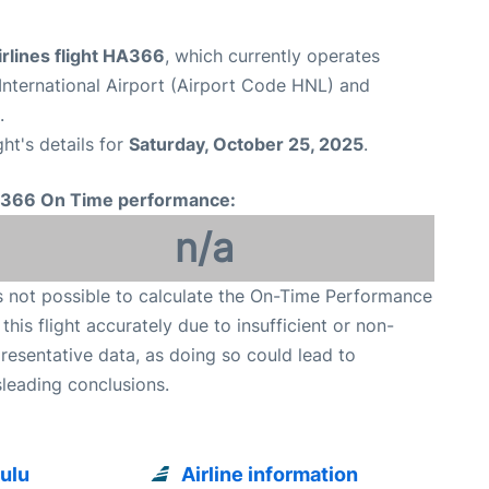
rlines flight HA366
, which currently operates
International Airport (Airport Code HNL) and
.
ght's details for
Saturday, October 25, 2025
.
366 On Time performance:
n/a
is not possible to calculate the On-Time Performance
 this flight accurately due to insufficient or non-
resentative data, as doing so could lead to
leading conclusions.
ulu
Airline information