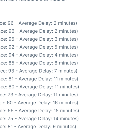
ce: 96 - Average Delay: 2 minutes)
ce: 96 - Average Delay: 2 minutes)
ce: 95 - Average Delay: 3 minutes)
ce: 92 - Average Delay: 5 minutes)
ce: 94 - Average Delay: 4 minutes)
ce: 85 - Average Delay: 8 minutes)
ce: 93 - Average Delay: 7 minutes)
ce: 81 - Average Delay: 11 minutes)
ce: 80 - Average Delay: 11 minutes)
e: 73 - Average Delay: 11 minutes)
e: 60 - Average Delay: 16 minutes)
ce: 66 - Average Delay: 15 minutes)
ce: 75 - Average Delay: 14 minutes)
ce: 81 - Average Delay: 9 minutes)