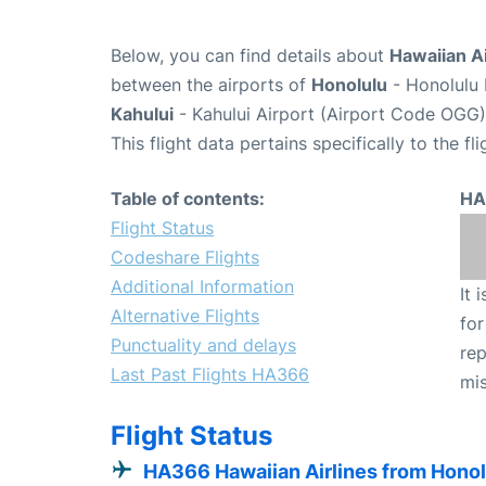
Below, you can find details about
Hawaiian Ai
between the airports of
Honolulu
- Honolulu 
Kahului
- Kahului Airport (Airport Code OGG)
This flight data pertains specifically to the fli
Table of contents:
HA
Flight Status
Codeshare Flights
Additional Information
It 
Alternative Flights
for
Punctuality and delays
rep
Last Past Flights HA366
mis
Flight Status
HA366 Hawaiian Airlines from Honol