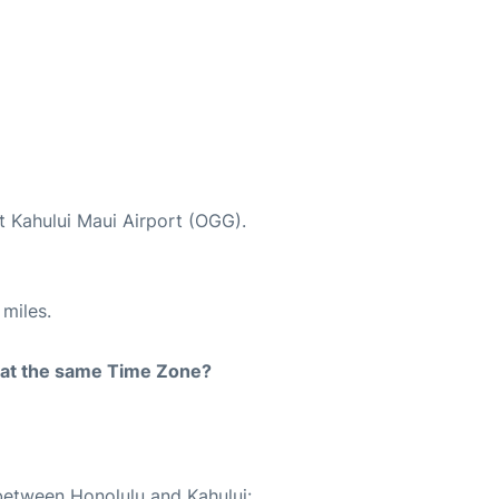
t Kahului Maui Airport (OGG).
miles.
rt at the same Time Zone?
 between Honolulu and Kahului: