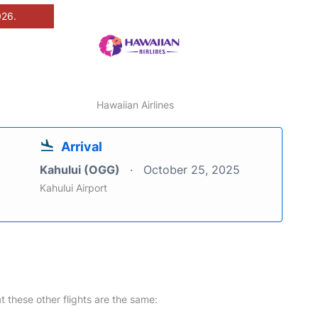
026.
Hawaiian Airlines
Arrival
Kahului (OGG)
October 25, 2025
Kahului Airport
at these other flights are the same: