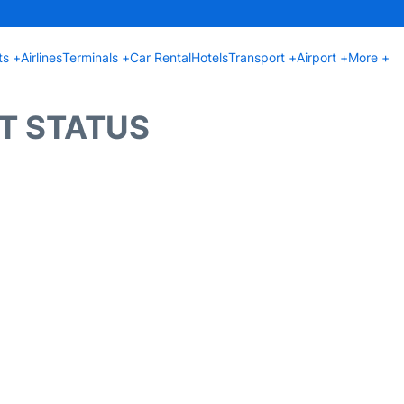
ts +
Airlines
Terminals +
Car Rental
Hotels
Transport +
Airport +
More +
HT STATUS