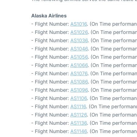
Alaska Airlines
- Flight Number:
AS1016
. (On Time performan
- Flight Number:
AS1026
. (On Time performan
- Flight Number:
AS1036
. (On Time performan
- Flight Number:
AS1046
. (On Time performan
- Flight Number:
AS1056
. (On Time performan
- Flight Number:
AS1066
. (On Time performan
- Flight Number:
AS1076
. (On Time performan
- Flight Number:
AS1086
. (On Time performan
- Flight Number:
AS1096
. (On Time performan
- Flight Number:
AS1106
. (On Time performanc
- Flight Number:
AS1116
. (On Time performanc
- Flight Number:
AS1126
. (On Time performan
- Flight Number:
AS1136
. (On Time performan
- Flight Number:
AS1146
. (On Time performan