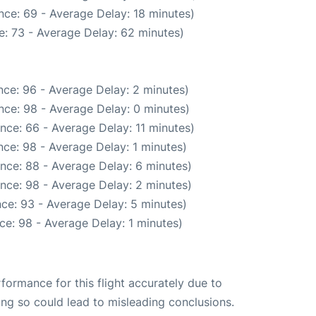
nce: 69 - Average Delay: 18 minutes)
: 73 - Average Delay: 62 minutes)
ce: 96 - Average Delay: 2 minutes)
nce: 98 - Average Delay: 0 minutes)
nce: 66 - Average Delay: 11 minutes)
ce: 98 - Average Delay: 1 minutes)
nce: 88 - Average Delay: 6 minutes)
nce: 98 - Average Delay: 2 minutes)
ce: 93 - Average Delay: 5 minutes)
ce: 98 - Average Delay: 1 minutes)
rformance for this flight accurately due to
oing so could lead to misleading conclusions.