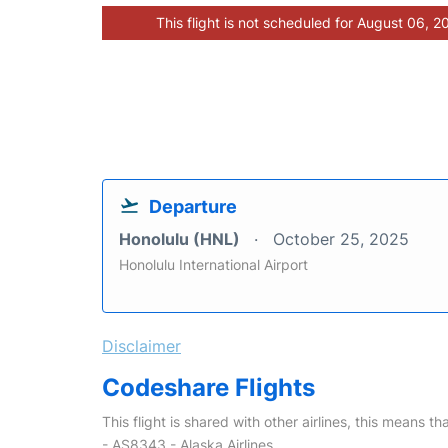
This flight is not scheduled for August 06, 2
Departure
Honolulu (HNL)
October 25, 2025
Honolulu International Airport
Disclaimer
Codeshare Flights
This flight is shared with other airlines, this means th
- AS8343 - Alaska Airlines