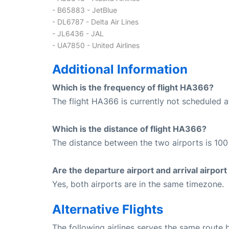
- B65883 - JetBlue
- DL6787 - Delta Air Lines
- JL6436 - JAL
- UA7850 - United Airlines
Additional Information
Which is the frequency of flight HA366?
The flight HA366 is currently not scheduled a
Which is the distance of flight HA366?
The distance between the two airports is 100 
Are the departure airport and arrival airpo
Yes, both airports are in the same timezone.
Alternative Flights
The following airlines serves the same route