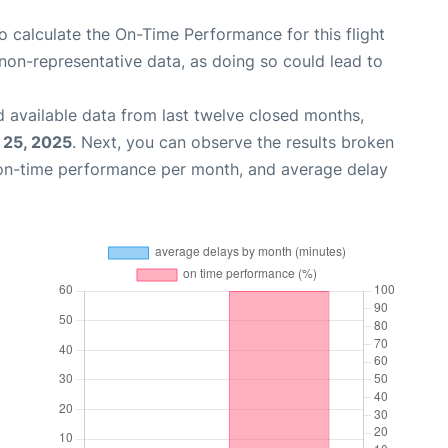
 to calculate the On-Time Performance for this flight
non-representative data, as doing so could lead to
 available data from last twelve closed months,
 25, 2025
. Next, you can observe the results broken
 on-time performance per month, and average delay